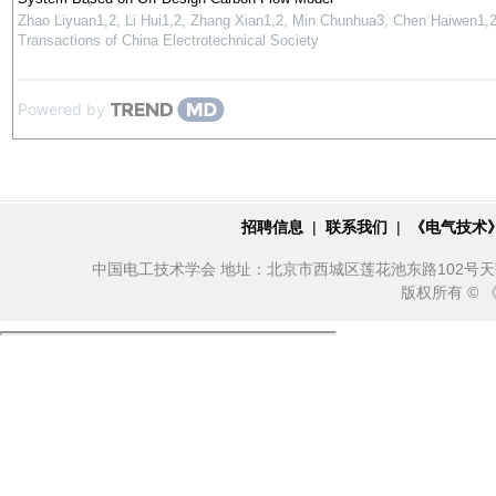
Zhao Liyuan1,2, Li Hui1,2, Zhang Xian1,2, Min Chunhua3, Chen Haiwen1,
Transactions of China Electrotechnical Society
Powered by
招聘信息
|
联系我们
|
《电气技术
中国电工技术学会 地址：北京市西城区莲花池东路102号天莲大厦10
版权所有 ©