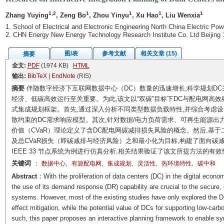
1,2
1
1
1
1
Zhang Yuying
, Zeng Bo
, Zhou Yinyu
, Xu Hao
, Liu Wenxia
1. School of Electrical and Electronic Engineering North China Electric Pow
2. CHN Energy New Energy Technology Research Institute Co. Ltd Beijing
图/表
参考文献
相关文章 (15)
摘要
全文:
PDF
(1974 KB)
HTML
输出:
BibTeX
|
EndNote
(RIS)
摘要
伴随数字经济下互联网数据中心（DC）数量的迅速增长,科学规划D
经济、低碳高效运行至关重要。为此,该文以“双碳”目标下DC与配电网高
式集成规划框架。首先,通过深入分析不同类型数据负载特性,并综合考虑设
散约束的DC需求响应模型。其次,针对数据/电力负荷需求、可再生能源出
价值（CVaR）理论定义了含DC配电网碳减排损失风险的概念。然后,基
及总CVaR损失（即碳减排与经济风险）之和最小化为目标,构建了面向碳
IEEE 33 节点系统为例进行仿真分析,相关结果验证了该文所提方法的有效
关键词
：
,
,
,
,
,
数据中心
有源配电网
集成规划
灵活性
热环境特性
碳中和
Abstract
：With the proliferation of data centers (DC) in the digital econo
the use of its demand response (DR) capability are crucial to the secure,
systems. However, most of the existing studies have only explored the D
effect mitigation, while the potential value of DCs for supporting low-carb
such, this paper proposes an interactive planning framework to enable syn