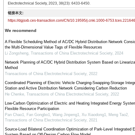
Electrotechnical Society, 2023, 38(23): 6433-6450.
链接本文:
https://dgjsxb.ces-transaction.com/CN/10.19595/j.cnki.1000-6753.tces.22164
We recommend
A Flexible Scheduling Method of AC/DC Hybrid Distribution Network Consi
the Multi-Dimensional Value Tags of Flexible Resources
Li Zongsheng
,
Transactions of China Electrotechnical Society
,
2024
Network Planning of AC/DC Hybrid Distribution System Based on Lineariza
Method
Transactions of China Electrotechnical Society
,
2022
Coordinated Planning of Electric Vehicle Charging-Swapping-Storage Integ
Station and Active Distribution Network Considering Carbon Reduction
He Chenke
,
Transactions of China Electrotechnical Society
,
2022
Low-Carbon Optimization of Electric and Heating Integrated Energy Syste
Flexible Resource Participation
Pan Chao1, Fan Gongbo1, Wang Jinpeng1, Xu Xiaodong1, Meng Tao2
,
Transactions of China Electrotechnical Society
,
2021
Source-Load Bilateral Coordination Optimization of Park-Level Integrated 
System Based on Off-Design Carbon Flow Model