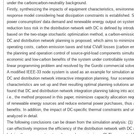
under the carboncarbon-neutrality background.
Firstly, synthesizing the impacts of equipment characteristics, environm
response model considering heat dissipation constraints is established. 
power consumption/ data demand and renewable energy output on system 
reduction loss risk in the distribution network with DC is defined by intro
based on the two-stage stochastic optimization method, a carbon-emission
DC and distribution network planning is proposed, which aims to minimiz
operating costs, carbon emission taxes and total CVaR losses (carbon em
the planning and operation control of source-grid-load components simul
economic and low-carbon benefits of the system under controllable system
linear programming problem and resolved by the Gurobi commercial solve
A modified IEEE-33 node system is used as an example for simulation anal
DC and distribution network interactive integration planning, four scenari
characteristics are set up and their resulting optimal planning solutions 
found that DC and distribution network integration planning taking into ac
i.e., the method proposed in this paper, minimizes capacity allocation r
of renewable energy sources and reduce external power purchases, thus 
benefits. In addition, the impact of DC-specific thermal constraints and u
analyzed in detail.
The following conclusions can be drawn from the simulation analysis: (1) C
can effectively improve the efficiency of the distribution network with D