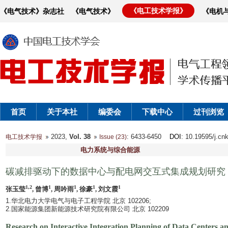
《电工技术学报》
《电气技术》杂志社
《电气技术》
《电机
首页
关于本社
编委会
下载中心
过刊浏览
2023,
Vol. 38
: 6433-6450
DOI
: 10.19595/j.cn
电工技术学报
Issue (23)
电力系统与综合能源
碳减排驱动下的数据中心与配电网交互式集成规划研究
1,2
1
1
1
1
张玉莹
, 曾博
, 周吟雨
, 徐豪
, 刘文霞
1.华北电力大学电气与电子工程学院 北京 102206;
2.国家能源集团新能源技术研究院有限公司 北京 102209
Research on Interactive Integration Planning of Data Centers 