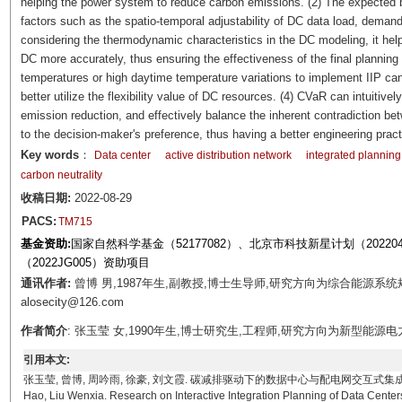
helping the power system to reduce carbon emissions. (2) The expected b
factors such as the spatio-temporal adjustability of DC data load, deman
considering the thermodynamic characteristics in the DC modeling, it helps
DC more accurately, thus ensuring the effectiveness of the final planning
temperatures or high daytime temperature variations to implement IIP ca
better utilize the flexibility value of DC resources. (4) CVaR can intuitivel
emission reduction, and effectively balance the inherent contradiction be
to the decision-maker's preference, thus having a better engineering pract
Key words
：
Data center
active distribution network
integrated planning
carbon neutrality
收稿日期:
2022-08-29
PACS:
TM715
基金资助:
国家自然科学基金（52177082）、北京市科技新星计划（2022
（2022JG005）资助项目
通讯作者:
曾博 男,1987年生,副教授,博士生导师,研究方向为综合能源系
alosecity@126.com
作者简介
: 张玉莹 女,1990年生,博士研究生,工程师,研究方向为新型能源电力系统
引用本文:
张玉莹, 曾博, 周吟雨, 徐豪, 刘文霞. 碳减排驱动下的数据中心与配电网交互式集成规划研究[J]. 电工技
Hao, Liu Wenxia. Research on Interactive Integration Planning of Data Cente