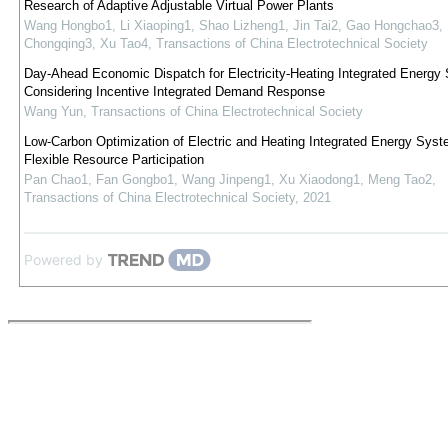
Research of Adaptive Adjustable Virtual Power Plants
Wang Hongbo1, Li Xiaoping1, Shao Lizheng1, Jin Tai2, Gao Hongchao3,
Chongqing3, Xu Tao4
,
Transactions of China Electrotechnical Society
Day-Ahead Economic Dispatch for Electricity-Heating Integrated Energy
Considering Incentive Integrated Demand Response
Wang Yun
,
Transactions of China Electrotechnical Society
Low-Carbon Optimization of Electric and Heating Integrated Energy Syst
Flexible Resource Participation
Pan Chao1, Fan Gongbo1, Wang Jinpeng1, Xu Xiaodong1, Meng Tao2
,
Transactions of China Electrotechnical Society
,
2021
Powered by