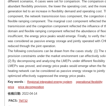
different scenarios, 4 cases were set for comparison. The comparison o
abundant flexibility provision, the lower the operating cost, and the more
generation led to an increase in flexibility demand and operating cos
component, the network transmission loss component, the congestion 
flexible ramping component. The marginal cost component reflected th
transmission and the congestion component reflected the influence of 
domain and flexible ramping component reflected the abundance of flexibi
insufficient, the energy price peaks would emerge. Finally, to verify the fl
was considered as passive energy storage and jointly operated with CHP
reduced through the joint operation.
The following conclusions can be drawn from the cases study: (1) The s
provision constraints under the market environment can effectively solv
(2) By decomposing and analyzing the LMEPs under different flexibility 
LMEPs was proved, and energy price peaks would emerge when the flexibil
heating network can be considered as passive energy storage to jointly 
optimized effectively suppressed the energy price peaks.
Key words
：
Regional integrated energy system
operational flexibility
price
price decomposition
收稿日期:
2022-04-14
PACS:
TM732