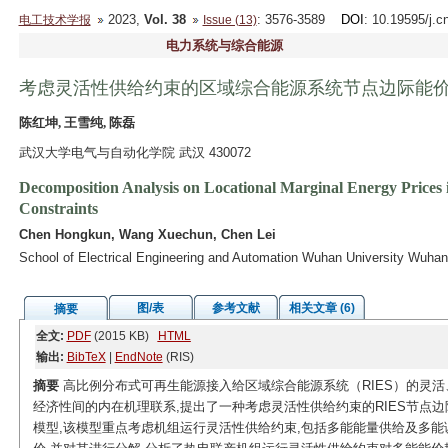
2023,
Vol. 38
: 3576-3589
DOI
: 10.19595/j.c
电工技术学报
Issue (13)
电力系统与综合能源
考虑灵活性供给约束的区域综合能源系统节点边际能
陈红坤, 王雪纯, 陈磊
武汉大学电气与自动化学院 武汉 430072
Decomposition Analysis on Locational Marginal Energy Prices i
Constraints
Chen Hongkun, Wang Xuechun, Chen Lei
School of Electrical Engineering and Automation Wuhan University Wuha
图/表
参考文献
相关文章 (6)
摘要
全文:
PDF
(2015 KB)
HTML
输出:
BibTeX
|
EndNote
(RIS)
摘要
高比例分布式可再生能源接入给区域综合能源系统（RIES）的灵活
经济性间的内在机理联系,提出了一种考虑灵活性供给约束的RIES节点边
模型,该模型重点考虑机组运行灵活性供给约束,包括多能能量供给及多能调