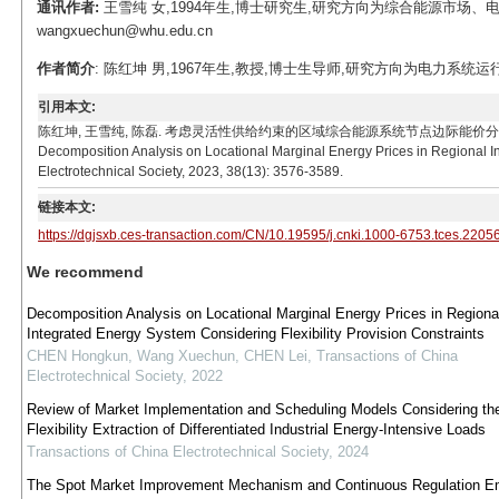
通讯作者:
王雪纯 女,1994年生,博士研究生,研究方向为综合能源市场、电
wangxuechun@whu.edu.cn
作者简介
: 陈红坤 男,1967年生,教授,博士生导师,研究方向为电力系统运行与控
引用本文:
陈红坤, 王雪纯, 陈磊. 考虑灵活性供给约束的区域综合能源系统节点边际能价分解分析[J]. 电工技术学
Decomposition Analysis on Locational Marginal Energy Prices in Regional In
Electrotechnical Society, 2023, 38(13): 3576-3589.
链接本文:
https://dgjsxb.ces-transaction.com/CN/10.19595/j.cnki.1000-6753.tces.2205
We recommend
Decomposition Analysis on Locational Marginal Energy Prices in Regiona
Integrated Energy System Considering Flexibility Provision Constraints
CHEN Hongkun, Wang Xuechun, CHEN Lei
,
Transactions of China
Electrotechnical Society
,
2022
Review of Market Implementation and Scheduling Models Considering th
Flexibility Extraction of Differentiated Industrial Energy-Intensive Loads
Transactions of China Electrotechnical Society
,
2024
The Spot Market Improvement Mechanism and Continuous Regulation Em