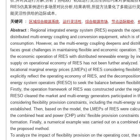
价,并对其进行分解,分析了热电联产机组运行灵活性供给约束对多能能价
RIES仿真算例进行多场景对比分析,结果表明,所提方法量化了多能运行
能灵活性供给的边际成本。
关键词
：
,
,
,
,
区域综合能源系统
运行灵活性
综合能源市场
节点边际能价
Abstract
：Regional integrated energy system (RIES) expands the opera
distributed multi-energy coupling and conversion equipment, which is of
consumption. However, as the multi-energy coupling deepens and distri
faces great challenges in maintaining flexible and economic operation.
the economic operation of RIES with distributed renewable energy by incre
supply on operational economy of RIES has not been further analyzed. T
locational marginal energy prices (LMEPs) of RIES considering flexibil
explicitly reflect the operating economy of RIES, and the decompositio
energy system operators (RIESO) to seek the balance between flexibil
Firstly, the operation framework of RIES was constructed under the reg
RIESO cleared the market and multi-energy generators participated in 
considering flexibility provision constraints, including the multi-energy
established. Then, based on the model, the LMEPs of RIES were calcul
the combined heat and power (CHP) units' flexible provision constraints
formation. Finally, a numerical example was carried out on a combined e
the proposed method.
To analyze the impact of flexibility provision on the operating cost, t