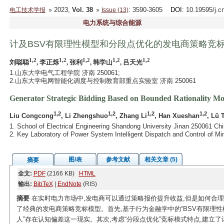
2023,
Vol. 38
: 3590-3605
DOI
: 10.19595/j.c
电工技术学报
Issue (13)
电力系统与综合能源
计及BSV有限理性模型和分段点优化的发电商策略竞
1,2
1,2
1,2
1,2
1,2
刘聪聪
, 李正烁
, 张利
, 韩学山
, 吕天光
1.山东大学电气工程学院 济南 250061;
2.山东大学电网智能化调度与控制教育部重点实验室 济南 250061
Generator Strategic Bidding Based on Bounded Rationality Mo
1,2
1,2
1,2
1,2
Liu Congcong
, Li Zhengshuo
, Zhang Li
, Han Xueshan
, Lü 
1. School of Electrical Engineering Shandong University Jinan 250061 Chi
2. Key Laboratory of Power System Intelligent Dispatch and Control of M
图/表
参考文献
相关文章 (5)
摘要
全文:
PDF
(2166 KB)
HTML
输出:
BibTeX
|
EndNote
(RIS)
摘要
在实时电力市场中,发电商可以通过策略报价提升收益,但是如何合
了经典的发电商策略竞标模型。首先,基于行为金融学中的“BSV有限理性
人”存在认知偏差这一现实。其次,考虑“分段点优化”竞标模式特点,建立