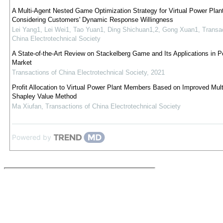
A Multi-Agent Nested Game Optimization Strategy for Virtual Power Plan
Considering Customers' Dynamic Response Willingness
Lei Yang1, Lei Wei1, Tao Yuan1, Ding Shichuan1,2, Gong Xuan1
,
Transac
China Electrotechnical Society
A State-of-the-Art Review on Stackelberg Game and Its Applications in 
Market
Transactions of China Electrotechnical Society
,
2021
Profit Allocation to Virtual Power Plant Members Based on Improved Mult
Shapley Value Method
Ma Xiufan
,
Transactions of China Electrotechnical Society
Powered by