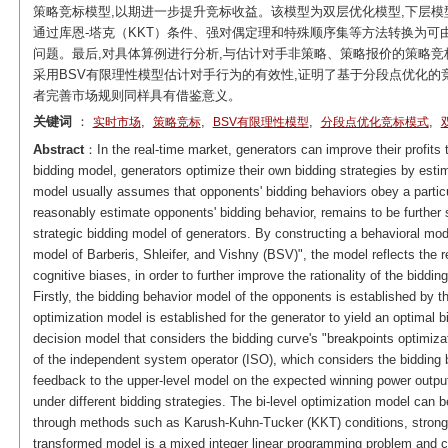
策略竞标模型,以期进一步提升竞标收益。该模型为双层优化模型,下层模
通过库恩-塔克（KKT）条件、强对偶定理和特殊顺序集等方法转换为可
问题。最后,对具体算例进行分析,与估计对手非策略、策略报价的策略竞标
采用BSV有限理性模型估计对手行为的有效性,证明了基于分段点优化
者完善市场规则同样具有借鉴意义。
关键词
：
,
,
,
,
实时市场
策略竞标
BSV有限理性模型
分段点优化竞标模式
Abstract
：In the real-time market, generators can improve their profits t
bidding model, generators optimize their own bidding strategies by esti
model usually assumes that opponents' bidding behaviors obey a particula
reasonably estimate opponents' bidding behavior, remains to be further s
strategic bidding model of generators. By constructing a behavioral mod
model of Barberis, Shleifer, and Vishny (BSV)", the model reflects the r
cognitive biases, in order to further improve the rationality of the bidding
Firstly, the bidding behavior model of the opponents is established by t
optimization model is established for the generator to yield an optimal b
decision model that considers the bidding curve's "breakpoints optimiza
of the independent system operator (ISO), which considers the bidding 
feedback to the upper-level model on the expected winning power output 
under different bidding strategies. The bi-level optimization model can b
through methods such as Karush-Kuhn-Tucker (KKT) conditions, strong 
transformed model is a mixed integer linear programming problem and ca