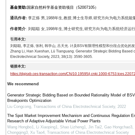
基金资助:
国家自然科学基金资助项目（52007105）
通讯作者:
李正烁 男,1988年生,教授,博士生导师,研究方向为电力系统能量管理、
作者简介
: 刘聪聪 女,1998年生,博士研究生,研究方向为电力系统经济运行、电力市场
引用本文:
刘聪聪, 李正烁, 张利, 韩学山, 吕天光. 计及BSV有限理性模型和分段点优化的发电商策略竞标模型[
Zhang Li, Han Xueshan, Lü Tianguang. Generator Strategic Bidding Based o
Electrotechnical Society, 2023, 38(13): 3590-3605.
链接本文:
https://dgjsxb.ces-transaction.com/CN/10.19595/j.cnki.1000-6753.tces.2207
We recommend
Generator Strategic Bidding Based on Bounded Rationality Model of BSV
Breakpoints Optimization
Liu Congcong
,
Transactions of China Electrotechnical Society
,
2022
The Spot Market Improvement Mechanism and Continuous Regulation Em
Research of Adaptive Adjustable Virtual Power Plants
Wang Hongbo1, Li Xiaoping1, Shao Lizheng1, Jin Tai2, Gao Hongchao3,
Chongqing3, Xu Tao4
,
Transactions of China Electrotechnical Society