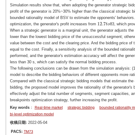
Simulation results show that, when adopting the generator strategic bid
profit of the generator is 20%~30% higher than the classical strategic bid
bounded rationality model of BSV to estimate the opponents' behaviors
12.7
optimization, the generator's profit increases from
83, which prov
12.7
t
t
o
o
When a strategic generator is a marginal unit, the generator adjusts the 
lower than the lowest bidding price of the unsuccessful segment; otherwi
value between the cost and the clearing price. And the bidding price of
equal to the cost. Finally, a sensitivity analysis of the bounded rationa
performed, and the generator's estimation accuracy will affect the gener
less than 30 s, which can satisfy the normal bidding process.
The following conclusions can be drawn from the simulation analysis: (
model to describe the bidding behaviors of different opponents more ratio
Compared with the classical strategic bidding models that estimate the 
bidding, the proposed model improves the rationality of the generator's
effectively adjust the total number of segments, segment capacities, an
breakpoints optimization strategy, further increasing the profit.
Key words
：
Real-time market
strategic bidding
bounded rationality 
bi-level optimization model
收稿日期:
2022-05-04
PACS:
TM73