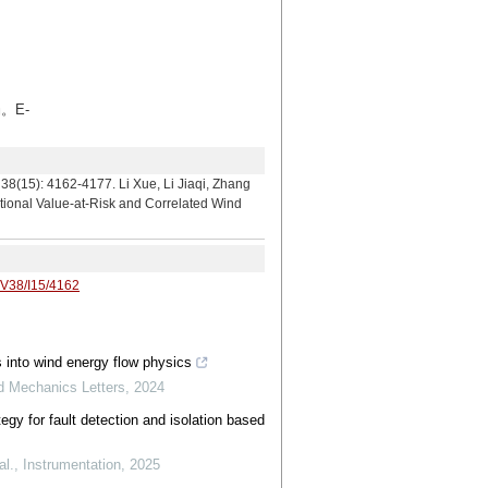
。E-
4177. Li Xue, Li Jiaqi, Zhang
tional Value-at-Risk and Correlated Wind
/V38/I15/4162
s into wind energy flow physics
ed Mechanics Letters
,
2024
egy for fault detection and isolation based
al.
,
Instrumentation
,
2025