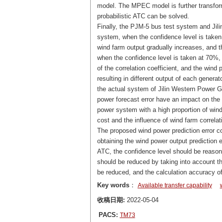
model. The MPEC model is further transfor
probabilistic ATC can be solved.
Finally, the PJM-5 bus test system and Jil
system, when the confidence level is taken b
wind farm output gradually increases, and th
when the confidence level is taken at 70%, 
of the correlation coefficient, and the wind p
resulting in different output of each generat
the actual system of Jilin Western Power Gri
power forecast error have an impact on the 
power system with a high proportion of wind 
cost and the influence of wind farm correlat
The proposed wind power prediction error co
obtaining the wind power output prediction e
ATC, the confidence level should be reasona
should be reduced by taking into account the
be reduced, and the calculation accuracy 
Key words
：
Available transfer capability
收稿日期:
2022-05-04
PACS:
TM73