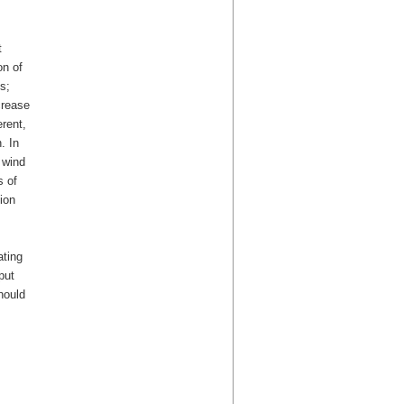
t
on of
s;
crease
erent,
. In
 wind
s of
ion
ating
put
hould