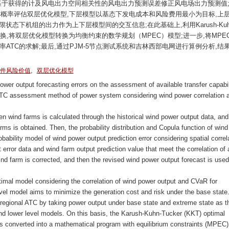
基于获得的计及风电出力空间相关性的风电出力预测误差修正风电场出力预测值;
TC概率评估双层优化模型,下层模型以基态下发电成本和风险费用最小为目标,上
状态下机组的出力作为上下层模型间的交互信息;在此基础上,利用Karush-Kuh
行转换,将双层优化模型转换为均衡约束的数学规划（MPEC）模型;进一步,将MPE
ATC的求解;最后,通过PJM-5节点测试系统和吉林西部电网进行算例分析,结
,
件风险价值
双层优化模型
wer output forecasting errors on the assessment of available transfer capabil
c ATC assessment method of power system considering wind power correlation 
ween wind farms is calculated through the historical wind power output data, and
rms is obtained. Then, the probability distribution and Copula function of wind
bability model of wind power output prediction error considering spatial correl
error data and wind farm output prediction value that meet the correlation of 
wind farm is corrected, and then the revised wind power output forecast is use
optimal model considering the correlation of wind power output and CVaR for
vel model aims to minimize the generation cost and risk under the base state
-regional ATC by taking power output under base state and extreme state as t
and lower level models. On this basis, the Karush-Kuhn-Tucker (KKT) optimal
 is converted into a mathematical program with equilibrium constraints (MPEC)