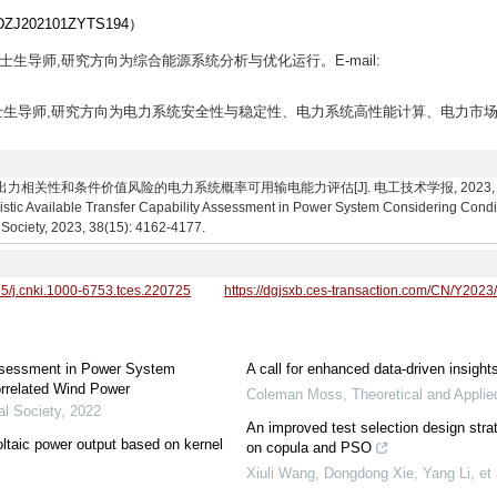
02101ZYTS194）
,硕士生导师,研究方向为综合能源系统分析与优化运行。E-mail:
教授,博士生导师,研究方向为电力系统安全性与稳定性、电力系统高性能计算、电力市场
关性和条件价值风险的电力系统概率可用输电能力评估[J]. 电工技术学报, 2023, 38(15): 4162-
istic Available Transfer Capability Assessment in Power System Considering Condi
 Society, 2023, 38(15): 4162-4177.
95/j.cnki.1000-6753.tces.220725
https://dgjsxb.ces-transaction.com/CN/Y2023
 Assessment in Power System
A call for enhanced data-driven insight
orrelated Wind Power
Coleman Moss
,
Theoretical and Appli
al Society
,
2022
An improved test selection design strat
ltaic power output based on kernel
on copula and PSO
Xiuli Wang, Dongdong Xie, Yang Li, et 