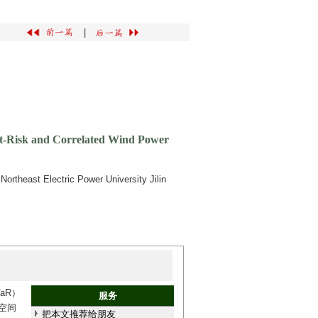
|
-at-Risk and Correlated Wind Power
rtheast Electric Power University Jilin
aR）
服务
空间
把本文推荐给朋友