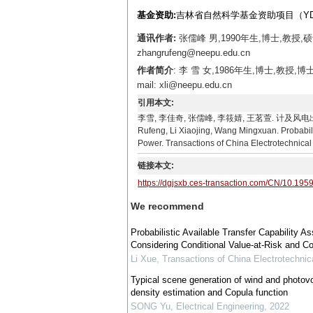
基金资助:
吉林省自然科学基金资助项目（YDZJ2
通讯作者:
张儒峰 男,1990年生,博士,教授
zhangrufeng@neepu.edu.cn
作者简介
: 李 雪 女,1986年生,博士,
mail: xli@neepu.edu.cn
引用本文:
李雪, 李佳奇, 张儒峰, 李筱婧, 王茗萱. 计及风电出力相
Rufeng, Li Xiaojing, Wang Mingxuan. Probabil
Power. Transactions of China Electrotechnical
链接本文:
https://dgjsxb.ces-transaction.com/CN/10.195
We recommend
Probabilistic Available Transfer Capability
Considering Conditional Value-at-Risk and C
Li Xue
,
Transactions of China Electrotechnic
Typical scene generation of wind and photovo
density estimation and Copula function
SONG Yu
,
Electrical Engineering
,
2022