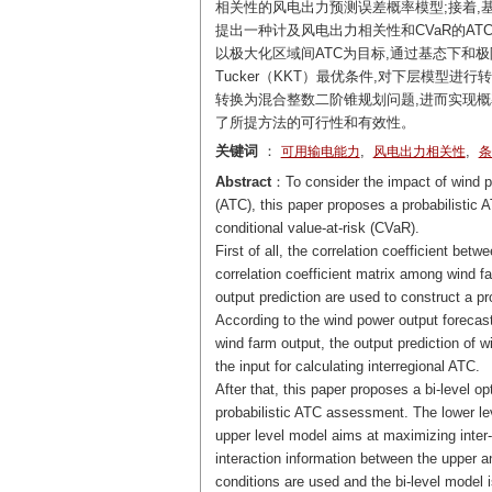
相关性的风电出力预测误差概率模型;接着,
提出一种计及风电出力相关性和CVaR的A
以极大化区域间ATC为目标,通过基态下和极限
Tucker（KKT）最优条件,对下层模型进
转换为混合整数二阶锥规划问题,进而实现概率
了所提方法的可行性和有效性。
关键词
：
,
,
可用输电能力
风电出力相关性
条
Abstract
：To consider the impact of wind po
(ATC), this paper proposes a probabilisti
conditional value-at-risk (CVaR).
First of all, the correlation coefficient bet
correlation coefficient matrix among wind fa
output prediction are used to construct a pro
According to the wind power output forecast 
wind farm output, the output prediction of 
the input for calculating interregional ATC.
After that, this paper proposes a bi-level 
probabilistic ATC assessment. The lower le
upper level model aims at maximizing inter
interaction information between the upper 
conditions are used and the bi-level model