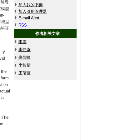
然后,
加入我的书架
层模型
加入引用管理器
n-
E-mail Alert
C模型
RSS
果验证
作者相关文章
李雪
李佳奇
ity
张儒峰
and
李筱婧
 the
王茗萱
 farm
ation.
actual
d as
. The
he