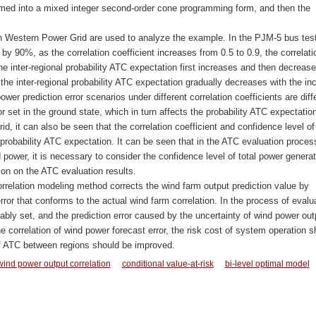
med into a mixed integer second-order cone programming form, and then the
in Western Power Grid are used to analyze the example. In the PJM-5 bus tes
y 90%, as the correlation coefficient increases from 0.5 to 0.9, the correlati
e inter-regional probability ATC expectation first increases and then decrease
the inter-regional probability ATC expectation gradually decreases with the in
ower prediction error scenarios under different correlation coefficients are diff
or set in the ground state, which in turn affects the probability ATC expectation
d, it can also be seen that the correlation coefficient and confidence level of
probability ATC expectation. It can be seen that in the ATC evaluation proces
power, it is necessary to consider the confidence level of total power generat
ion on the ATC evaluation results.
rrelation modeling method corrects the wind farm output prediction value by
rror that conforms to the actual wind farm correlation. In the process of evalu
bly set, and the prediction error caused by the uncertainty of wind power out
 correlation of wind power forecast error, the risk cost of system operation s
of ATC between regions should be improved.
wind power output correlation
conditional value-at-risk
bi-level optimal model