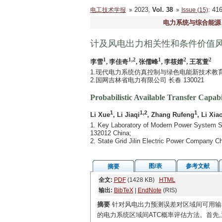
2023,
Vol. 38
: 4
电工技术学报
Issue (15)
电力系统与综合能源
计及风电出力相关性和条件价值
1
1,2
1
2
2
李雪
, 李佳奇
, 张儒峰
, 李筱婧
, 王茗萱
1.现代电力系统仿真控制与绿色电能新技术教育部
2.国网吉林省电力有限公司 长春 130021
Probabilistic Available Transfer Capa
1
1,2
1
Li Xue
, Li Jiaqi
, Zhang Rufeng
, Li Xia
1. Key Laboratory of Modern Power System Sim
132012 China;
2. State Grid Jilin Electric Power Company 
图/表
参考文献
摘要
全文:
PDF
(1428 KB)
HTML
输出:
BibTeX
|
EndNote
(RIS)
摘要
针对风电出力预测误差对区域间可用输电
的电力系统区域间ATC概率评估方法。首先,