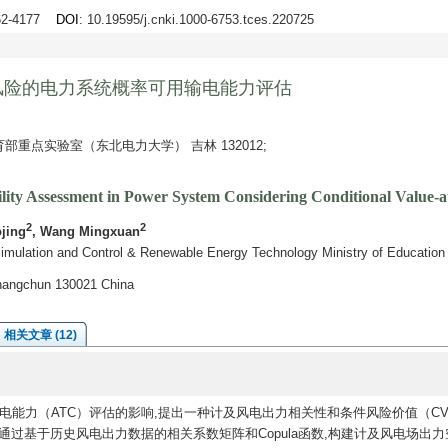
162-4177
DOI
: 10.19595/j.cnki.1000-6753.tces.220725
风险的电力系统概率可用输电能力评估
重点实验室（东北电力大学） 吉林 132012;
bility Assessment in Power System Considering Conditional Value
2
2
ojing
, Wang Mingxuan
ulation and Control & Renewable Energy Technology Ministry of Education No
Changchun 130021 China
相关文章 (12)
能力（ATC）评估的影响,提出一种计及风电出力相关性和条件风险价值（CV
通过基于历史风电出力数据的相关系数矩阵和Copula函数,构建计及风电场出力