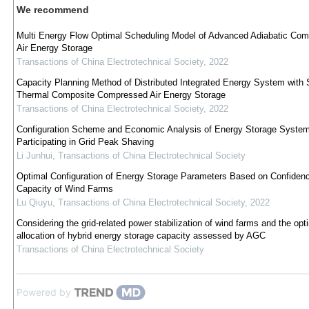
We recommend
Multi Energy Flow Optimal Scheduling Model of Advanced Adiabatic Co
Air Energy Storage
Transactions of China Electrotechnical Society
,
2022
Capacity Planning Method of Distributed Integrated Energy System with 
Thermal Composite Compressed Air Energy Storage
Transactions of China Electrotechnical Society
,
2022
Configuration Scheme and Economic Analysis of Energy Storage Syste
Participating in Grid Peak Shaving
Li Junhui
,
Transactions of China Electrotechnical Society
Optimal Configuration of Energy Storage Parameters Based on Confiden
Capacity of Wind Farms
Lu Qiuyu
,
Transactions of China Electrotechnical Society
,
2022
Considering the grid-related power stabilization of wind farms and the opt
allocation of hybrid energy storage capacity assessed by AGC
Transactions of China Electrotechnical Society
Powered by