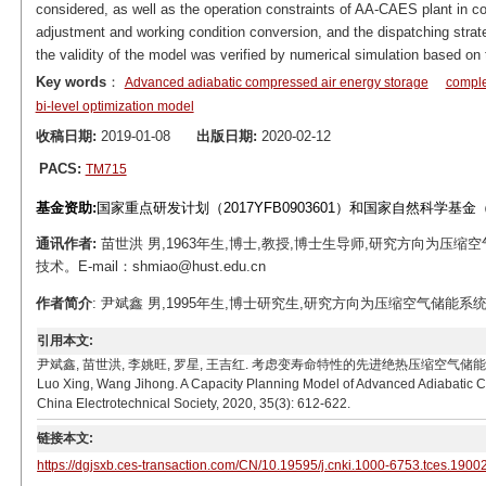
considered, as well as the operation constraints of AA-CAES plant in c
adjustment and working condition conversion, and the dispatching strate
the validity of the model was verified by numerical simulation based on t
Key words
：
Advanced adiabatic compressed air energy storage
comple
bi-level optimization model
收稿日期:
2019-01-08
出版日期:
2020-02-12
PACS:
TM715
基金资助:
国家重点研发计划（2017YFB0903601）和国家自然科学基金（
通讯作者:
苗世洪 男,1963年生,博士,教授,博士生导师,研究方向为
技术。E-mail：shmiao@hust.edu.cn
作者简介
: 尹斌鑫 男,1995年生,博士研究生,研究方向为压缩空气储能系统、电力
引用本文:
尹斌鑫, 苗世洪, 李姚旺, 罗星, 王吉红. 考虑变寿命特性的先进绝热压缩空气储能电站容量规划模型[J]
Luo Xing, Wang Jihong. A Capacity Planning Model of Advanced Adiabatic Co
China Electrotechnical Society, 2020, 35(3): 612-622.
链接本文:
https://dgjsxb.ces-transaction.com/CN/10.19595/j.cnki.1000-6753.tces.1900