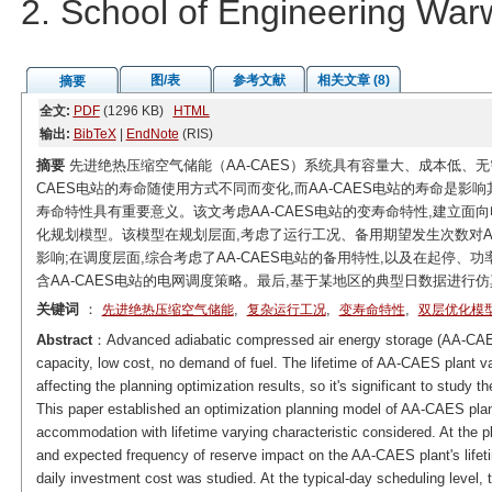
2. School of Engineering Wa
图/表
参考文献
相关文章 (8)
摘要
全文:
PDF
(1296 KB)
HTML
输出:
BibTeX
|
EndNote
(RIS)
摘要
先进绝热压缩空气储能（AA-CAES）系统具有容量大、成本低、无
CAES电站的寿命随使用方式不同而变化,而AA-CAES电站的寿命是影响
寿命特性具有重要意义。该文考虑AA-CAES电站的变寿命特性,建立面向
化规划模型。该模型在规划层面,考虑了运行工况、备用期望发生次数对AA
影响;在调度层面,综合考虑了AA-CAES电站的备用特性,以及在起停
含AA-CAES电站的电网调度策略。最后,基于某地区的典型日数据进行
关键词
：
,
,
,
先进绝热压缩空气储能
复杂运行工况
变寿命特性
双层优化模
Abstract
：Advanced adiabatic compressed air energy storage (AA-CAES
capacity, low cost, no demand of fuel. The lifetime of AA-CAES plant var
affecting the planning optimization results, so it's significant to study 
This paper established an optimization planning model of AA-CAES plan
accommodation with lifetime varying characteristic considered. At the p
and expected frequency of reserve impact on the AA-CAES plant's lifet
daily investment cost was studied. At the typical-day scheduling level,