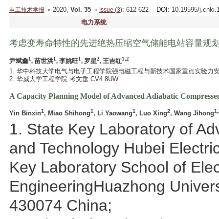
2020,
Vol. 35
: 612-622
DOI
: 10.19595/j.cnki
电工技术学报
Issue (3)
电力系统
考虑变寿命特性的先进绝热压缩空气储能电站容量规
1
1
1
2
1,2
尹斌鑫
, 苗世洪
, 李姚旺
, 罗星
, 王吉红
1. 华中科技大学电气与电子工程学院强电磁工程与新技术国家重点实验力安全与
2. 华威大学工程学院 考文垂 CV4 8UW
A Capacity Planning Model of Advanced Adiabatic Compressed 
1
1
1
2
1,
Yin Binxin
, Miao Shihong
, Li Yaowang
, Luo Xing
, Wang Jihong
1. State Key Laboratory of A
and Technology Hubei Electric
Key Laboratory School of Elect
EngineeringHuazhong Univers
430074 China;