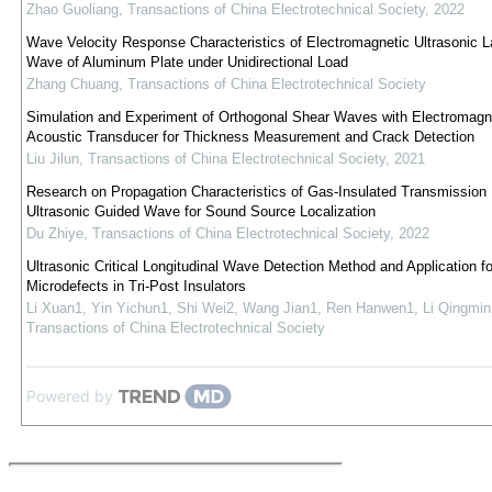
Zhao Guoliang
,
Transactions of China Electrotechnical Society
,
2022
Wave Velocity Response Characteristics of Electromagnetic Ultrasonic 
Wave of Aluminum Plate under Unidirectional Load
Zhang Chuang
,
Transactions of China Electrotechnical Society
Simulation and Experiment of Orthogonal Shear Waves with Electromagn
Acoustic Transducer for Thickness Measurement and Crack Detection
Liu Jilun
,
Transactions of China Electrotechnical Society
,
2021
Research on Propagation Characteristics of Gas-Insulated Transmission 
Ultrasonic Guided Wave for Sound Source Localization
Du Zhiye
,
Transactions of China Electrotechnical Society
,
2022
Ultrasonic Critical Longitudinal Wave Detection Method and Application fo
Microdefects in Tri-Post Insulators
Li Xuan1, Yin Yichun1, Shi Wei2, Wang Jian1, Ren Hanwen1, Li Qingmin
Transactions of China Electrotechnical Society
Powered by