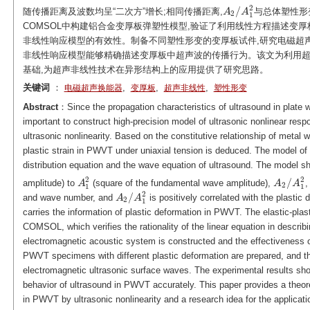
2
/
随传播距离及波数均呈“二次方”增长;相同传播距离,
与总体塑性形
A
A
2
/
A
A
1
2
2
1
COMSOL中构建铝合金变厚板弹塑性模型,验证了利用线性方程描述变厚
非线性响应模型的有效性。制备不同塑性形变的变厚板试件,研究电磁超
非线性响应模型能够精确描述变厚板中超声波的传播行为。该文为利用
基础,为超声非线性技术在异形结构上的应用提供了研究思路。
关键词
：
,
,
,
电磁超声换能器
变厚板
超声非线性
塑性形变
Abstract
：Since the propagation characteristics of ultrasound in plate w
important to construct high-precision model of ultrasonic nonlinear r
ultrasonic nonlinearity. Based on the constitutive relationship of metal w
plastic strain in PWVT under uniaxial tension is deduced. The model o
distribution equation and the wave equation of ultrasound. The model sh
2
2
/
amplitude) to
(square of the fundamental wave amplitude),
,
A
A
1
2
A
A
2
/
A
A
1
2
2
1
1
2
/
and wave number, and
is positively correlated with the plastic
A
A
2
/
A
A
1
2
2
1
carries the information of plastic deformation in PWVT. The elastic-pl
COMSOL, which verifies the rationality of the linear equation in describi
electromagnetic acoustic system is constructed and the effectiveness of
PWVT specimens with different plastic deformation are prepared, and th
electromagnetic ultrasonic surface waves. The experimental results sh
behavior of ultrasound in PWVT accurately. This paper provides a theore
in PWVT by ultrasonic nonlinearity and a research idea for the applicatio