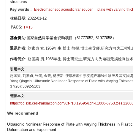
structures.
Key words
：
Electromagnetic acoustic transducer
plate with varying thi
收稿日期:
2022-01-12
PACS:
TM15
基金资助:
国家自然科学基金资助项目（51777052, 51977058）
通讯作者:
刘素贞 女,1969年生,博士,教授,博士生导师,研究方向为工程电磁场与磁技
作者简介
: 赵国梁 男,1988年生,博士研究生,研究方向为电磁无损检测技术。E-ma
引用本文:
赵国梁, 刘素贞, 张闯, 金亮, 杨庆新. 变厚板塑性形变超声非线性响应及其实验[J]. 电工技术学报, 202
Yang Qingxin. Ultrasonic Nonlinear Response of Plate with Varying Thickness
37(20): 5092-5103.
链接本文:
https://dgjsxb.ces-transaction.com/CN/10.19595/j.cnki.1000-6753.tces.2200
We recommend
Ultrasonic Nonlinear Response of Plate with Varying Thickness in Plastic
Deformation and Experiment