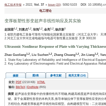
2022,
Vol. 37
: 5092-5103
DOI
: 10.19595/j.c
电工技术学报
Issue (20)
电工理论
变厚板塑性形变超声非线性响应及其实验
1,2
1,2
1,2
1,2
1
赵国梁
, 刘素贞
, 张闯
, 金亮
, 杨庆新
1.省部共建电工装备可靠性与智能化国家重点实验室（河北工业大学） 天津 30
2.河北工业大学河北省电磁场与电器可靠性重点实验室 天津 300130
Ultrasonic Nonlinear Response of Plate with Varying Thicknes
1,2
1,2
1,2
1,2
Zhao Guoliang
, Liu Suzhen
, Zhang Chuang
, Jin Liang
, Yan
1. State Key Laboratory of Reliability and Intelligence of Electrical Equi
2. Key Laboratory of Electromagnetic Field and Electrical Apparatus Relia
图/表
参考文献
相关文章 (14)
摘要
全文:
PDF
(2218 KB)
HTML
输出:
BibTeX
|
EndNote
(RIS)
摘要
超声波在变厚板中的传播特性尚不明确,构建高精度超声非线性响应
键。基于金属塑性形变的本构关系,推导单轴拉伸下变厚板塑性应变的分
方程结合,构建变厚板超声非线性响应模型。由构建模型可知：二次谐波