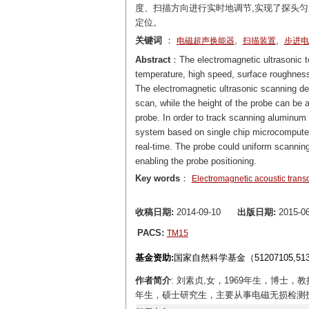
度、扫描方向进行实时地调节,实现了探头匀
定位。
关键词
：
,
,
电磁超声换能器
扫描装置
步进电
Abstract
：The electromagnetic ultrasonic t
temperature, high speed, surface roughness
The electromagnetic ultrasonic scanning de
scan, while the height of the probe can be 
probe. In order to track scanning aluminum 
system based on single chip microcomputer 
real-time. The probe could uniform scannin
enabling the probe positioning.
Key words
：
Electromagnetic acoustic trans
收稿日期:
2014-09-10
出版日期:
2015-06
PACS:
TM15
基金资助:
国家自然科学基金（51207105,5
作者简介
: 刘素贞,女，1969年生，博士
年生，硕士研究生，主要从事电磁无损检测