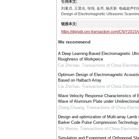
引用本文:
刘素贞, 王晨光, 张闯, 金亮, 杨庆新. 电磁超声扫描装置及其控
Design of Electromagnetic Ultrasonic Scanning
链接本文:
https://dgjsxb.ces-transaction.com/CN/Y2015/
We recommend
A Deep Learning-Based Electromagnetic Ultr
Roughness of Workpeice
Cai Zhichao
,
Transactions of China Electrote
Optimum Design of Electromagnetic Acousti
Based on Halbach Array
Cai Zhichao
,
Transactions of China Electrote
Wave Velocity Response Characteristics of 
Wave of Aluminum Plate under Unidirectiona
Zhang Chuang
,
Transactions of China Electr
Design and optimization of Multi-array Lamb
Barker Code Pulse Compression Technology
Shi Wenze
,
Transactions of China Electrotec
Simulation and Experiment of Orthogonal Sh