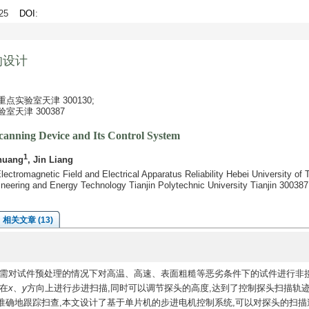
0-25
DOI
:
的设计
实验室天津 300130;
天津 300387
Scanning Device and Its Control System
1
huang
, Jin Liang
lectromagnetic Field and Electrical Apparatus Reliability Hebei University of
ineering and Energy Technology Tianjin Polytechnic University Tianjin 300387
相关文章 (13)
需对试件预处理的情况下对高温、高速、表面粗糙等恶劣条件下的试件进行非
在
x
、
y
方向上进行步进扫描,同时可以调节探头的高度,达到了控制探头扫描轨
准确地跟踪扫查,本文设计了基于单片机的步进电机控制系统,可以对探头的扫描