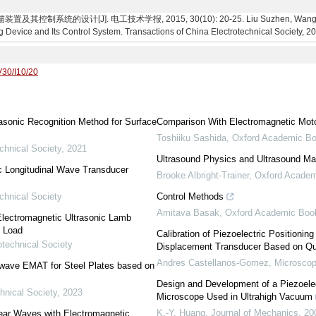
制系统的设计[J]. 电工技术学报, 2015, 30(10): 20-25. Liu Suzhen, Wang Cheng
 Device and Its Control System. Transactions of China Electrotechnical Society, 20
V30/I10/20
asonic Recognition Method for Surface
Comparison With Electromagnetic Mot
Toshiiku Sashida
,
Oxford Academic B
chnical Society
,
2021
Ultrasound Physics and Ultrasound Mac
c Longitudinal Wave Transducer
Brooke Albright-Trainer
,
Oxford Acade
chnical Society
Control Methods
Amitava Basak
,
Oxford Academic Boo
Electromagnetic Ultrasonic Lamb
l Load
Calibration of Piezoelectric Positionin
otechnical Society
Displacement Transducer Based on Qu
Andres Castellanos-Gomez
,
Microscop
 wave EMAT for Steel Plates based on
Design and Development of a Piezoelec
hnical Society
,
2023
Microscope Used in Ultrahigh Vacuum
K.-Y. Huang
,
Journal of Mechanics
,
20
ear Waves with Electromagnetic