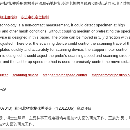
速扫描,并采用阶梯升速法精确地控制步进电机的直线移动距离,从而实现了对
,
机速度控制
步进电机定位控制
echnology is a non-contact measurement, it could detect specimen at high
 and other harsh conditions, without coupling medium or pretreating the spec
vice is designed in this paper. The probe can be moved in
x
,
y
direction with 
adjusted. Therefore, the scanning device could control the scanning trace of t
plates quickly and accurately for scanning device, the stepper motor control
is designed, it could adjust the probe’s scanning speed and scanning directi
g, and the ladder up speed method is used to precisely control the move dista
ducer
scanning device
stepper motor speed control
stepper motor position c
-29
1307043）和河北省高校优秀基金（Y2012006）资助项目
，教授，博士生导师，主要从事工程电磁场与磁技术方面的研究工作。王晨光,男，19
技术方面的研究工作。