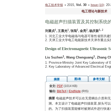
2015,
Vol. 30
: 2
电工技术学报
Issue (10)
电工理论与新技术
电磁超声扫描装置及其控制系统
1
1
1
2
1, 2
刘素贞
, 王晨光
, 张闯
, 金亮
, 杨庆新
1. 河北工业大学电磁场与电器可靠性省部共建重点
2. 天津工业大学电工电能新技术天津市重点实验室
Design of Electromagnetic Ultrasonic 
1
1
Liu Suzhen
, Wang Chenguang
, Zhang C
1. Province-Ministry Joint Key Laboratory of E
2. Key Laboratory of Advanced Electrical Eng
图/表
参考文献
摘要
全文:
PDF
(1014 KB)
输出:
BibTeX
|
EndNote
(RIS)
摘要
电磁超声技术可以在无需耦合介质和无
测。本文设计了电磁超声扫描装置,探头可以
的。为了扫描装置能够对被测试件进行快速