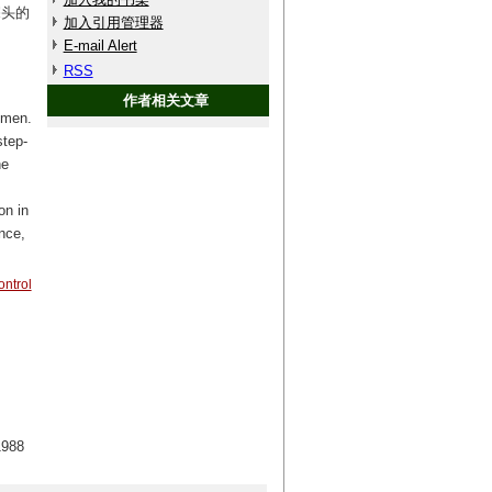
探头的
加入引用管理器
E-mail Alert
RSS
作者相关文章
imen.
step-
he
on in
nce,
ontrol
88