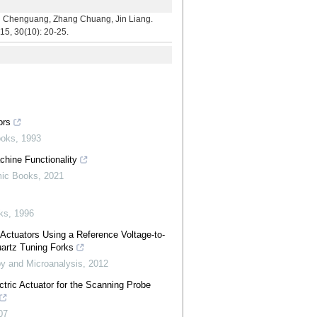
uang, Zhang Chuang, Jin Liang.
15, 30(10): 20-25.
ors
ooks
,
1993
hine Functionality
mic Books
,
2021
ks
,
1996
g Actuators Using a Reference Voltage-to-
artz Tuning Forks
y and Microanalysis
,
2012
tric Actuator for the Scanning Probe
07