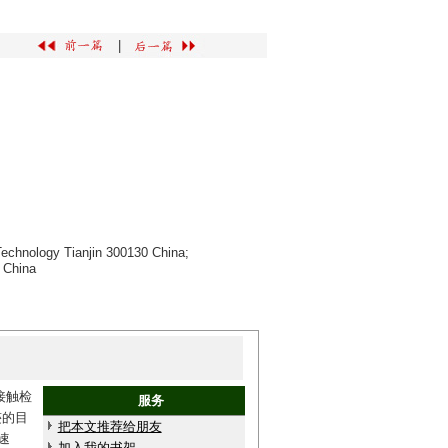
|
 Technology Tianjin 300130 China;
 China
接触检
服务
迹的目
把本文推荐给朋友
速
加入我的书架