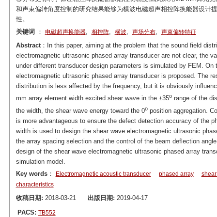
和声束偏转角度控制的研究结果能够为横波电磁超声相控阵换能器设计提
性。
关键词
：
,
,
,
,
电磁超声换能器
相控阵
横波
声场分布
声束偏转特征
Abstract
：In this paper, aiming at the problem that the sound field distr
electromagnetic ultrasonic phased array transducer are not clear, the va
under different transducer design parameters is simulated by FEM. On 
electromagnetic ultrasonic phased array transducer is proposed. The r
distribution is less affected by the frequency, but it is obviously influ
o
mm array element width excited shear wave in the ±35
range of the dis
o
the width, the shear wave energy toward the 0
position aggregation. Con
is more advantageous to ensure the defect detection accuracy of the p
width is used to design the shear wave electromagnetic ultrasonic phased
the array spacing selection and the control of the beam deflection angl
design of the shear wave electromagnetic ultrasonic phased array transduc
simulation model.
Key words
：
Electromagnetic acoustic transducer
phased array
shear
characteristics
收稿日期:
2018-03-21
出版日期:
2019-04-17
PACS:
TB552