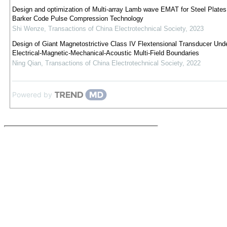
Design and optimization of Multi-array Lamb wave EMAT for Steel Plate
Barker Code Pulse Compression Technology
Shi Wenze
,
Transactions of China Electrotechnical Society
,
2023
Design of Giant Magnetostrictive Class IV Flextensional Transducer Und
Electrical-Magnetic-Mechanical-Acoustic Multi-Field Boundaries
Ning Qian
,
Transactions of China Electrotechnical Society
,
2022
Powered by