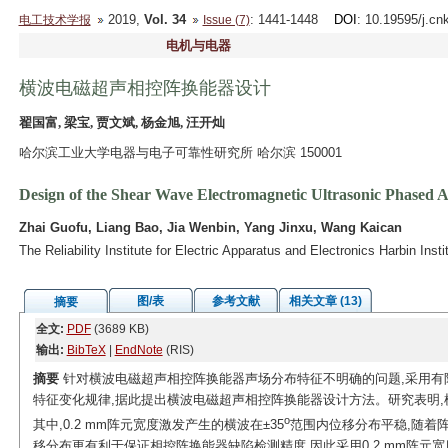
2019,
Vol. 34
: 1441-1448
DOI
: 10.19595/j.cn
电工技术学报
Issue (7)
电机与电器
横波电磁超声相控阵换能器设计
翟国富, 梁宝, 贾文斌, 杨金旭, 汪开灿
哈尔滨工业大学电器与电子可靠性研究所 哈尔滨 150001
Design of the Shear Wave Electromagnetic Ultrasonic Phased 
Zhai Guofu, Liang Bao, Jia Wenbin, Yang Jinxu, Wang Kaican
The Reliability Institute for Electric Apparatus and Electronics Harbin Ins
图/表
参考文献
相关文章 (13)
摘要
全文:
PDF
(3689 KB)
输出:
BibTeX
|
EndNote
(RIS)
摘要
针对横波电磁超声相控阵换能器声场分布特征不明确的问题,采用有
特征变化规律,据此提出横波电磁超声相控阵换能器设计方法。研究表明,
o
其中,0.2 mm阵元宽度激发产生的横波在±35
范围内位移分布平稳,随着阵
移分布更有利于保证相控阵换能器缺陷检测精度,因此采用0.2 mm阵元