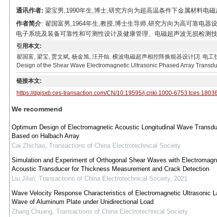
通讯作者:
梁宝男,1990年生,博士,研究方向为超高温条件下金属材料电磁超声检
作者简介
: 翟国富男,1964年生,教授,博士生导师,研究方向为高可靠
电子系统及装备可靠性和可测性设计及健康管理、电磁超声波无损检测技术。E-mail
引用本文:
翟国富, 梁宝, 贾文斌, 杨金旭, 汪开灿. 横波电磁超声相控阵换能器设计[J]. 电工技术学报, 2019, 34
Design of the Shear Wave Electromagnetic Ultrasonic Phased Array Transduce
链接本文:
https://dgjsxb.ces-transaction.com/CN/10.19595/j.cnki.1000-6753.tces.1803
We recommend
Optimum Design of Electromagnetic Acoustic Longitudinal Wave Transdu
Based on Halbach Array
Cai Zhichao
,
Transactions of China Electrotechnical Society
Simulation and Experiment of Orthogonal Shear Waves with Electromagn
Acoustic Transducer for Thickness Measurement and Crack Detection
Liu Jilun
,
Transactions of China Electrotechnical Society
,
2021
Wave Velocity Response Characteristics of Electromagnetic Ultrasonic 
Wave of Aluminum Plate under Unidirectional Load
Zhang Chuang
,
Transactions of China Electrotechnical Society