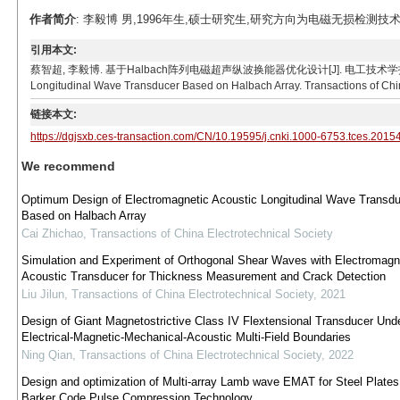
作者简介
: 李毅博 男,1996年生,硕士研究生,研究方向为电磁无损检测技术。E-ma
引用本文:
蔡智超, 李毅博. 基于Halbach阵列电磁超声纵波换能器优化设计[J]. 电工技术学报, 2021, 36(21):
Longitudinal Wave Transducer Based on Halbach Array. Transactions of Chin
链接本文:
https://dgjsxb.ces-transaction.com/CN/10.19595/j.cnki.1000-6753.tces.2015
We recommend
Optimum Design of Electromagnetic Acoustic Longitudinal Wave Transdu
Based on Halbach Array
Cai Zhichao
,
Transactions of China Electrotechnical Society
Simulation and Experiment of Orthogonal Shear Waves with Electromagn
Acoustic Transducer for Thickness Measurement and Crack Detection
Liu Jilun
,
Transactions of China Electrotechnical Society
,
2021
Design of Giant Magnetostrictive Class IV Flextensional Transducer Und
Electrical-Magnetic-Mechanical-Acoustic Multi-Field Boundaries
Ning Qian
,
Transactions of China Electrotechnical Society
,
2022
Design and optimization of Multi-array Lamb wave EMAT for Steel Plate
Barker Code Pulse Compression Technology