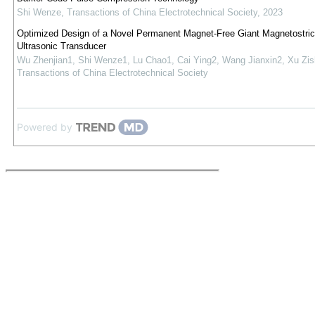
Shi Wenze
,
Transactions of China Electrotechnical Society
,
2023
Optimized Design of a Novel Permanent Magnet-Free Giant Magnetostric
Ultrasonic Transducer
Wu Zhenjian1, Shi Wenze1, Lu Chao1, Cai Ying2, Wang Jianxin2, Xu Zi
Transactions of China Electrotechnical Society
Powered by