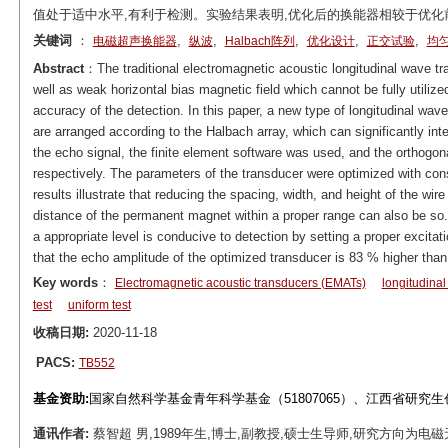
值处于适中水平,有利于检测。实验结果表明,优化后的换能器相较于优化
关键词
：
,
,
,
,
,
电磁超声换能器
纵波
Halbach阵列
优化设计
正交试验
均
Abstract
：The traditional electromagnetic acoustic longitudinal wave t
well as weak horizontal bias magnetic field which cannot be fully utilize
accuracy of the detection. In this paper, a new type of longitudinal wa
are arranged according to the Halbach array, which can significantly int
the echo signal, the finite element software was used, and the orthogo
respectively. The parameters of the transducer were optimized with cons
results illustrate that reducing the spacing, width, and height of the wir
distance of the permanent magnet within a proper range can also be so
a appropriate level is conducive to detection by setting a proper excita
that the echo amplitude of the optimized transducer is 83 % higher than 
Key words
：
Electromagnetic acoustic transducers (EMATs)
longitudina
test
uniform test
收稿日期:
2020-11-18
PACS:
TB552
基金资助:
国家自然科学基金青年科学基金（51807065）、江西省研究生创
通讯作者:
蔡智超 男,1989年生,博士,副教授,硕士生导师,研究方向为电磁无损检