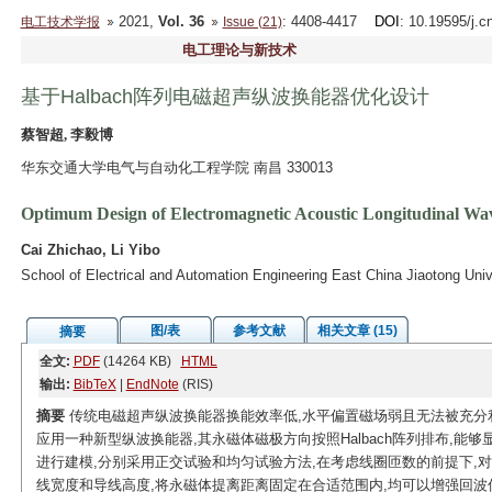
2021,
Vol. 36
: 4408-4417
DOI
: 10.19595/j.c
电工技术学报
Issue (21)
电工理论与新技术
基于Halbach阵列电磁超声纵波换能器优化设计
蔡智超, 李毅博
华东交通大学电气与自动化工程学院 南昌 330013
Optimum Design of Electromagnetic Acoustic Longitudinal Wa
Cai Zhichao, Li Yibo
School of Electrical and Automation Engineering East China Jiaotong Un
图/表
参考文献
相关文章 (15)
摘要
全文:
PDF
(14264 KB)
HTML
输出:
BibTeX
|
EndNote
(RIS)
摘要
传统电磁超声纵波换能器换能效率低,水平偏置磁场弱且无法被充分
应用一种新型纵波换能器,其永磁体磁极方向按照Halbach阵列排布,能
进行建模,分别采用正交试验和均匀试验方法,在考虑线圈匝数的前提下,
线宽度和导线高度,将永磁体提离距离固定在合适范围内,均可以增强回波