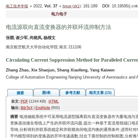
2022,
Vol. 37
: 181-189
DOI
: 10.19595/j.cn
电工技术学报
Issue (zk1)
电力电子
电流源双向直流变换器的并联环流抑制方法
张曌, 谢少军, 尚晓凤, 杨楷文
南京航空航天大学自动化学院 南京 211106
Circulating Current Suppression Method for Paralleled Curre
Zhang Zhao, Xie Shaojun, Shang Xiaofeng, Yang Kaiwen
College of Automation Engineering Nanjing University of Aeronautics and 
图/表
参考文献
相关文章 (15)
摘要
全文:
PDF
(1244 KB)
HTML
输出:
BibTeX
|
EndNote
(RIS)
摘要
电池储能系统中可采用电流源型隔离双向直流变换器作为蓄电池与
变换器挂接在母线上产生的并联环流问题,提出一种基于直流母线端口电
导纳,分析得到并联系统稳定和并联模块间电流均衡的通用条件;进而针对
平均模型得到的变换器的开环传递函数,结合下垂控制的控制框图,分析推