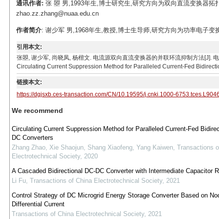
通讯作者:
张 曌 男,1993年生,博士研究生,研究方向为双向直流变换器拓扑
zhao.zz.zhang@nuaa.edu.cn
作者简介
: 谢少军 男,1968年生,教授,博士生导师,研究方向为功率电子变换技术。
引用本文:
张曌, 谢少军, 尚晓凤, 杨楷文. 电流源双向直流变换器的并联环流抑制方法[J]. 电工技术学报, 2022, 
Circulating Current Suppression Method for Paralleled Current-Fed Bidirect
链接本文:
https://dgjsxb.ces-transaction.com/CN/10.19595/j.cnki.1000-6753.tces.L904
We recommend
Circulating Current Suppression Method for Paralleled Current-Fed Bidire
DC Converters
Zhang Zhao, Xie Shaojun, Shang Xiaofeng, Yang Kaiwen
,
Transactions o
Electrotechnical Society
,
2020
A Cascaded Bidirectional DC-DC Converter with Intermediate Capacitor
Li Fu
,
Transactions of China Electrotechnical Society
,
2021
Control Strategy of DC Microgrid Energy Storage Converter Based on No
Differential Current
Transactions of China Electrotechnical Society
,
2021