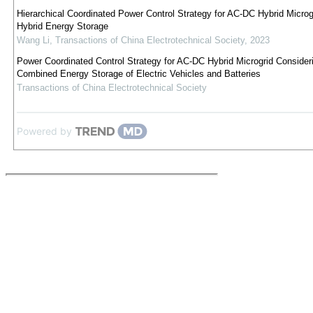
Hierarchical Coordinated Power Control Strategy for AC-DC Hybrid Microg
Hybrid Energy Storage
Wang Li
,
Transactions of China Electrotechnical Society
,
2023
Power Coordinated Control Strategy for AC-DC Hybrid Microgrid Consider
Combined Energy Storage of Electric Vehicles and Batteries
Transactions of China Electrotechnical Society
Powered by