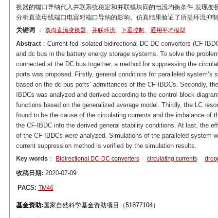
换器的端口导纳代入并联系统稳定和并联模块间的电流均衡条件,发现变换
分析直流母线端口电容对端口导纳的影响。仿真结果验证了所提环流抑
关键词
：
,
,
,
双向直流变换器
并联环流
下垂控制
通用平均模型
Abstract
：Current-fed isolated bidirectional DC-DC converters (CF-IBDC)
and dc bus in the battery energy storage systems. To solve the proble
connected at the DC bus together, a method for suppressing the circula
ports was proposed. Firstly, general conditions for paralleled system’s 
based on the dc bus ports’ admittances of the CF-IBDCs. Secondly, the 
IBDCs was analyzed and derived according to the control block diagram 
functions based on the generalized average model. Thirdly, the LC reson
found to be the cause of the circulating currents and the imbalance of t
the CF-IBDC into the derived general stability conditions. At last, the 
of the CF-IBDCs were analyzed. Simulations of the paralleled system we
current suppression method is verified by the simulation results.
Key words
：
Bidirectional DC-DC converters
circulating currents
droo
收稿日期:
2020-07-09
PACS:
TM46
基金资助:
国家自然科学基金资助项目（51877104）