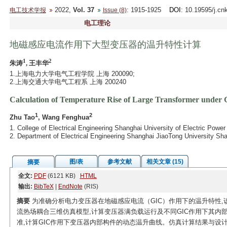
2022,
Vol. 37
: 1915-1925
DOI
: 10.19595/j.cn
电工技术学报
Issue (8)
电工理论
地磁感应电流作用下大型变压器的温升特性计算
1
2
朱涛
, 王丰华
1.上海电力大学电气工程学院 上海 200090;
2.上海交通大学电气工程系 上海 200240
Calculation of Temperature Rise of Large Transformer under 
1
2
Zhu Tao
, Wang Fenghua
1. College of Electrical Engineering Shanghai University of Electric Pow
2. Department of Electrical Engineering Shanghai JiaoTong University Sh
图/表
参考文献
相关文章 (15)
摘要
全文:
PDF
(6121 KB)
HTML
输出:
BibTeX
|
EndNote
(RIS)
摘要
为准确分析电力变压器在地磁感应电流（GIC）作用下的温升特性,该
流热场耦合三维仿真模型,计算变压器满负载运行及不同GIC作用下其内部构件
准,计算GIC作用下变压器内部构件的动态温升曲线。仿真计算结果与设