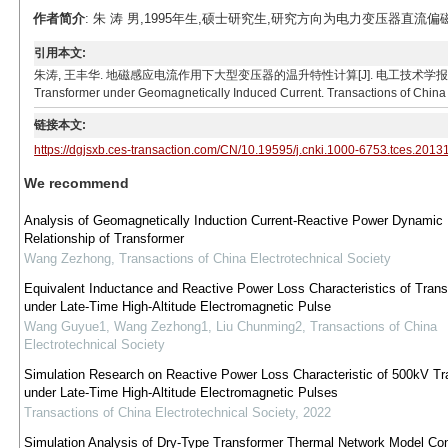
作者简介
: 朱 涛 男,1995年生,硕士研究生,研究方向为电力变压器直流偏磁、变压
引用本文:
朱涛, 王丰华. 地磁感应电流作用下大型变压器的温升特性计算[J]. 电工技术学报, 2022, 37(8): 19
Transformer under Geomagnetically Induced Current. Transactions of China E
链接本文:
https://dgjsxb.ces-transaction.com/CN/10.19595/j.cnki.1000-6753.tces.2013
We recommend
Analysis of Geomagnetically Induction Current-Reactive Power Dynamic
Relationship of Transformer
Wang Zezhong
,
Transactions of China Electrotechnical Society
Equivalent Inductance and Reactive Power Loss Characteristics of Tran
under Late-Time High-Altitude Electromagnetic Pulse
Wang Guyue1, Wang Zezhong1, Liu Chunming2
,
Transactions of China
Electrotechnical Society
Simulation Research on Reactive Power Loss Characteristic of 500kV Tr
under Late-Time High-Altitude Electromagnetic Pulses
Transactions of China Electrotechnical Society
,
2022
Simulation Analysis of Dry-Type Transformer Thermal Network Model Con