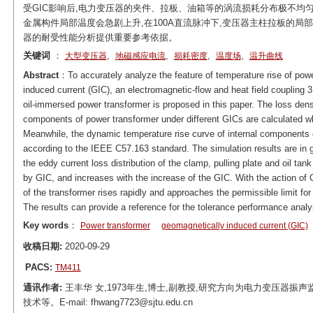
受GIC影响后,电力变压器的夹件、拉板、油箱等的涡流损耗分布极不均匀
金属构件局部温度会急剧上升,在100A直流脉冲下,变压器主柱拉板的局
器的耐受性能分析提供重要参考依据。
关键词
：
,
,
,
,
大型变压器
地磁感应电流
损耗密度
温度场
温升曲线
Abstract
：To accurately analyze the feature of temperature rise of powe
induced current (GIC), an electromagnetic-flow and heat field coupling 
oil-immersed power transformer is proposed in this paper. The loss densit
components of power transformer under different GICs are calculated wh
Meanwhile, the dynamic temperature rise curve of internal components o
according to the IEEE C57.163 standard. The simulation results are in g
the eddy current loss distribution of the clamp, pulling plate and oil tan
by GIC, and increases with the increase of the GIC. With the action of
of the transformer rises rapidly and approaches the permissible limit fo
The results can provide a reference for the tolerance performance analys
Key words
：
Power transformer
geomagnetically induced current (GIC)
收稿日期:
2020-09-29
PACS:
TM411
通讯作者:
王丰华 女,1973年生,博士,副教授,研究方向为电力变压器
技术等。E-mail: fhwang7723@sjtu.edu.cn