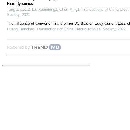
Fluid Dynamics
Tang Zhao1,2, Liu Xuandong1, Chen Ming1
,
Transactions of China Electr
Society
,
2021
The Influence of Converter Transformer DC Bias on Eddy Current Loss o
Huang Tianchao
,
Transactions of China Electrotechnical Society
,
2022
Powered by