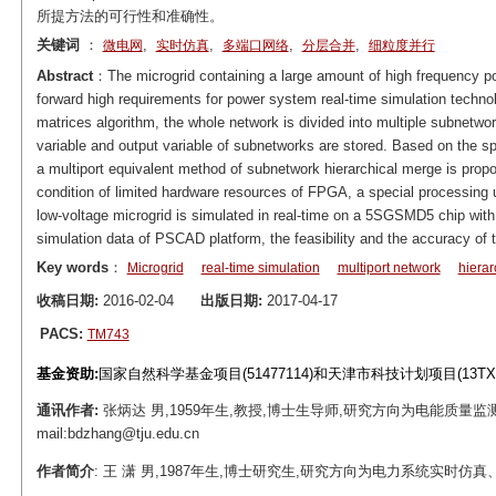
所提方法的可行性和准确性。
关键词
：
,
,
,
,
微电网
实时仿真
多端口网络
分层合并
细粒度并行
Abstract
：The microgrid containing a large amount of high frequency 
forward high requirements for power system real-time simulation technol
matrices algorithm, the whole network is divided into multiple subnetwo
variable and output variable of subnetworks are stored. Based on the s
a multiport equivalent method of subnetwork hierarchical merge is prop
condition of limited hardware resources of FPGA, a special processing un
low-voltage microgrid is simulated in real-time on a 5SGSMD5 chip with 
simulation data of PSCAD platform, the feasibility and the accuracy of 
Key words
：
Microgrid
real-time simulation
multiport network
hierar
收稿日期:
2016-02-04
出版日期:
2017-04-17
PACS:
TM743
基金资助:
国家自然科学基金项目(51477114)和天津市科技计划项目(13TXS
通讯作者:
张炳达 男,1959年生,教授,博士生导师,研究方向为电能质量
mail:bdzhang@tju.edu.cn
作者简介
: 王 潇 男,1987年生,博士研究生,研究方向为电力系统实时仿真、并行计算。