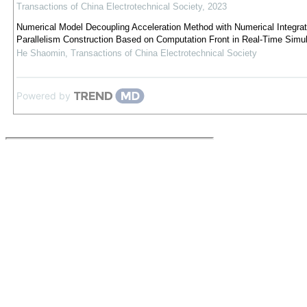
Transactions of China Electrotechnical Society
,
2023
Numerical Model Decoupling Acceleration Method with Numerical Integrat
Parallelism Construction Based on Computation Front in Real-Time Simul
He Shaomin
,
Transactions of China Electrotechnical Society
Powered by