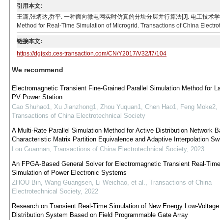
引用本文:
王潇,张炳达,乔平. 一种面向微电网实时仿真的分块分层并行算法[J]. 电工技术学报, 2017, 32(7): 1
Method for Real-Time Simulation of Microgrid. Transactions of China Electrot
链接本文:
https://dgjsxb.ces-transaction.com/CN/Y2017/V32/I7/104
We recommend
Electromagnetic Transient Fine-Grained Parallel Simulation Method for L
PV Power Station
Cao Shuhao1, Xu Jianzhong1, Zhou Yuquan1, Chen Hao1, Feng Moke2
,
Transactions of China Electrotechnical Society
A Multi-Rate Parallel Simulation Method for Active Distribution Network 
Characteristic Matrix Partition Equivalence and Adaptive Interpolation Swi
Lou Guannan
,
Transactions of China Electrotechnical Society
,
2023
An FPGA-Based General Solver for Electromagnetic Transient Real-Tim
Simulation of Power Electronic Systems
ZHOU Bin, Wang Guangsen, Li Weichao, et al.
,
Transactions of China
Electrotechnical Society
,
2022
Research on Transient Real-Time Simulation of New Energy Low-Voltag
Distribution System Based on Field Programmable Gate Array