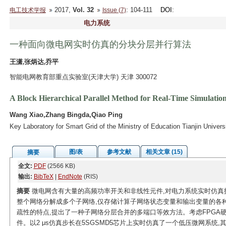
2017,
Vol. 32
: 104-111
DOI
:
电工技术学报
Issue (7)
电力系统
一种面向微电网实时仿真的分块分层并行算法
王潇,张炳达,乔平
智能电网教育部重点实验室(天津大学) 天津 300072
A Block Hierarchical Parallel Method for Real-Time Simulation
Wang Xiao,Zhang Bingda,Qiao Ping
Key Laboratory for Smart Grid of the Ministry of Education Tianjin Univers
图/表
参考文献
相关文章 (15)
摘要
全文:
PDF
(2566 KB)
输出:
BibTeX
|
EndNote
(RIS)
摘要
微电网含有大量的高频功率开关和非线性元件,对电力系统实时仿真
整个网络分解成多个子网络,仅存储计算子网络状态变量和输出变量的各
疏性的特点,提出了一种子网络分层合并的多端口等效方法。考虑FPGA
件。以2 μs仿真步长在5SGSMD5芯片上实时仿真了一个低压微网系统,