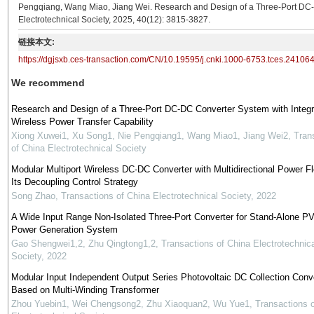
Pengqiang, Wang Miao, Jiang Wei. Research and Design of a Three-Port DC-D
Electrotechnical Society, 2025, 40(12): 3815-3827.
链接本文:
https://dgjsxb.ces-transaction.com/CN/10.19595/j.cnki.1000-6753.tces.24106
We recommend
Research and Design of a Three-Port DC-DC Converter System with Integr
Wireless Power Transfer Capability
Xiong Xuwei1, Xu Song1, Nie Pengqiang1, Wang Miao1, Jiang Wei2
,
Tran
of China Electrotechnical Society
Modular Multiport Wireless DC-DC Converter with Multidirectional Power F
Its Decoupling Control Strategy
Song Zhao
,
Transactions of China Electrotechnical Society
,
2022
A Wide Input Range Non-Isolated Three-Port Converter for Stand-Alone P
Power Generation System
Gao Shengwei1,2, Zhu Qingtong1,2
,
Transactions of China Electrotechnica
Society
,
2022
Modular Input Independent Output Series Photovoltaic DC Collection Conv
Based on Multi-Winding Transformer
Zhou Yuebin1, Wei Chengsong2, Zhu Xiaoquan2, Wu Yue1
,
Transactions 