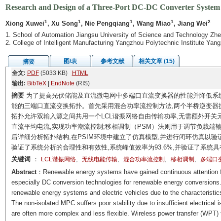
Research and Design of a Three-Port DC-DC Converter System w
1
1
1
1
2
Xiong Xuwei
, Xu Song
, Nie Pengqiang
, Wang Miao
, Jiang Wei
1. School of Automation Jiangsu University of Science and Technology Zhe
2. College of Intelligent Manufacturing Yangzhou Polytechnic Institute Ya
图/表
参考文献
相关文章 (15)
摘要
全文:
PDF
(5033 KB)
HTML
输出:
BibTeX
|
EndNote
(RIS)
摘要
为了提高光伏储能及直流微电网中多端口直流变换器的性能并降低系统
能的三端口直流变换拓扑。首先采用混合功率流控制方法,两个半桥逆变器提
拓扑允许双输入源之间共用一个LCL谐振网络自由传输功率,无需额外开关
直流平均电流,实现功率潮流控制;移相调制（PSM）法则用于调节负载
后详细分析拓扑结构,在PSIM环境中建立了仿真模型,并进行闭环仿真以
验证了系统分析的合理性和有效性,系统峰值效率为93.6%,并验证了系统
关键词
：
,
,
,
,
LCL谐振网络
无线电能传输
混合功率流控制
移相调制
多端口
Abstract
：Renewable energy systems have gained continuous attention for
especially DC conversion technologies for renewable energy conversions.
renewable energy systems and electric vehicles due to the characteristics
The non-isolated MPC suffers poor stability due to insufficient electrical 
are often more complex and less flexible. Wireless power transfer (WPT) t