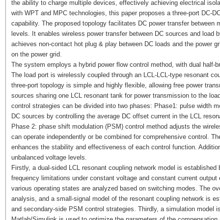
the ability to charge multiple devices, effectively achieving electrical is
with WPT and MPC technologies, this paper proposes a three-port DC-DC c
capability. The proposed topology facilitates DC power transfer between m
levels. It enables wireless power transfer between DC sources and load
achieves non-contact hot plug & play between DC loads and the power grid 
on the power grid.
The system employs a hybrid power flow control method, with dual half-bri
The load port is wirelessly coupled through an LCL-LCL-type resonant coupl
three-port topology is simple and highly flexible, allowing free power tra
sources sharing one LCL resonant tank for power transmission to the loa
control strategies can be divided into two phases: Phase1: pulse width 
DC sources by controlling the average DC offset current in the LCL resona
Phase 2: phase shift modulation (PSM) control method adjusts the wirele
can operate independently or be combined for comprehensive control. T
enhances the stability and effectiveness of each control function. Addition
unbalanced voltage levels.
Firstly, a dual-sided LCL resonant coupling network model is establishe
frequency limitations under constant voltage and constant current output 
various operating states are analyzed based on switching modes. The ov
analysis, and a small-signal model of the resonant coupling network is e
and secondary-side PSM control strategies. Thirdly, a simulation model is 
Matlab/Simulink is used to optimize the parameters of the compensation ne