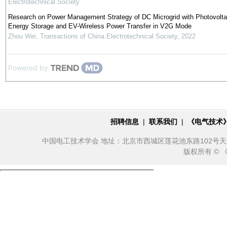
Electrotechnical Society
Research on Power Management Strategy of DC Microgrid with Photovolta
Energy Storage and EV-Wireless Power Transfer in V2G Mode
Zhou Wei
,
Transactions of China Electrotechnical Society
,
2022
Powered by
招聘信息
|
联系我们
|
《电气技术
中国电工技术学会 地址：北京市西城区莲花池东路102号天莲大厦10
版权所有 ©