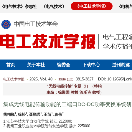
《电工技术学报》
《电气技术》杂志社
《电气技术》
《电机
首页
关于本社
编委会
下载中心
过刊浏览
2025,
Vol. 40
: 3815-3827
DOI
: 10.19595/j.cn
电工技术学报
Issue (12)
“无线电能传输”专题（Ⅰ）（特约
主编：徐殿国 教授 管乐诗 教授）
集成无线电能传输功能的三端口DC-DC功率变换系统
1
1
1
1
2
熊栩巍
, 徐松
, 聂鹏强
, 王苗
, 蒋伟
1.江苏科技大学自动化学院 镇江 212000;
2.扬州工业职业技术学院智能制造学院 扬州 225000