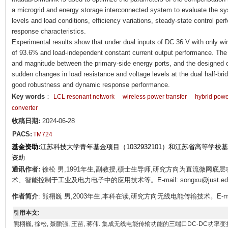
a microgrid and energy storage interconnected system to evaluate the sys
levels and load conditions, efficiency variations, steady-state control pe
response characteristics.
Experimental results show that under dual inputs of DC 36 V with only wi
of 93.6% and load-independent constant current output performance. The s
and magnitude between the primary-side energy ports, and the designed c
sudden changes in load resistance and voltage levels at the dual half-bri
good robustness and dynamic response performance.
Key words
：
LCL resonant network
wireless power transfer
hybrid power
converter
收稿日期:
2024-06-28
PACS:
TM724
基金资助:
江苏科技大学青年基金项目（1032932101）和江苏省高等学校基
资助
通讯作者:
徐松 男,1991年生,副教授,硕士生导师,研究方向为直流微网
术、智能控制于工业及电力电子中的应用技术等。E-mail: songxu@just.ed
作者简介
: 熊栩巍 男,2003年生,本科在读,研究方向无线电能传输技术。E-mail: 
引用本文:
熊栩巍, 徐松, 聂鹏强, 王苗, 蒋伟. 集成无线电能传输功能的三端口DC-DC功率变换系统研究与设计[