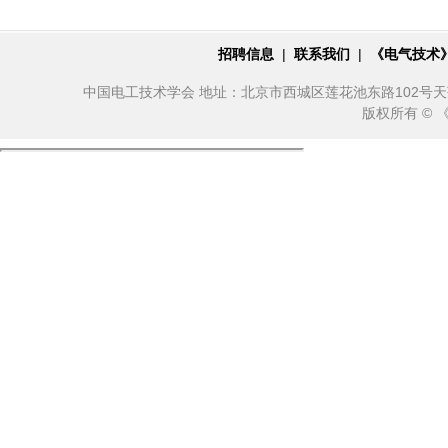
招聘信息
|
联系我们
|
《电气技术
中国电工技术学会 地址：北京市西城区莲花池东路102号天莲大厦10
版权所有 ©