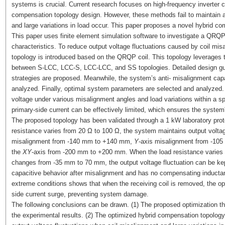
systems is crucial. Current research focuses on high-frequency inverter 
compensation topology design. However, these methods fail to maintain a
and large variations in load occur. This paper proposes a novel hybrid 
This paper uses finite element simulation software to investigate a QRQP
characteristics. To reduce output voltage fluctuations caused by coil misa
topology is introduced based on the QRQP coil. This topology leverages th
between S-LCC, LCC-S, LCC-LCC, and SS topologies. Detailed design guid
strategies are proposed. Meanwhile, the system’s anti- misalignment capab
analyzed. Finally, optimal system parameters are selected and analyzed
voltage under various misalignment angles and load variations within a sp
primary-side current can be effectively limited, which ensures the system'
The proposed topology has been validated through a 1 kW laboratory prot
resistance varies from 20 Ω to 100 Ω, the system maintains output volta
misalignment from -140 mm to +140 mm,
Y
-axis misalignment from -10
the
XY
-axis from -200 mm to +200 mm. When the load resistance varies f
changes from -35 mm to 70 mm, the output voltage fluctuation can be kep
capacitive behavior after misalignment and has no compensating inductanc
extreme conditions shows that when the receiving coil is removed, the opt
side current surge, preventing system damage.
The following conclusions can be drawn. (1) The proposed optimization the
the experimental results. (2) The optimized hybrid compensation topolog