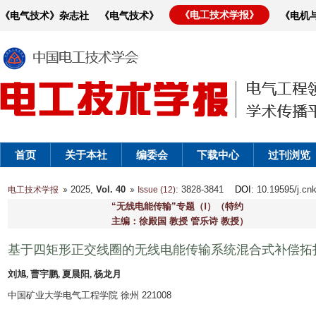
《电工技术学报》
《电气技术》杂志社
《电气技术》
《电机
首页
关于本社
编委会
下载中心
过刊浏览
2025,
Vol. 40
: 3828-3841
DOI
: 10.19595/j.cn
电工技术学报
Issue (12)
“无线电能传输”专题（Ⅰ）（特约
主编：徐殿国 教授 管乐诗 教授）
基于四矩形正交线圈的无线电能传输系统混合式补偿拓
刘旭, 曹宇鹏, 夏晨阳, 杨龙月
中国矿业大学电气工程学院 徐州 221008