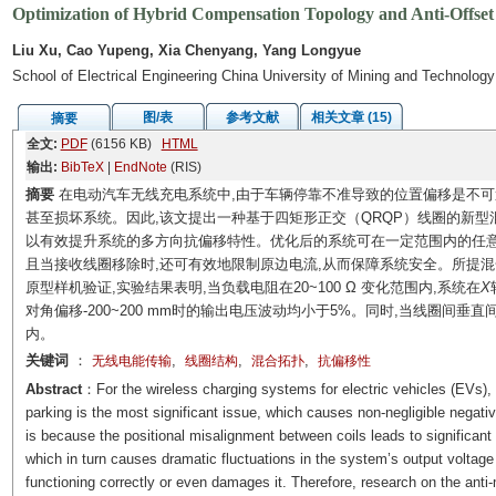
Optimization of Hybrid Compensation Topology and Anti-Offse
Liu Xu, Cao Yupeng, Xia Chenyang, Yang Longyue
School of Electrical Engineering China University of Mining and Technolo
图/表
参考文献
相关文章 (15)
摘要
全文:
PDF
(6156 KB)
HTML
输出:
BibTeX
|
EndNote
(RIS)
摘要
在电动汽车无线充电系统中,由于车辆停靠不准导致的位置偏移是不可避
甚至损坏系统。因此,该文提出一种基于四矩形正交（QRQP）线圈的新型
以有效提升系统的多方向抗偏移特性。优化后的系统可在一定范围内的任意
且当接收线圈移除时,还可有效地限制原边电流,从而保障系统安全。所提混
原型样机验证,实验结果表明,当负载电阻在20~100 Ω 变化范围内,系统在
X
对角偏移-200~200 mm时的输出电压波动均小于5%。同时,当线圈间垂直间
内。
关键词
：
,
,
,
无线电能传输
线圈结构
混合拓扑
抗偏移性
Abstract
：For the wireless charging systems for electric vehicles (EVs)
parking is the most significant issue, which causes non-negligible negat
is because the positional misalignment between coils leads to significa
which in turn causes dramatic fluctuations in the system’s output voltage 
functioning correctly or even damages it. Therefore, research on the anti