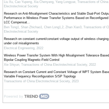
Liu Xu, Cao Yupeng, Xia Chenyang, Yang Longyue
,
Transactions of China
Electrotechnical Society
Research on Anti-Misalignment Characteristics and Stable Dual-Port Outpu
Performance in Wireless Power Transfer Systems Based on Reconfigured
LCC Compensat...
Ben Tong1, Shan Zhichao1, Chen Long1,2, Zhan Xian3
,
Transactions of C
Electrotechnical Society
Research on constant current/constant voltage output of wireless chargin
under coil misalignments
Electrical Engineering
,
2022
Wireless Power Transfer System With High Misalignment Tolerance Based
Bipolar Coupling Magnetic-Field Control
Xie Shiyun
,
Transactions of China Electrotechnical Society
,
2022
Research on Constant Current and Constant Voltage of WPT System Bas
Variable Frequency Reconfiguration S/SP Topology
Transactions of China Electrotechnical Society
,
2023
Powered by