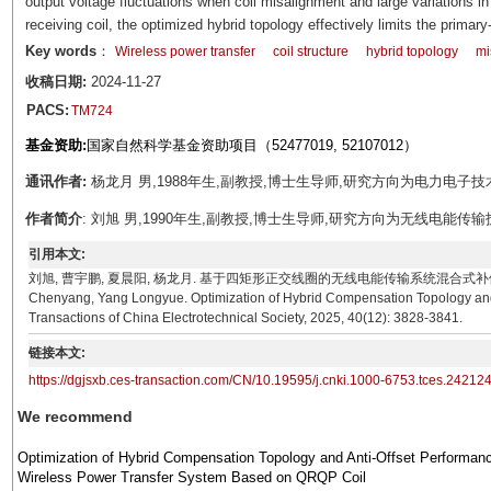
output voltage fluctuations when coil misalignment and large variations i
receiving coil, the optimized hybrid topology effectively limits the prima
Key words
：
Wireless power transfer
coil structure
hybrid topology
mi
收稿日期:
2024-11-27
PACS:
TM724
基金资助:
国家自然科学基金资助项目（52477019, 52107012）
通讯作者:
杨龙月 男,1988年生,副教授,博士生导师,研究方向为电力电子技术。E-mai
作者简介
: 刘旭 男,1990年生,副教授,博士生导师,研究方向为无线电能传输技术。E-ma
引用本文:
刘旭, 曹宇鹏, 夏晨阳, 杨龙月. 基于四矩形正交线圈的无线电能传输系统混合式补偿拓扑优化及其抗偏移
Chenyang, Yang Longyue. Optimization of Hybrid Compensation Topology and
Transactions of China Electrotechnical Society, 2025, 40(12): 3828-3841.
链接本文:
https://dgjsxb.ces-transaction.com/CN/10.19595/j.cnki.1000-6753.tces.24212
We recommend
Optimization of Hybrid Compensation Topology and Anti-Offset Performanc
Wireless Power Transfer System Based on QRQP Coil