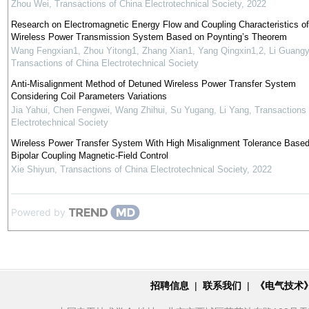
Zhou Wei
,
Transactions of China Electrotechnical Society
,
2022
Research on Electromagnetic Energy Flow and Coupling Characteristics of
Wireless Power Transmission System Based on Poynting’s Theorem
Wang Fengxian1, Zhou Yitong1, Zhang Xian1, Yang Qingxin1,2, Li Guang
Transactions of China Electrotechnical Society
Anti-Misalignment Method of Detuned Wireless Power Transfer System
Considering Coil Parameters Variations
Jia Yahui, Chen Fengwei, Wang Zhihui, Su Yugang, Li Yang
,
Transactions 
Electrotechnical Society
Wireless Power Transfer System With High Misalignment Tolerance Based
Bipolar Coupling Magnetic-Field Control
Xie Shiyun
,
Transactions of China Electrotechnical Society
,
2022
Powered by
招聘信息
|
联系我们
|
《电气技术