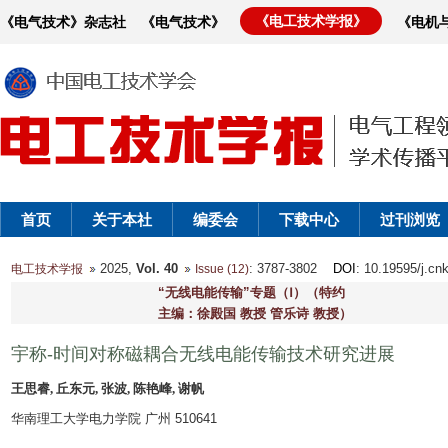
《电工技术学报》
《电气技术》杂志社
《电气技术》
《电机
首页
关于本社
编委会
下载中心
过刊浏览
2025,
Vol. 40
: 3787-3802
DOI
: 10.19595/j.cn
电工技术学报
Issue (12)
“无线电能传输”专题（Ⅰ）（特约
主编：徐殿国 教授 管乐诗 教授）
宇称-时间对称磁耦合无线电能传输技术研究进展
王思睿, 丘东元, 张波, 陈艳峰, 谢帆
华南理工大学电力学院 广州 510641