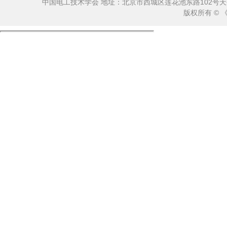
中国电工技术学会 地址：北京市西城区莲花池东路102号天莲大厦10
版权所有 ©