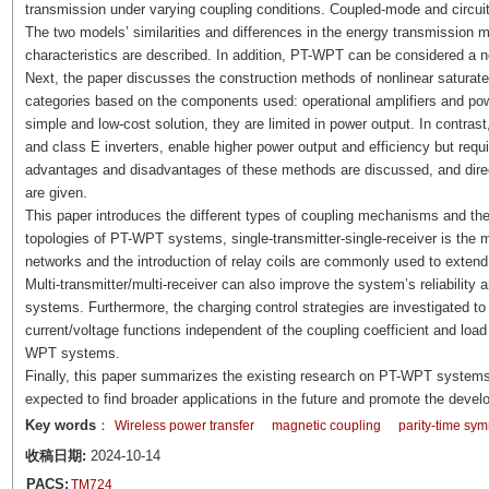
transmission under varying coupling conditions. Coupled-mode and circu
The two models’ similarities and differences in the energy transmissio
characteristics are described. In addition, PT-WPT can be considered a n
Next, the paper discusses the construction methods of nonlinear saturate
categories based on the components used: operational amplifiers and powe
simple and low-cost solution, they are limited in power output. In contrast,
and class E inverters, enable higher power output and efficiency but requ
advantages and disadvantages of these methods are discussed, and direct
are given.
This paper introduces the different types of coupling mechanisms and th
topologies of PT-WPT systems, single-transmitter-single-receiver is the 
networks and the introduction of relay coils are commonly used to exten
Multi-transmitter/multi-receiver can also improve the system’s reliability 
systems. Furthermore, the charging control strategies are investigated to
current/voltage functions independent of the coupling coefficient and load 
WPT systems.
Finally, this paper summarizes the existing research on PT-WPT systems
expected to find broader applications in the future and promote the devel
Key words
：
Wireless power transfer
magnetic coupling
parity-time sy
收稿日期:
2024-10-14
PACS:
TM724