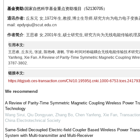
基金资助:
国家自然科学基金重点资助项目（52130705）
通讯作者:
丘东元 女,1972年生,教授,博士生导师,研究方向为电力电子
mail: epdyqiu@scut.edu.cn
作者简介
: 王思睿 女,2001年生,硕士研究生,研究方向为无线电能传输机理及应用。E-ma
引用本文:
王思睿, 丘东元, 张波, 陈艳峰, 谢帆. 宇称-时间对称磁耦合无线电能传输技术研究进展[J]. 电工技术学报
Yanfeng, Xie Fan. A Review of Parity-Time Symmetric Magnetic Coupling Wirel
3787-3802.
链接本文:
https://dgjsxb.ces-transaction.com/CN/10.19595/j.cnki.1000-6753.tces.24179
We recommend
A Review of Parity-Time Symmetric Magnetic Coupling Wireless Power Tr
Technology
Wang Sirui, Qiu Dongyuan, Zhang Bo, Chen Yanfeng, Xie Fan
,
Transactio
China Electrotechnical Society
Same-Sided Decoupled Electric-field Coupler Based Wireless Power Trans
System with Multi-transmitter and Multi-Receiver