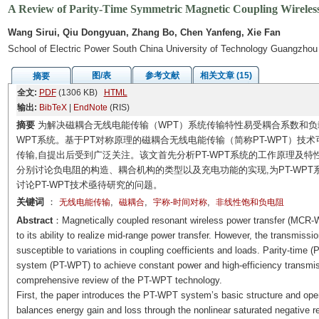
A Review of Parity-Time Symmetric Magnetic Coupling Wireles
Wang Sirui, Qiu Dongyuan, Zhang Bo, Chen Yanfeng, Xie Fan
School of Electric Power South China University of Technology Guangzho
图/表
参考文献
相关文章 (15)
摘要
全文:
PDF
(1306 KB)
HTML
输出:
BibTeX
|
EndNote
(RIS)
摘要
为解决磁耦合无线电能传输（WPT）系统传输特性易受耦合系数和负载
WPT系统。基于PT对称原理的磁耦合无线电能传输（简称PT-WPT）
传输,自提出后受到广泛关注。该文首先分析PT-WPT系统的工作原理及特
分别讨论负电阻的构造、耦合机构的类型以及充电功能的实现,为PT-WPT系
讨论PT-WPT技术亟待研究的问题。
关键词
：
,
,
,
无线电能传输
磁耦合
宇称-时间对称
非线性饱和负电阻
Abstract
：Magnetically coupled resonant wireless power transfer (MCR-WP
to its ability to realize mid-range power transfer. However, the transmi
susceptible to variations in coupling coefficients and loads. Parity-tim
system (PT-WPT) to achieve constant power and high-efficiency transmis
comprehensive review of the PT-WPT technology.
First, the paper introduces the PT-WPT system’s basic structure and op
balances energy gain and loss through the nonlinear saturated negative res