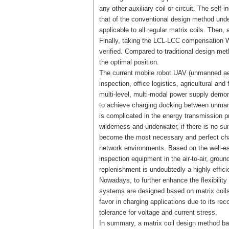
any other auxiliary coil or circuit. The self
that of the conventional design method unde
applicable to all regular matrix coils. Then,
Finally, taking the LCL-LCC compensation W
verified. Compared to traditional design m
the optimal position.
The current mobile robot UAV (unmanned aeri
inspection, office logistics, agricultural and
multi-level, multi-modal power supply demons
to achieve charging docking between unman
is complicated in the energy transmission 
wilderness and underwater, if there is no s
become the most necessary and perfect charg
network environments. Based on the well-es
inspection equipment in the air-to-air, grou
replenishment is undoubtedly a highly effic
Nowadays, to further enhance the flexibility
systems are designed based on matrix coils
favor in charging applications due to its re
tolerance for voltage and current stress.
In summary, a matrix coil design method ba