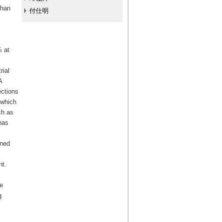
than
付仕明
% at
rial
A
ections
 which
ch as
has
nned
nt.
e
g