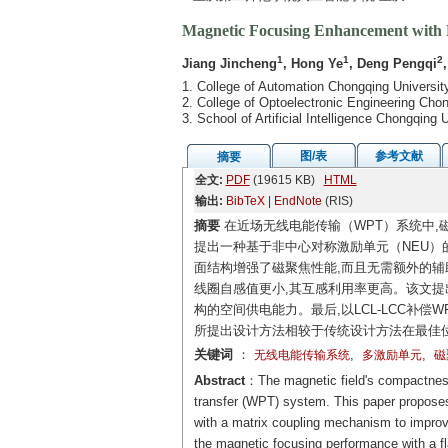
Magnetic Focusing Enhancement with N
1
1
2
Jiang Jincheng
, Hong Ye
, Deng Pengqi
1. College of Automation Chongqing Universi
2. College of Optoelectronic Engineering Ch
3. School of Artificial Intelligence Chongqin
图/表
参考文献
摘要
全文:
PDF
(19615 KB)
HTML
输出:
BibTeX
|
EndNote
(RIS)
摘要
在近场无线电能传输（WPT）系统中,
提出一种基于非中心对称激励单元（NEU）
面结构增强了磁聚焦性能,而且无需额外的辅
线圈自感值更小,其互感利用率更高。该文提
构的空间供电能力。最后,以LCL-LCC补
所提出设计方法相较于传统设计方法在最佳位
关键词
：
,
,
无线电能传输系统
多激励单元
磁
Abstract
：The magnetic field's compactness 
transfer (WPT) system. This paper propose
with a matrix coupling mechanism to improv
the magnetic focusing performance with a fl