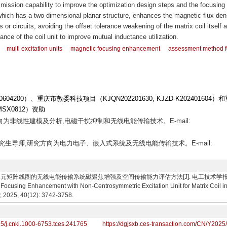
nsmission capability to improve the optimization design steps and the focusing a
which has a two-dimensional planar structure, enhances the magnetic flux dens
s or circuits, avoiding the offset tolerance weakening of the matrix coil itself 
ance of the coil unit to improve mutual inductance utilization.
multi excitation units
magnetic focusing enhancement
assessment method f
04200）、重庆市教委科技项目（KJQN202201630, KJZD-K202401604）
SX0812）资助
方向为非线性建模及分析,电磁干扰抑制和无线电能传输技术。E-mail:
师,研究生导师,研究方向为电力电子、嵌入式系统及无线电能传输技术。E-mail:
阵线圈的无线电能传输系统磁聚焦增强及空间传输能力评估方法[J]. 电工技术学报, 2025, 40(12)
ocusing Enhancement with Non-Centrosymmetric Excitation Unit for Matrix Coil i
y, 2025, 40(12): 3742-3758.
95/j.cnki.1000-6753.tces.241765
https://dgjsxb.ces-transaction.com/CN/Y2025