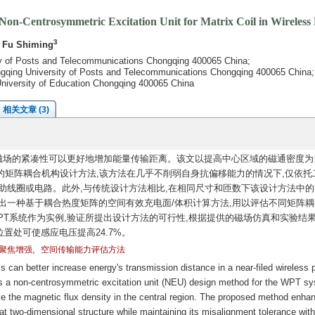
on-Centrosymmetric Excitation Unit for Matrix Coil in Wireless
3
, Fu Shiming
ty of Posts and Telecommunications Chongqing 400065 China;
ongqing University of Posts and Telecommunications Chongqing 400065 China;
g University of Education Chongqing 400065 China
相关文章 (3)
磁场的紧凑性可以更好地增加能量传输距离。该文以提高中心区域的磁通密度为
的矩阵耦合机构设计方法,该方法在几乎不削弱自身抗偏移能力的情况下,仅依托
助线圈或电路。此外,与传统设计方法相比,在相同尺寸和匝数下该设计方法中的
出一种基于耦合热度矩阵的空间有效充电面/体积计算方法,用以评估不同矩阵耦
偿WPT系统作为实例,验证所提出设计方法的可行性,根据提供的磁场仿真和实验结果
置处可使感应电压提高24.7%。
,
聚焦增强
空间传输能力评估方法
can better increase energy's transmission distance in a near-filed wireless 
s a non-centrosymmetric excitation unit (NEU) design method for the WPT s
e the magnetic flux density in the central region. The proposed method enha
at two-dimensional structure while maintaining its misalignment tolerance wit