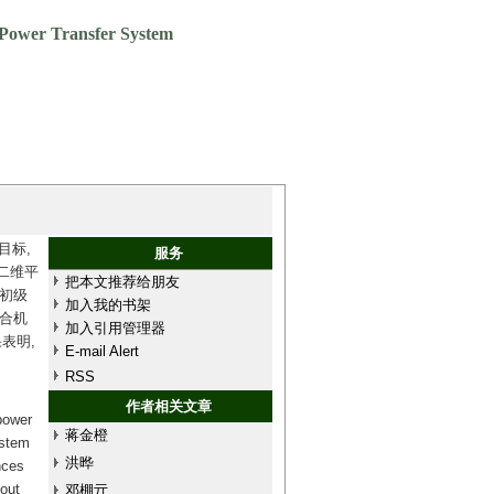
 Power Transfer System
目标,
服务
二维平
把本文推荐给朋友
初级
加入我的书架
合机
加入引用管理器
表明,
E-mail Alert
RSS
作者相关文章
power
蒋金橙
ystem
洪晔
nces
hout
邓棚亓