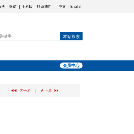
微博
|
微信
|
手机版
|
联系我们
中文
|
English
本站搜索
会员中心
|