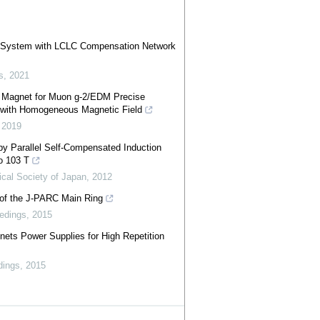
er System with LCLC Compensation Network
s
,
2021
g Magnet for Muon g-2/EDM Precise
 with Homogeneous Magnetic Field
,
2019
y Parallel Self-Compensated Induction
to 103 T
ical Society of Japan
,
2012
 of the J-PARC Main Ring
edings
,
2015
ts Power Supplies for High Repetition
dings
,
2015