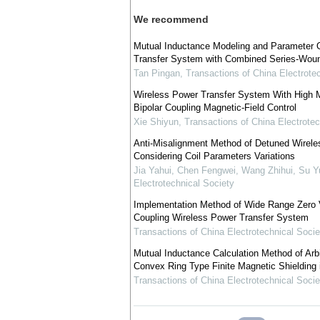
We recommend
Mutual Inductance Modeling and Parameter O
Transfer System with Combined Series-Woun
Tan Pingan
,
Transactions of China Electrote
Wireless Power Transfer System With High 
Bipolar Coupling Magnetic-Field Control
Xie Shiyun
,
Transactions of China Electrotec
Anti-Misalignment Method of Detuned Wirel
Considering Coil Parameters Variations
Jia Yahui, Chen Fengwei, Wang Zhihui, Su Y
Electrotechnical Society
Implementation Method of Wide Range Zero V
Coupling Wireless Power Transfer System
Transactions of China Electrotechnical Socie
Mutual Inductance Calculation Method of Arbit
Convex Ring Type Finite Magnetic Shielding 
Transactions of China Electrotechnical Socie