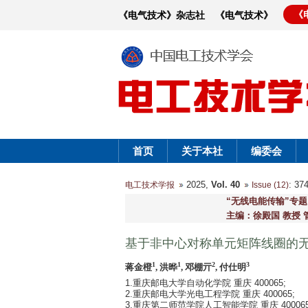
《
《电气技术》杂志社
《电气技术》
首页
关于本社
编委会
2025,
Vol. 40
: 3
电工技术学报
Issue (12)
“无线电能传输”专题
主编：徐殿国 教授 
基于非中心对称单元矩阵线圈的
1
1
2
3
蒋金橙
, 洪晔
, 邓棚亓
, 付仕明
1.重庆邮电大学自动化学院 重庆 400065;
2.重庆邮电大学光电工程学院 重庆 400065;
3.重庆第二师范学院人工智能学院 重庆 40006