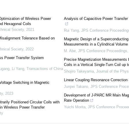
ptimization of Wireless Power
Analysis of Capacitive Power Transf
d Hexagonal Coils
chnical Society
,
2021
Rui Yang
,
JPS Conference Proceeding
Misalignment Tolerance Based on
Magnetic Design of a Superconductin
Measurements in a Cylindrical Volume
hnical Society
,
2022
M. Abe
,
JPS Conference Proceedings
ess Power Transfer System
Precise Magnetization Measurements b
Coils in a Vertical Single-Turn Coil up 
ugang, Li Yang
,
Transactions of China
Shojiro Takeyama
,
Journal of the Phys
Linear Coupling Resonance Correction
oltage Switching in Magnetic
Junpei Takano
,
JPS Conference Proce
ty
,
2023
Development of J-PARC MR Main Magne
Rate Operation
rarily Positioned Circular Coils with
Yuichi Morita
,
JPS Conference Procee
in Wireless Power Transfer
ty