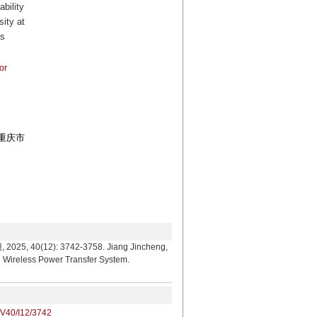
bility
ity at
as
or
和重庆市
: 3742-3758. Jiang Jincheng,
n Wireless Power Transfer System.
/V40/I12/3742