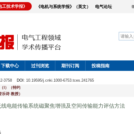
电工技术学报》
《电机与系统学报》（英文）
电气论坛
下载中心
过刊浏览
期刊订阅
投稿指南
742-3758
DOI
: 10.19595/j.cnki.1000-6753.tces.241765
（Ⅰ）（特约
管乐诗 教授）
无线电能传输系统磁聚焦增强及空间传输能力评估方法
5