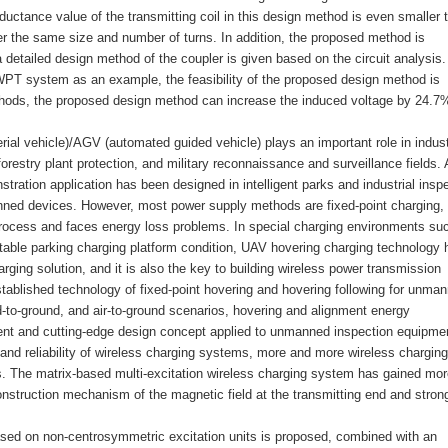
-inductance value of the transmitting coil in this design method is even smaller 
r the same size and number of turns. In addition, the proposed method is
 a detailed design method of the coupler is given based on the circuit analysis.
PT system as an example, the feasibility of the proposed design method is
ethods, the proposed design method can increase the induced voltage by 24.7
al vehicle)/AGV (automated guided vehicle) plays an important role in indust
 forestry plant protection, and military reconnaissance and surveillance fields. 
tration application has been designed in intelligent parks and industrial insp
ned devices. However, most power supply methods are fixed-point charging,
process and faces energy loss problems. In special charging environments su
uitable parking charging platform condition, UAV hovering charging technology 
ing solution, and it is also the key to building wireless power transmission
tablished technology of fixed-point hovering and hovering following for unma
nd-to-ground, and air-to-ground scenarios, hovering and alignment energy
ient and cutting-edge design concept applied to unmanned inspection equipme
 and reliability of wireless charging systems, more and more wireless charging
. The matrix-based multi-excitation wireless charging system has gained mor
construction mechanism of the magnetic field at the transmitting end and stron
sed on non-centrosymmetric excitation units is proposed, combined with an