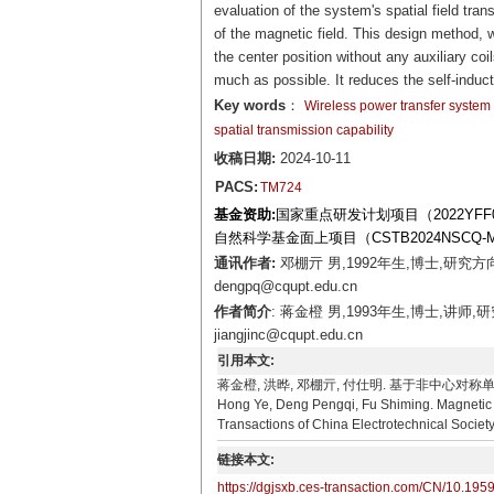
evaluation of the system's spatial field tra
of the magnetic field. This design method, 
the center position without any auxiliary coil
much as possible. It reduces the self-induct
Key words
：
Wireless power transfer system
spatial transmission capability
收稿日期:
2024-10-11
PACS:
TM724
基金资助:
国家重点研发计划项目（2022YFF06
自然科学基金面上项目（CSTB2024NSCQ-M
通讯作者:
邓棚亓 男,1992年生,博士,研究
dengpq@cqupt.edu.cn
作者简介
: 蒋金橙 男,1993年生,博士,讲
jiangjinc@cqupt.edu.cn
引用本文:
蒋金橙, 洪晔, 邓棚亓, 付仕明. 基于非中心对称单元矩
Hong Ye, Deng Pengqi, Fu Shiming. Magnetic F
Transactions of China Electrotechnical Societ
链接本文:
https://dgjsxb.ces-transaction.com/CN/10.195