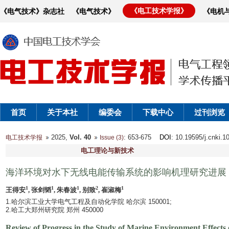
《电工技术学报》
《电气技术》杂志社
《电气技术》
《电机
首页
关于本社
编委会
下载中心
过刊浏览
2025,
Vol. 40
: 653-675
DOI
: 10.19595/j.cnki.
电工技术学报
Issue (3)
电工理论与新技术
海洋环境对水下无线电能传输系统的影响机理研究进展
1
1
1
2
1
王得安
, 张剑韬
, 朱春波
, 别致
, 崔淑梅
1.哈尔滨工业大学电气工程及自动化学院 哈尔滨 150001;
2.哈工大郑州研究院 郑州 450000
Review of Progress in the Study of Marine Environment Effect