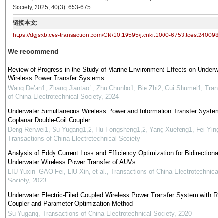
Society, 2025, 40(3): 653-675.
链接本文:
https://dgjsxb.ces-transaction.com/CN/10.19595/j.cnki.1000-6753.tces.24009
We recommend
Review of Progress in the Study of Marine Environment Effects on Underw
Wireless Power Transfer Systems
Wang De’an1, Zhang Jiantao1, Zhu Chunbo1, Bie Zhi2, Cui Shumei1
,
Tran
of China Electrotechnical Society
,
2024
Underwater Simultaneous Wireless Power and Information Transfer Syste
Coplanar Double-Coil Coupler
Deng Renwei1, Su Yugang1,2, Hu Hongsheng1,2, Yang Xuefeng1, Fei Yin
Transactions of China Electrotechnical Society
Analysis of Eddy Current Loss and Efficiency Optimization for Bidirectiona
Underwater Wireless Power Transfer of AUVs
LIU Yuxin, GAO Fei, LIU Xin, et al.
,
Transactions of China Electrotechnica
Society
,
2023
Underwater Electric-Filed Coupled Wireless Power Transfer System with R
Coupler and Parameter Optimization Method
Su Yugang
,
Transactions of China Electrotechnical Society
,
2020