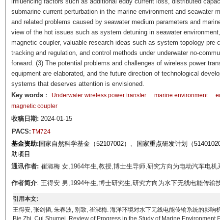
influencing factors such as additional eddy current loss, distributed cap
submarine current perturbation in the marine environment and seawater m
and related problems caused by seawater medium parameters and marine 
view of the hot issues such as system detuning in seawater environment, 
magnetic coupler, valuable research ideas such as system topology pre
tracking and regulation, and control methods under underwater no-commu
forward. (3) The potential problems and challenges of wireless power tr
equipment are elaborated, and the future direction of technological deve
systems that deserves attention is envisioned.
Key words
：
Underwater wireless power transfer
marine environment
e
magnetic coupler
收稿日期:
2024-01-15
PACS:
TM724
基金资助:
国家自然科学基金（52107002）、国家重点研发计划（51401020
助项目
通讯作者:
崔淑梅 女,1964年生,教授,博士生导师,研究方向为电动汽车电机系统及
作者简介
: 王得安 男,1994年生,博士研究生,研究方向为水下无线电能传输技术。E-m
引用本文:
王得安, 张剑韬, 朱春波, 别致, 崔淑梅. 海洋环境对水下无线电能传输系统的影响机理研究进展[J]. 电
Bie Zhi, Cui Shumei. Review of Progress in the Study of Marine Environment 