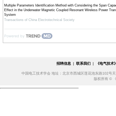
Multiple Parameters Identification Method with Considering the Span Capac
Effect in the Underwater Magnetic Coupled Resonant Wireless Power Tran
System
Transactions of China Electrotechnical Society
Powered by
招聘信息
|
联系我们
|
《电气技术
中国电工技术学会 地址：北京市西城区莲花池东路102号天莲大厦10
版权所有 ©