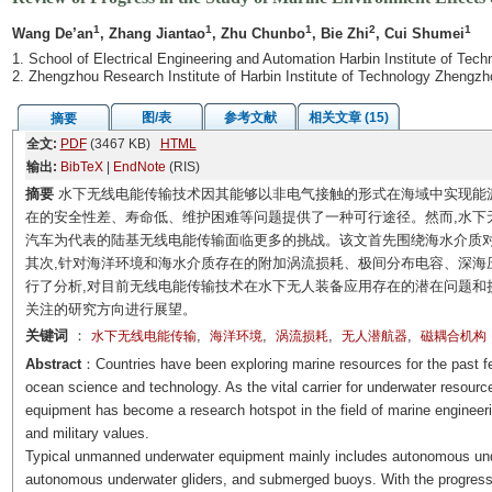
1
1
1
2
1
Wang De’an
, Zhang Jiantao
, Zhu Chunbo
, Bie Zhi
, Cui Shumei
1. School of Electrical Engineering and Automation Harbin Institute of Tec
2. Zhengzhou Research Institute of Harbin Institute of Technology Zhengz
图/表
参考文献
相关文章 (15)
摘要
全文:
PDF
(3467 KB)
HTML
输出:
BibTeX
|
EndNote
(RIS)
摘要
水下无线电能传输技术因其能够以非电气接触的形式在海域中实现能
在的安全性差、寿命低、维护困难等问题提供了一种可行途径。然而,水下
汽车为代表的陆基无线电能传输面临更多的挑战。该文首先围绕海水介质对
其次,针对海洋环境和海水介质存在的附加涡流损耗、极间分布电容、深海
行了分析,对目前无线电能传输技术在水下无人装备应用存在的潜在问题和
关注的研究方向进行展望。
关键词
：
,
,
,
,
水下无线电能传输
海洋环境
涡流损耗
无人潜航器
磁耦合机构
Abstract
：Countries have been exploring marine resources for the past 
ocean science and technology. As the vital carrier for underwater resourc
equipment has become a research hotspot in the field of marine engineeri
and military values.
Typical unmanned underwater equipment mainly includes autonomous unde
autonomous underwater gliders, and submerged buoys. With the progress