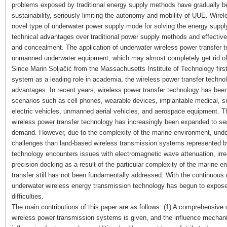
problems exposed by traditional energy supply methods have gradually be
sustainability, seriously limiting the autonomy and mobility of UUE. Wire
novel type of underwater power supply mode for solving the energy suppl
technical advantages over traditional power supply methods and effectivel
and concealment. The application of underwater wireless power transfer 
unmanned underwater equipment, which may almost completely get rid of 
Since Marin Soljačić from the Massachusetts Institute of Technology firs
system as a leading role in academia, the wireless power transfer techno
advantages. In recent years, wireless power transfer technology has bee
scenarios such as cell phones, wearable devices, implantable medical, 
electric vehicles, unmanned aerial vehicles, and aerospace equipment. T
wireless power transfer technology has increasingly been expanded to 
demand. However, due to the complexity of the marine environment, und
challenges than land-based wireless transmission systems represented by
technology encounters issues with electromagnetic wave attenuation, irre
precision docking as a result of the particular complexity of the marine e
transfer still has not been fundamentally addressed. With the continuou
underwater wireless energy transmission technology has begun to expos
difficulties.
The main contributions of this paper are as follows: (1) A comprehensive
wireless power transmission systems is given, and the influence mechani