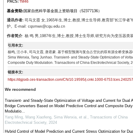
PACS:
TM46
基金资助:
国家自然科学基金面上资助项目（52377136）
通讯作者:
司马文霞 女,1965年生,博士,教授,博士生导师,教育部“长江
护。E-mail: cqsmwx@cqu.edu.cn
作者简介
: 杨 鸣 男,1987年生,博士,教授,博士生导师,研究方向为变压器类装备电
引用本文:
杨鸣, 汪小丰, 司马文霞, 唐君豪. 基于模型预测与复合占空比的双有源全桥变换器电压电流暂稳态调控方
Sima Wenxia, Tang Junhao. Transient- and Steady-State Optimization of Volta
Composite Duty Modulation. Transactions of China Electrotechnical Society, 
链接本文:
https://dgjsxb.ces-transaction.com/CN/10.19595/j.cnki.1000-6753.tces.24025
We recommend
Transient- and Steady-State Optimization of Voltage and Current for Dual 
Bridge Converters Based on Model Predictive Control and Composite Duty
Modulatio...
Yang Ming, Wang Xiaofeng, Sima Wenxia, et al.
,
Transactions of China
Electrotechnical Society
,
2024
Hybrid Control of Model Prediction and Current Stress Optimization for Dua