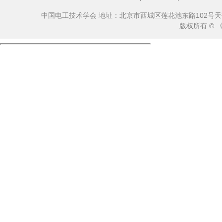
中国电工技术学会 地址：北京市西城区莲花池东路102号天莲大厦10
版权所有 ©