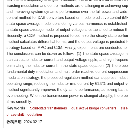
Existing modulation and control methods are challenging in achieving supp
and improving system dynamic performance over the full power and wide 
control method for DAB converters based on model predictive control (M
state-space average model considering various harmonics is established
a state-space average model of output voltage is established to reduce th
Secondly, a CDM method is proposed to optimize the steady-state perfor
method calculates differential terms, and the output voltage is predicted t
strategy based on MPC and CDM. Finally, experiments are conducted to ve
The conclusions can be drawn as follows. (1) The state-space average m
can calculate inductor current and output voltage ripple, and high-freque
eliminating the inductor current in the state-space equation. (2) The pro
fundamental duty modulation and multi-order reactive-current suppression
modulation strategy, the proposed regulation method can suppress inductor
operating range, reducing the inductor rms current by 61.9% and output v
method significantly improves the dynamic performance, achieving fast sw
overshooting. When the transmission power is changed abruptly, the propos
3 ms smoothly.
Key words
：
Solid-state transformers
dual active bridge converters
stea
phase-shift modulation
收稿日期:
2024-02-17