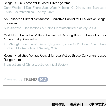
Bridge DC-DC Converter in Motor Drive Systems
Guan Weide, Li Tao, Zhong Jian, Wang Xuhong, Xia Xiangyang
,
Transacti
China Electrotechnical Society
,
2023
An Enhanced Current Sensorless Predictive Control for Dual Active Bridge
Converter
Sun Xiaozhe
,
Transactions of China Electrotechnical Society
,
2023
Model-Free Predictive Voltage Control with Moving-Discrete-Control-Set fo
Active Bridge Converters
Yin Zheng1, Deng Fujin1, Wang Qingsong1, Zhan Xin2, Huang Kun3
,
Tran
of China Electrotechnical Society
,
2024
Robust Predictive Voltage Control for Dual Active Bridge Converters Base
Runge-Kutta
Transactions of China Electrotechnical Society
Powered by
招聘信息
|
联系我们
|
《电气技术