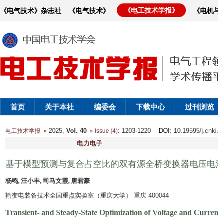
《电工技术学报》
《电气技术》杂志社
《电气技术》
《电机
首页
关于本社
编委会
下载中心
过刊浏览
2025,
Vol. 40
: 1203-1220
DOI
: 10.19595/j.cnk
电工技术学报
Issue (4)
电力电子
基于模型预测与复合占空比的双有源全桥变换器电压电
杨鸣, 汪小丰, 司马文霞, 唐君豪
输变电装备技术全国重点实验室（重庆大学） 重庆 400044
Transient- and Steady-State Optimization of Voltage and Curren