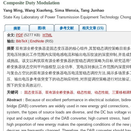
Composite Duty Modulation
Yang Ming, Wang Xiaofeng, Sima Wenxia, Tang Junhao
State Key Laboratory of Power Transmission Equipment Technology Chong
图/表
参考文献
相关文章 (15)
摘要
全文:
PDF
(5277 KB)
HTML
输出:
BibTeX
|
EndNote
(RIS)
摘要
双有源全桥变换器是固态变压器的核心组件,其暂稳态调控策略目前多
宽电压转换比工作范围内实现电感电流和输出电压纹波的深度抑制,并造成
成挑战。该文以构筑双有源全桥变换器的暂稳态调控策略为目标,研究适用
桥变换器状态空间平均值模型,以全功率、宽电压转换比工作范围内深度抑
与复合占空比的双有源全桥变换器电压电流暂稳态调控方法,揭示多场景多
压、输出电压参考值突变下的动态响应特性,对所提调控策略进行对比验证
围下的安全高效运行。
关键词
：
,
,
,
,
固态变压器
双有源全桥变换器
稳态性能
动态性能
三重移相调
Abstract
：Because of excellent performance in electrical isolation, bidirec
bridge (DAB) converters are widely used in new energy grid connections, el
system, the types of source loads are diverse, and the DC bus voltage va
input and output voltages of the DAB converter, high current stress, hard
high proportion of new energy makes the operating conditions of the ne
devices are frequently changed. Therefore, the DAB converter should hav