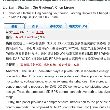
1
1
1
2
Liu Zan
, Sha Jin
, Qiu Gaofeng
, Chen Lirong
1. School of Electrical Engineering Southwest Jiaotong University Chengd
2. Sg Micro Corp Beijing 100005 China
图/表
参考文献
相关文章 (15)
摘要
全文:
PDF
(3257 KB)
HTML
输出:
BibTeX
|
EndNote
(RIS)
摘要
该文提出一种双有源桥（DAB）DC-DC变换器的多级离散扩展移相（MD
态响应性能。同时,考虑效率优化,兼顾额定功率范围、输出电压纹波等性能指
的影响及参数设计方法。通过搭建160 W小功率实验样机对MD-EPS的
相比,DAB DC-DC变换器的MD-EPS控制能够大幅提升变换器系统的动态响
关键词
：
,
,
,
双有源桥变换器
离散移相
动态性能
效率
Abstract
：The DC-DC converter plays a pivotal role in renewable energy 
connecting the DC bus and energy storage devices. The application de
fluctuations, voltage drops, or other external disturbances. Therefore, a
control method is proposed for DAB DC-DC converters, considering peak-to
design. Thus, the proposed MD-EPS control can achieve both a fast dyna
range.
Firstly, this paper provides a comprehensive introduction to the principle
control methods, the proposed MD-EPS controller has (
m
-1) level output