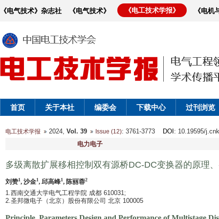
《电工技术学报》
《电气技术》杂志社
《电气技术》
《电机
首页
关于本社
编委会
下载中心
过刊浏览
2024,
Vol. 39
: 3761-3773
DOI
: 10.19595/j.cn
电工技术学报
Issue (12)
电力电子
多级离散扩展移相控制双有源桥DC-DC变换器的原理
1
1
1
2
刘赞
, 沙金
, 邱高峰
, 陈丽蓉
1.西南交通大学电气工程学院 成都 610031;
2.圣邦微电子（北京）股份有限公司 北京 100005
Principle, Parameters Design and Performance of Multistage D