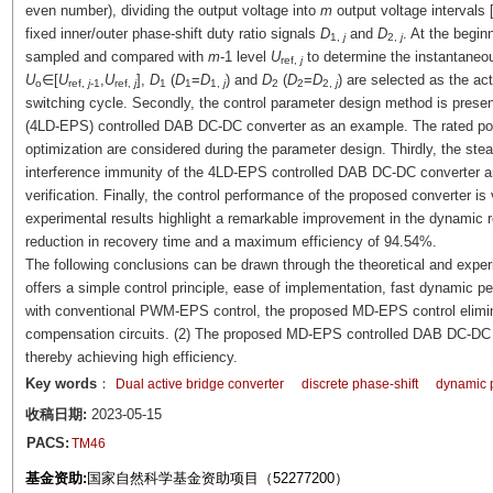
even number), dividing the output voltage into
m
output voltage intervals 
fixed inner/outer phase-shift duty ratio signals
D
and
D
. At the begin
1,
j
2,
j
sampled and compared with
m
-1 level
U
to determine the instantaneou
ref,
j
U
∈[
U
,
U
],
D
(
D
=
D
) and
D
(
D
=
D
) are selected as the act
o
ref,
j
-1
ref,
j
1
1
1,
j
2
2
2,
j
switching cycle. Secondly, the control parameter design method is presen
(4LD-EPS) controlled DAB DC-DC converter as an example. The rated powe
optimization are considered during the parameter design. Thirdly, the s
interference immunity of the 4LD-EPS controlled DAB DC-DC converter are
verification. Finally, the control performance of the proposed converter i
experimental results highlight a remarkable improvement in the dynamic 
reduction in recovery time and a maximum efficiency of 94.54%.
The following conclusions can be drawn through the theoretical and expe
offers a simple control principle, ease of implementation, fast dynamic p
with conventional PWM-EPS control, the proposed MD-EPS control elimina
compensation circuits. (2) The proposed MD-EPS controlled DAB DC-DC c
thereby achieving high efficiency.
Key words
：
Dual active bridge converter
discrete phase-shift
dynamic 
收稿日期:
2023-05-15
PACS:
TM46
基金资助:
国家自然科学基金资助项目（52277200）