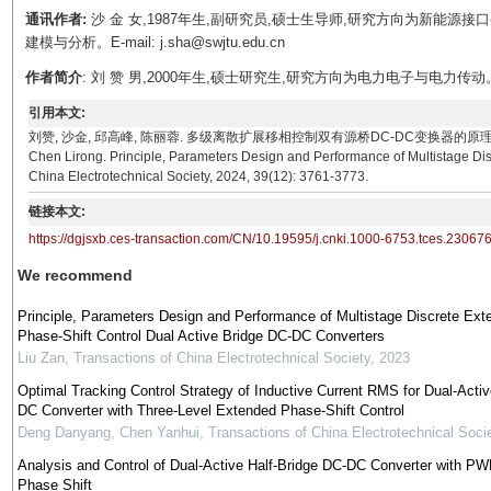
通讯作者:
沙 金 女,1987年生,副研究员,硕士生导师,研究方向为新能
建模与分析。E-mail: j.sha@swjtu.edu.cn
作者简介
: 刘 赞 男,2000年生,硕士研究生,研究方向为电力电子与电力传动。E-mail:
引用本文:
刘赞, 沙金, 邱高峰, 陈丽蓉. 多级离散扩展移相控制双有源桥DC-DC变换器的原理、参数设计与性能[J]
Chen Lirong. Principle, Parameters Design and Performance of Multistage Di
China Electrotechnical Society, 2024, 39(12): 3761-3773.
链接本文:
https://dgjsxb.ces-transaction.com/CN/10.19595/j.cnki.1000-6753.tces.23067
We recommend
Principle, Parameters Design and Performance of Multistage Discrete Ext
Phase-Shift Control Dual Active Bridge DC-DC Converters
Liu Zan
,
Transactions of China Electrotechnical Society
,
2023
Optimal Tracking Control Strategy of Inductive Current RMS for Dual-Activ
DC Converter with Three-Level Extended Phase-Shift Control
Deng Danyang, Chen Yanhui
,
Transactions of China Electrotechnical Soci
Analysis and Control of Dual-Active Half-Bridge DC-DC Converter with P
Phase Shift