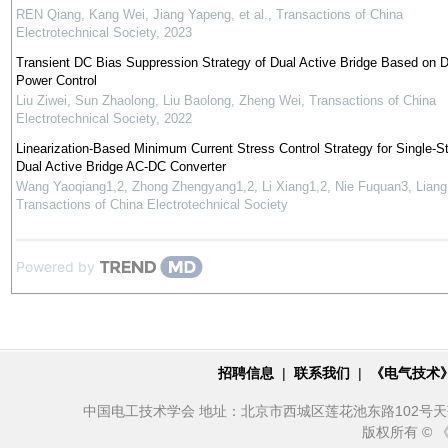
REN Qiang, Kang Wei, Jiang Yapeng, et al.
,
Transactions of China
Electrotechnical Society
,
2023
Transient DC Bias Suppression Strategy of Dual Active Bridge Based on D
Power Control
Liu Ziwei, Sun Zhaolong, Liu Baolong, Zheng Wei
,
Transactions of China
Electrotechnical Society
,
2022
Linearization-Based Minimum Current Stress Control Strategy for Single-S
Dual Active Bridge AC-DC Converter
Wang Yaoqiang1,2, Zhong Zhengyang1,2, Li Xiang1,2, Nie Fuquan3, Liang
Transactions of China Electrotechnical Society
Powered by
招聘信息
|
联系我们
|
《电气技术
中国电工技术学会 地址：北京市西城区莲花池东路102号天莲大厦10
版权所有 ©