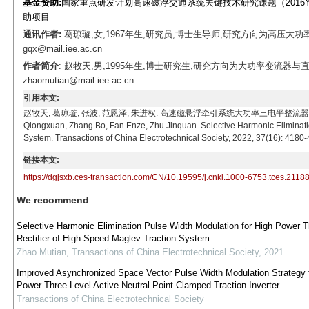
基金资助:
国家重点研发计划高速磁浮交通系统关键技术研究课题（2016YFB1
助项目
通讯作者:
葛琼璇,女,1967年生,研究员,博士生导师,研究方向为高压大功
gqx@mail.iee.ac.cn
作者简介
: 赵牧天,男,1995年生,博士研究生,研究方向为大功率变流器与直
zhaomutian@mail.iee.ac.cn
引用本文:
赵牧天, 葛琼璇, 张波, 范恩泽, 朱进权. 高速磁悬浮牵引系统大功率三电平整流器特定谐波消除脉
Qiongxuan, Zhang Bo, Fan Enze, Zhu Jinquan. Selective Harmonic Eliminati
System. Transactions of China Electrotechnical Society, 2022, 37(16): 4180
链接本文:
https://dgjsxb.ces-transaction.com/CN/10.19595/j.cnki.1000-6753.tces.2118
We recommend
Selective Harmonic Elimination Pulse Width Modulation for High Power T
Rectifier of High-Speed Maglev Traction System
Zhao Mutian
,
Transactions of China Electrotechnical Society
,
2021
Improved Asynchronized Space Vector Pulse Width Modulation Strategy f
Power Three-Level Active Neutral Point Clamped Traction Inverter
Transactions of China Electrotechnical Society