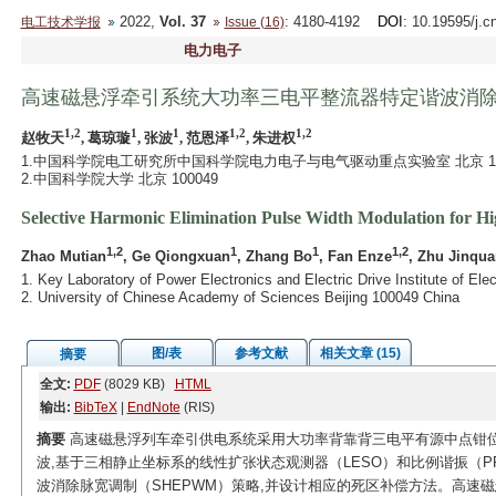
2022,
Vol. 37
: 4180-4192
DOI
: 10.19595/j.c
电工技术学报
Issue (16)
电力电子
高速磁悬浮牵引系统大功率三电平整流器特定谐波消
1,2
1
1
1,2
1,2
赵牧天
, 葛琼璇
, 张波
, 范恩泽
, 朱进权
1.中国科学院电工研究所中国科学院电力电子与电气驱动重点实验室 北京 10
2.中国科学院大学 北京 100049
Selective Harmonic Elimination Pulse Width Modulation for Hi
1,2
1
1
1,2
Zhao Mutian
, Ge Qiongxuan
, Zhang Bo
, Fan Enze
, Zhu Jinqua
1. Key Laboratory of Power Electronics and Electric Drive Institute of E
2. University of Chinese Academy of Sciences Beijing 100049 China
图/表
参考文献
相关文章 (15)
摘要
全文:
PDF
(8029 KB)
HTML
输出:
BibTeX
|
EndNote
(RIS)
摘要
高速磁悬浮列车牵引供电系统采用大功率背靠背三电平有源中点钳位
波,基于三相静止坐标系的线性扩张状态观测器（LESO）和比例谐振（
波消除脉宽调制（SHEPWM）策略,并设计相应的死区补偿方法。高速