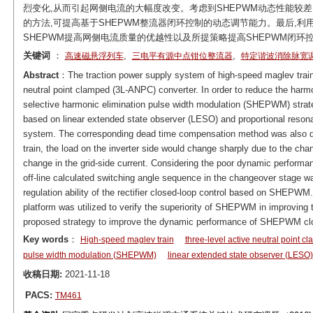
烈变化,从而引起网侧电流的大幅度改变。考虑到SHEPWM动态性能较
的方法,可提高基于SHEPWM整流器闭环控制的动态调节能力。最后,利
SHEPWM提高网侧电流质量的优越性以及所提策略提高SHEPWM闭环
关键词
：
,
,
高速磁悬浮列车
三电平有源中点钳位整流器
特定谐波消除脉宽
Abstract
：The traction power supply system of high-speed maglev train 
neutral point clamped (3L-ANPC) converter. In order to reduce the harmon
selective harmonic elimination pulse width modulation (SHEPWM) strateg
based on linear extended state observer (LESO) and proportional resona
system. The corresponding dead time compensation method was also de
train, the load on the inverter side would change sharply due to the chan
change in the grid-side current. Considering the poor dynamic perform
off-line calculated switching angle sequence in the changeover stage 
regulation ability of the rectifier closed-loop control based on SHEPW
platform was utilized to verify the superiority of SHEPWM in improving t
proposed strategy to improve the dynamic performance of SHEPWM clo
Key words
：
High-speed maglev train
three-level active neutral point c
pulse width modulation (SHEPWM)
linear extended state observer (LESO)
收稿日期:
2021-11-18
PACS:
TM461