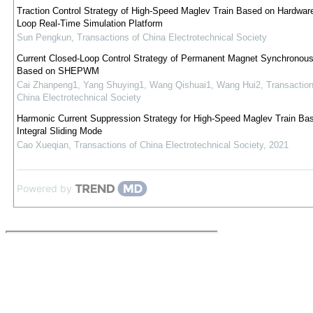
Traction Control Strategy of High-Speed Maglev Train Based on Hardware
Loop Real-Time Simulation Platform
Sun Pengkun
,
Transactions of China Electrotechnical Society
Current Closed-Loop Control Strategy of Permanent Magnet Synchronou
Based on SHEPWM
Cai Zhanpeng1, Yang Shuying1, Wang Qishuai1, Wang Hui2
,
Transaction
China Electrotechnical Society
Harmonic Current Suppression Strategy for High-Speed Maglev Train Ba
Integral Sliding Mode
Cao Xueqian
,
Transactions of China Electrotechnical Society
,
2021
Powered by