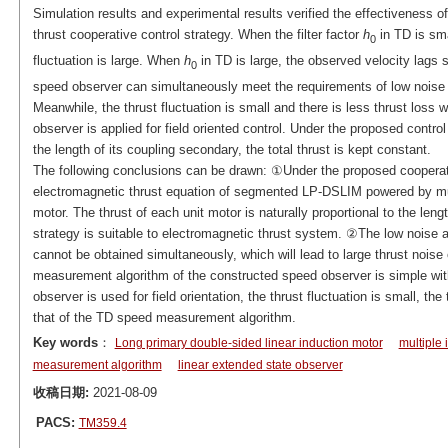
Simulation results and experimental results verified the effectiveness 
thrust cooperative control strategy. When the filter factor
h
in TD is sma
0
fluctuation is large. When
h
in TD is large, the observed velocity lags s
0
speed observer can simultaneously meet the requirements of low noise
Meanwhile, the thrust fluctuation is small and there is less thrust los
observer is applied for field oriented control. Under the proposed control 
the length of its coupling secondary, the total thrust is kept constant.
The following conclusions can be drawn: ①Under the proposed cooperati
electromagnetic thrust equation of segmented LP-DSLIM powered by multip
motor. The thrust of each unit motor is naturally proportional to the len
strategy is suitable to electromagnetic thrust system. ②The low noise 
cannot be obtained simultaneously, which will lead to large thrust noise o
measurement algorithm of the constructed speed observer is simple wi
observer is used for field orientation, the thrust fluctuation is small, the
that of the TD speed measurement algorithm.
Key words
：
Long primary double-sided linear induction motor
multiple 
measurement algorithm
linear extended state observer
收稿日期:
2021-08-09
PACS:
TM359.4