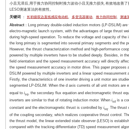
小且无滞后,用于推力协同控制时推力波动小且无推力损失,有效地改善
LESO测速算法的有效性。
关键词
：
,
,
,
长初级双边直线感应电动机
多变流器驱动
推力协同控制
测速
Abstract
：Long primary double-sided induction motors (LP-DSLIM) are wi
electro-magnetic launch system, with the advantages of large thrust wei
during high-speed operation. To reduce the voltage and capacity of the 
the long primary is segmented into several primary segments and the po
However, the thrust characterization method and high-performance coo
powered by multiple inverters have to be studied deeply. Besides, in the 
field orientation and the speed measurement accuracy will directly affect
the speed measurement accuracy in motor drive. This paper proposes a 
DSLIM powered by multiple inverters and a linear speed measurement a
Firstly, the characteristics of one inverter driving a unit motor are stu
segmented LP-DSLIM. When the d axis currents of all unit motors are 
equal to
i
, the secondary flux equation and electromagnetic thrust e
sq
inverters are similar to that of rotating induction motor. When
i
is a con
sd
constant and the electromagnetic thrust is controlled by
i
. The thrust 
sq
of the coupling secondary, which realizes cooperative thrust control. Th
the thrust model, the linear extended state observer (LESO) is establi
compared with the tracking differentiator (TD) speed measurement algor