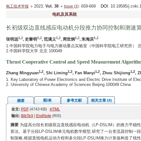
2023,
Vol. 38
: 659-669
DOI
: 10.19595/j.cnki
电工技术学报
Issue (3)
电机及其系统
长初级双边直线感应电动机分段推力协同控制和测速
1,2
1,2
1,2
1,2
1,2
张明远
, 史黎明
, 范满义
, 周世炯
, 朱海滨
1.中国科学院电力电子与电力驱动重点实验室（中国科学院电工研究所） 北京 1
2.中国科学院大学 北京 100049
Thrust Cooperative Control and Speed Measurement Algorith
1,2
1,2
1,2
1,2
Zhang Mingyuan
, Shi Liming
, Fan Manyi
, Zhou Shijiong
, Z
1. Key Laboratory of Power Electronics and Electric Drive Institute of E
2. University of Chinese Academy of Sciences Beijing 100049 China
图/表
参考文献
相关文章 (4)
摘要
全文:
PDF
(4743 KB)
HTML
输出:
BibTeX
|
EndNote
(RIS)
摘要
为提高分段长初级双边直线感应电动机（LP-DSLIM）的推力平稳
算法。基于分段LP-DSLIM单元电机数学模型,研究了一台变流器控制
制策略;根据直线电机运动方程和多分段LP-DSLIM推力计算值构造了线