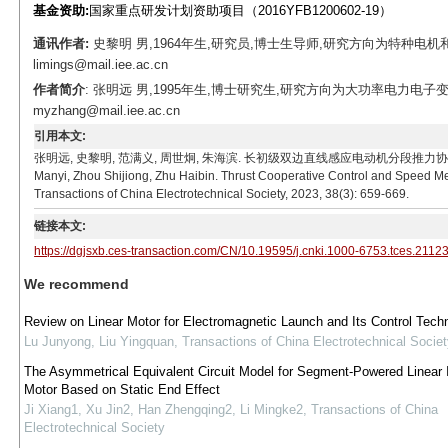
基金资助:
国家重点研发计划资助项目（2016YFB1200602-19）
通讯作者:
史黎明 男,1964年生,研究员,博士生导师,研究方向为特种电
limings@mail.iee.ac.cn
作者简介
: 张明远 男,1995年生,博士研究生,研究方向为大功率电力电子
myzhang@mail.iee.ac.cn
引用本文:
张明远, 史黎明, 范满义, 周世炯, 朱海滨. 长初级双边直线感应电动机分段推力协同控制和测速算法[J
Manyi, Zhou Shijiong, Zhu Haibin. Thrust Cooperative Control and Speed M
Transactions of China Electrotechnical Society, 2023, 38(3): 659-669.
链接本文:
https://dgjsxb.ces-transaction.com/CN/10.19595/j.cnki.1000-6753.tces.2112
We recommend
Review on Linear Motor for Electromagnetic Launch and Its Control Tech
Lu Junyong, Liu Yingquan
,
Transactions of China Electrotechnical Societ
The Asymmetrical Equivalent Circuit Model for Segment-Powered Linear 
Motor Based on Static End Effect
Ji Xiang1, Xu Jin2, Han Zhengqing2, Li Mingke2
,
Transactions of China
Electrotechnical Society