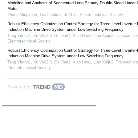
Modeling and Analysis of Segmented Long Primary Double-Sided Linear I
Motor
Zhang Mingyuan
,
Transactions of China Electrotechnical Society
Robust Efficiency Optimization Control Strategy for Three-Level Inverter-
Induction Machine Drive System under Low Switching Frequency
Tang Yirong1, Xu Wei2,3, Ge Jian1, Xiao Han1, Liao Kaiju2
,
Transaction
Electrotechnical Society
Robust Efficiency Optimization Control Strategy for Three-Level Inverter-
Induction Machine Drive System under Low Switching Frequency
Tang Yirong1, Xu Wei2,3, Ge Jian1, Xiao Han1, Liao Kaiju2
,
Transaction
Electrotechnical Society
Powered by