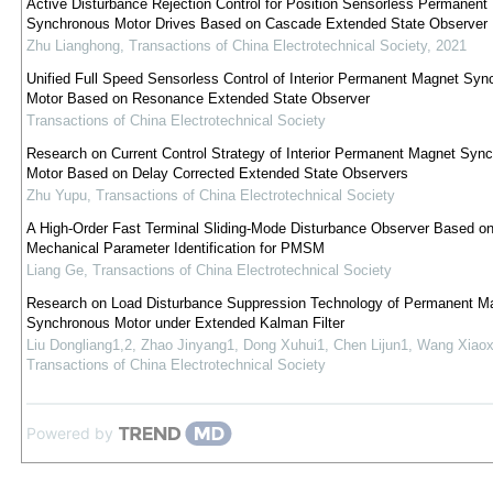
Active Disturbance Rejection Control for Position Sensorless Permanent
Synchronous Motor Drives Based on Cascade Extended State Observer
Zhu Lianghong
,
Transactions of China Electrotechnical Society
,
2021
Unified Full Speed Sensorless Control of Interior Permanent Magnet Syn
Motor Based on Resonance Extended State Observer
Transactions of China Electrotechnical Society
Research on Current Control Strategy of Interior Permanent Magnet Syn
Motor Based on Delay Corrected Extended State Observers
Zhu Yupu
,
Transactions of China Electrotechnical Society
A High-Order Fast Terminal Sliding-Mode Disturbance Observer Based o
Mechanical Parameter Identification for PMSM
Liang Ge
,
Transactions of China Electrotechnical Society
Research on Load Disturbance Suppression Technology of Permanent M
Synchronous Motor under Extended Kalman Filter
Liu Dongliang1,2, Zhao Jinyang1, Dong Xuhui1, Chen Lijun1, Wang Xiaox
Transactions of China Electrotechnical Society
Powered by