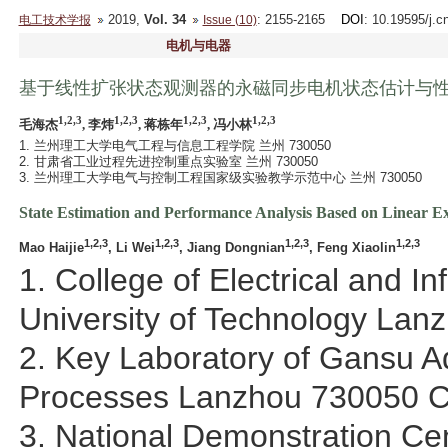
2019,
Vol. 34
: 2155-2165
DOI
: 10.19595/j.c
电工技术学报
Issue (10)
电机与电器
基于线性扩张状态观测器的永磁同步电机状态估计与
1,2,3
1,2,3
1,2,3
1,2,3
毛海杰
, 李炜
, 蒋栋年
, 冯小林
1. 兰州理工大学电气工程与信息工程学院 兰州 730050
2. 甘肃省工业过程先进控制重点实验室 兰州 730050
3. 兰州理工大学电气与控制工程国家级实验教学示范中心 兰州 730050
State Estimation and Performance Analysis Based on Linear 
1,2,3
1,2,3
1,2,3
1,2,3
Mao Haijie
, Li Wei
, Jiang Dongnian
, Feng Xiaolin
1. College of Electrical and 
University of Technology La
2. Key Laboratory of Gansu Ad
Processes Lanzhou 730050 C
3. National Demonstration Cen