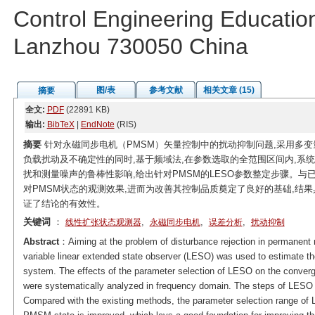
Control Engineering Educatio
Lanzhou 730050 China
图/表
参考文献
相关文章 (15)
摘要
全文:
PDF
(22891 KB)
输出:
BibTeX
|
EndNote
(RIS)
摘要
针对永磁同步电机（PMSM）矢量控制中的扰动抑制问题,采用多变
负载扰动及不确定性的同时,基于频域法,在参数选取的全范围区间内,系
扰和测量噪声的鲁棒性影响,给出针对PMSM的LESO参数整定步骤。与已
对PMSM状态的观测效果,进而为改善其控制品质奠定了良好的基础,结
证了结论的有效性。
关键词
：
,
,
,
线性扩张状态观测器
永磁同步电机
误差分析
扰动抑制
Abstract
：Aiming at the problem of disturbance rejection in permanent
variable linear extended state observer (LESO) was used to estimate the
system. The effects of the parameter selection of LESO on the converge
were systematically analyzed in frequency domain. The steps of LESO
Compared with the existing methods, the parameter selection range of 