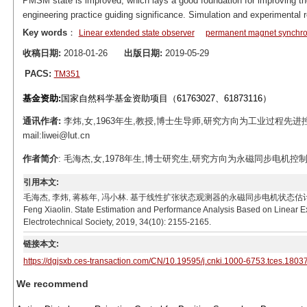
PMSM state is improved, which lays a good foundation for improving the 
engineering practice guiding significance. Simulation and experimental r
Key words
：
Linear extended state observer
permanent magnet synchro
收稿日期:
2018-01-26
出版日期:
2019-05-29
PACS:
TM351
基金资助:
国家自然科学基金资助项目（61763027、61873116）
通讯作者:
李炜,女,1963年生,教授,博士生导师,研究方向为工业过程先
mail:liwei@lut.cn
作者简介
: 毛海杰,女,1978年生,博士研究生,研究方向为永磁同步电机控制、故
引用本文:
毛海杰, 李炜, 蒋栋年, 冯小林. 基于线性扩张状态观测器的永磁同步电机状态估计与性能分析[J]. 电工
Feng Xiaolin. State Estimation and Performance Analysis Based on Linear 
Electrotechnical Society, 2019, 34(10): 2155-2165.
链接本文:
https://dgjsxb.ces-transaction.com/CN/10.19595/j.cnki.1000-6753.tces.1803
We recommend