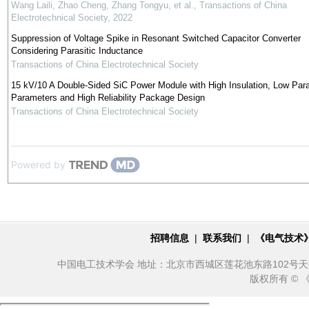
Wang Laili, Zhao Cheng, Zhang Tongyu, et al.
,
Transactions of China
Electrotechnical Society
,
2022
Suppression of Voltage Spike in Resonant Switched Capacitor Converter
Considering Parasitic Inductance
Transactions of China Electrotechnical Society
15 kV/10 A Double-Sided SiC Power Module with High Insulation, Low Para
Parameters and High Reliability Package Design
Transactions of China Electrotechnical Society
Powered by
招聘信息
|
联系我们
|
《电气技术
中国电工技术学会 地址：北京市西城区莲花池东路102号天莲大厦10
版权所有 ©