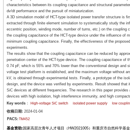
characteristics between its coupling capacitance and structural parameter
d
v
/d
t
performance and the pursuit of miniaturization.
A 3D simulation model of HCT-type isolated power transfer structure is fir
extracted through finite element simulation to systematically study the inf
eccentric position, winding mode, number of turns, etc.) on the coupling 
the coupling capacitance of the HCT-type device under the influence of m
minimum coupling capacitance. Finally, the effectiveness of the proposed
experiments.
The results show that the coupling capacitance can be reduced by approx
penetration center of the HCT-type device. The coupling capacitance of th
0.74 pF, which is 55% and 70% lower than the conventional design and simi
voltage test platform is established, and the maximum voltage without any
kV, is obtained through experimental tests. Finally, a prototype of the is
design, and the device was verified by experiments. Result showed that it
SiC devices at different frequencies. The research in this paper provides 
devices with high isolation, high interference immunity, and high compac
Key words
：
High-voltage SiC switch
isolated power supply
low coupli
收稿日期:
2024-01-04
PACS:
TM452
基金资助:
国家高层次青年人才项目（HW2021005）和重庆市自然科学基金面上项目