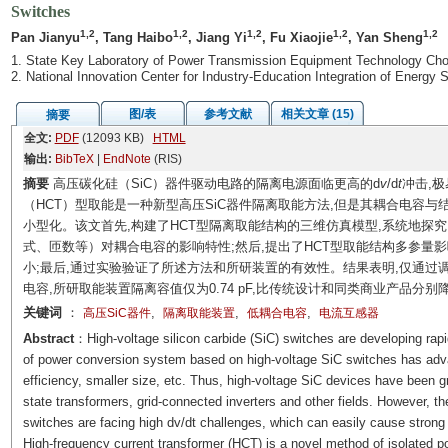
Switches
1,2
1,2
1,2
1,2
1,2
Pan Jianyu
, Tang Haibo
, Jiang Yi
, Fu Xiaojie
, Yan Sheng
1. State Key Laboratory of Power Transmission Equipment Technology Cho
2. National Innovation Center for Industry-Education Integration of Energ
图/表
参考文献
相关文章 (15)
摘要
全文:
PDF
(12093 KB)
HTML
输出:
BibTeX
|
EndNote
(RIS)
摘要
高压碳化硅（SiC）器件驱动电路的隔离电源面临更高的d
v
/d
t
冲击,
（HCT）型取能是一种新型高压SiC器件隔离取能方法,但是其耦合电容与
小型化。该文首先,构建了HCT型隔离取能结构的三维仿真模型,系统地探
式、匝数等）对耦合电容的影响特性;然后,提出了HCT型取能结构多参量
小;最后,通过实验验证了所述方法和所研装置的有效性。结果表明,仅通过调
电容,所研取能装置隔离容值仅为0.74 pF,比传统设计和同类商业产品分别降低
关键词
：
,
,
,
高压SiC器件
隔离取能装置
低耦合电容
电流互感器
Abstract
：High-voltage silicon carbide (SiC) switches are developing rapi
of power conversion system based on high-voltage SiC switches has adva
efficiency, smaller size, etc. Thus, high-voltage SiC devices have been g
state transformers, grid-connected inverters and other fields. However, the
switches are facing high dv/dt challenges, which can easily cause stron
High-frequency current transformer (HCT) is a novel method of isolated p