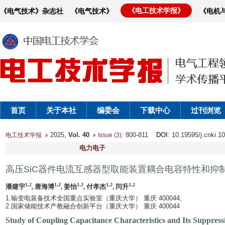
《电工技术学报》
《电气技术》杂志社
《电气技术》
《电机
首页
关于本社
编委会
下载中心
过刊浏览
2025,
Vol. 40
: 800-811
DOI
: 10.19595/j.cnki.1
电工技术学报
Issue (3)
电力电子
高压SiC器件电流互感器型取能装置耦合电容特性和抑
1,2
1,2
1,2
1,2
1,2
潘建宇
, 唐海博
, 姜怡
, 付孝杰
, 闫升
1.输变电装备技术全国重点实验室（重庆大学） 重庆 400044;
2.国家储能技术产教融合创新平台（重庆大学） 重庆 400044
Study of Coupling Capacitance Characteristics and Its Suppres