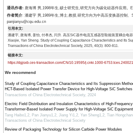
通讯作者:
唐海博 男,1998年生,硕士研究生,研究方向为碳化硅器件应用。E-mail：
作者简介
: 潘建宇 男,1989年生,博士,教授,研究方向为中高压变换器控制、
panjianyu@cqu.edu.cn
引用本文:
潘建宇, 唐海博, 姜怡, 付孝杰, 闫升. 高压SiC器件电流互感器型取能装置耦合电容特性和抑制研究[J].
Xiaojie, Yan Sheng. Study of Coupling Capacitance Characteristics and Its S
Transactions of China Electrotechnical Society, 2025, 40(3): 800-811.
链接本文:
https://dgjsxb.ces-transaction.com/CN/10.19595/j.cnki.1000-6753.tces.24002
We recommend
Study of Coupling Capacitance Characteristics and Its Suppression Metho
HCT-Based Isolated Power Transfer Device for High-Voltage SiC Switches
Transactions of China Electrotechnical Society
,
2024
Electric Field Distribution and Insulation Characteristics of High-Frequency
Transformer-Based Isolated Power Supply for High-Voltage SiC Equipment
Tang Haibo1,2, Pan Jianyu1,2, Jiang Yi1,2, Yan Sheng1,2, Tian Hongcha
Transactions of China Electrotechnical Society
Review of Packaging Technology for Silicon Carbide Power Modules