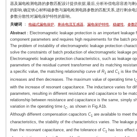
器及漏电检测电路的参数匹配设计提供依据;最后,分析补偿电容容差与
的影响,确定铁心材料磁参数与漏电检测电路参数的匹配关系,进行剩余电
参数分散性对漏电保护特性的影响。
关键词
：
,
,
,
,
电磁式漏电保护
剩余电流互感器
漏电保护特性
稳健性
参数
Abstract
：Electromagnetic leakage protection is an important leakage fa
component parameters and requires high requirements for the batch prod
The problem of instability of electromagnetic leakage protection charact
solve the constraints of batch production of electromagnetic leakage pr
Electromagnetic leakage protection characteristics, such as leakage op
parameters of the residual current transformer and its matching resistan
a specific value, the matching relationship curve of
R
and
C
is like th
1
1
increases and then decreases. The maximum value of operating time
t
with the increase of resonant capacitance. The inductance varies for dif
parameters, resulting in different resistance and capacitance to be mat
relationship between resistance and capacitance is the same, simply shi
variation in the operating time
t
, as shown in Fig.A1b.
C
Although different compensation capacitors
C
are available to meet th
1
characteristics, the stability of the characteristics varies. The leakage p
than the resonant capacitance, and the tolerance of
C
has less effect o
1