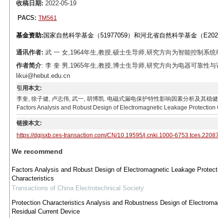
收稿日期:
2022-05-19
PACS:
TM561
基金资助:
国家自然科学基金（51977059）和河北省自然科学基金（E2020
通讯作者:
武 一 女,1964年生,教授,硕士生导师,研究方向为智能控制系统研究与应用
作者简介
: 李 奎 男,1965年生,教授,博士生导师,研究方向为电器可靠性
likui@hebut.edu.cn
引用本文:
李奎, 徐子健, 卢志伟, 武一, 胡博凯. 电磁式漏电保护特性影响因素分析及其稳健性设计[J]. 电工技术学报,
Factors Analysis and Robust Design of Electromagnetic Leakage Protection C
链接本文:
https://dgjsxb.ces-transaction.com/CN/10.19595/j.cnki.1000-6753.tces.2208
We recommend
Factors Analysis and Robust Design of Electromagnetic Leakage Protect
Characteristics
Transactions of China Electrotechnical Society
Protection Characteristics Analysis and Robustness Design of Electroma
Residual Current Device