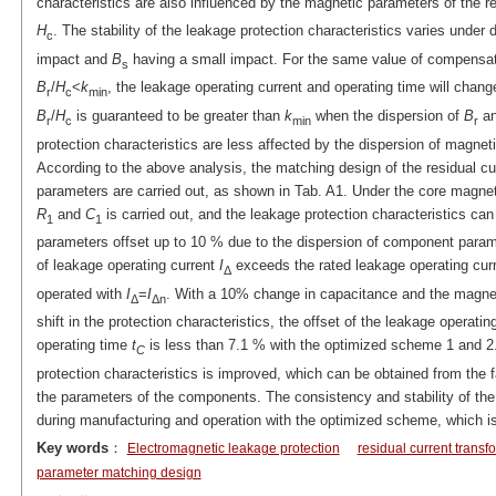
characteristics are also influenced by the magnetic parameters of the r
H
. The stability of the leakage protection characteristics varies under 
c
impact and
B
having a small impact. For the same value of compensati
s
B
/
H
<
k
, the leakage operating current and operating time will chang
r
c
min
B
/
H
is guaranteed to be greater than
k
when the dispersion of
B
a
r
c
min
r
protection characteristics are less affected by the dispersion of magnet
According to the above analysis, the matching design of the residual cu
parameters are carried out, as shown in Tab. A1. Under the core magnet
R
and
C
is carried out, and the leakage protection characteristics c
1
1
parameters offset up to 10 % due to the dispersion of component parame
of leakage operating current
I
exceeds the rated leakage operating curr
Δ
operated with
I
=
I
. With a 10% change in capacitance and the magnet
Δ
Δn
shift in the protection characteristics, the offset of the leakage operatin
operating time
t
is less than 7.1 % with the optimized scheme 1 and 2
C
protection characteristics is improved, which can be obtained from the fa
the parameters of the components. The consistency and stability of the
during manufacturing and operation with the optimized scheme, which is
Key words
：
Electromagnetic leakage protection
residual current transf
parameter matching design