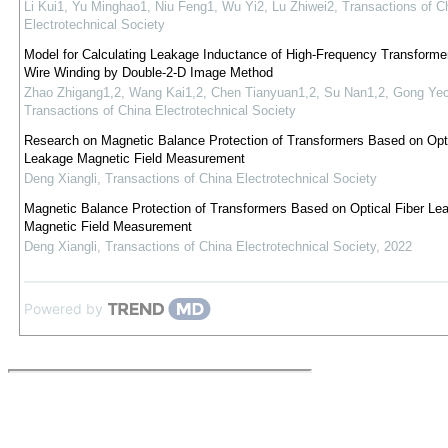
Li Kui1, Yu Minghao1, Niu Feng1, Wu Yi2, Lu Zhiwei2
,
Transactions of C
Electrotechnical Society
Model for Calculating Leakage Inductance of High-Frequency Transformer 
Wire Winding by Double-2-D Image Method
Zhao Zhigang1,2, Wang Kai1,2, Chen Tianyuan1,2, Su Nan1,2, Gong Ye
Transactions of China Electrotechnical Society
Research on Magnetic Balance Protection of Transformers Based on Opti
Leakage Magnetic Field Measurement
Deng Xiangli
,
Transactions of China Electrotechnical Society
Magnetic Balance Protection of Transformers Based on Optical Fiber Le
Magnetic Field Measurement
Deng Xiangli
,
Transactions of China Electrotechnical Society
,
2022
Powered by