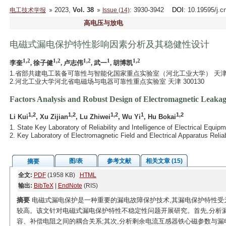
2023,
Vol. 38
: 3930-3942
DOI
: 10.19595/j.c
电工技术学报
Issue (14)
高电压与放电
电磁式漏电保护特性影响因素分析及其稳健性设计
1,2
1,2
1,2
1
1,2
李奎
, 徐子健
, 卢志伟
, 武一
, 胡博凯
1.省部共建电工装备可靠性与智能化国家重点实验室（河北工业大学） 天津 30
2.河北工业大学河北省电磁场与电器可靠性重点实验室 天津 300130
Factors Analysis and Robust Design of Electromagnetic Leakage
1,2
1,2
1,2
1
1,2
Li Kui
, Xu Zijian
, Lu Zhiwei
, Wu Yi
, Hu Bokai
1. State Key Laboratory of Reliability and Intelligence of Electrical Equi
2. Key Laboratory of Electromagnetic Field and Electrical Apparatus Relia
图/表
参考文献
相关文章 (15)
摘要
全文:
PDF
(1958 KB)
HTML
输出:
BibTeX
|
EndNote
(RIS)
摘要
电磁式漏电保护是一种重要的漏电故障保护技术,其漏电保护特性受
较高。该文针对电磁式漏电保护特性不稳定性问题开展研究。首先,分析
容、补偿电阻之间的耦合关系;其次,分析剩余电流互感器铁心磁参数与漏