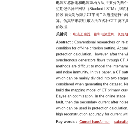
电流互感器饱和电流重构方法,主要分为两个
短期记忆神经网络（Stacked LSTM）
阶段,首先对故障后CT半周二次电流进行白
算。仿真结果表明,该方法在各种CT工况下
的数据。
关键词
：
,
,
电流互感器
饱和电流重构
长短期
Abstract
：Conventional researches on relay 
condition for off-line criterion setting. Actu
protection calculation. However, after the 
synchronous generators flows through CT. Am
methods are difficult to model the interhar
and noise immunity. In this paper, a CT sat
which can be mainly divided into two stages. 
considered when generating the dataset. N
build the mapping model of CT primary curr
Bayesian optimization. In the online stage, 
fault, then the secondary current after noise
which can be used in protection calculatio
high reconstruction accuracy for current wit
Key words
：
Current transformer
saturatio