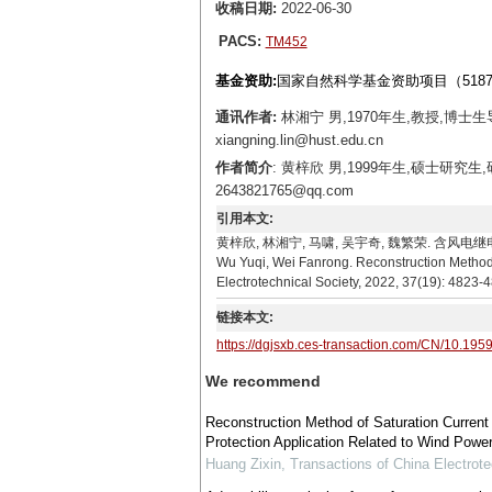
收稿日期:
2022-06-30
PACS:
TM452
基金资助:
国家自然科学基金资助项目（51877
通讯作者:
林湘宁 男,1970年生,教授,博士
xiangning.lin@hust.edu.cn
作者简介
: 黄梓欣 男,1999年生,硕士研
2643821765@qq.com
引用本文:
黄梓欣, 林湘宁, 马啸, 吴宇奇, 魏繁荣. 含风电继电保护应用
Wu Yuqi, Wei Fanrong. Reconstruction Method o
Electrotechnical Society, 2022, 37(19): 4823-
链接本文:
https://dgjsxb.ces-transaction.com/CN/10.195
We recommend
Reconstruction Method of Saturation Current 
Protection Application Related to Wind Powe
Huang Zixin
,
Transactions of China Electrote