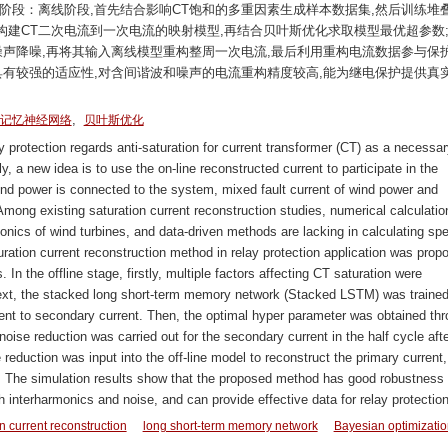
阶段：离线阶段,首先结合影响CT饱和的多重因素生成样本数据集,然后训练堆
,继而构建CT二次电流到一次电流的映射模型,再结合贝叶斯优化求取模型最优超参数
噪声降噪,再将其输入离线模型重构整周一次电流,最后利用重构电流数据参与保
具有较强的适应性,对含间谐波和噪声的电流重构精度较高,能为继电保护提供真
,
记忆神经网络
贝叶斯优化
protection regards anti-saturation for current transformer (CT) as a necessar
ally, a new idea is to use the on-line reconstructed current to participate in the
wind power is connected to the system, mixed fault current of wind power and
ong existing saturation current reconstruction studies, numerical calculatio
monics of wind turbines, and data-driven methods are lacking in calculating sp
uration current reconstruction method in relay protection application was prop
In the offline stage, firstly, multiple factors affecting CT saturation were
ext, the stacked long short-term memory network (Stacked LSTM) was trained
ent to secondary current. Then, the optimal hyper parameter was obtained th
noise reduction was carried out for the secondary current in the half cycle afte
 reduction was input into the off-line model to reconstruct the primary current,
n. The simulation results show that the proposed method has good robustness
h interharmonics and noise, and can provide effective data for relay protection
n current reconstruction
long short-term memory network
Bayesian optimizatio