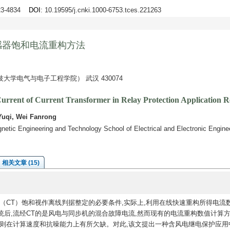
823-4834
DOI
: 10.19595/j.cnki.1000-6753.tces.221263
感器饱和电流重构方法
学电气与电子工程学院） 武汉 430074
urrent of Current Transformer in Relay Protection Application 
Yuqi, Wei Fanrong
etic Engineering and Technology School of Electrical and Electronic Engine
相关文章 (15)
（CT）饱和视作离线判据整定的必要条件,实际上,利用在线快速重构所得电流
后,流经CT的是风电与同步机的混合故障电流,然而现有的电流重构数值计算
法则在计算速度和抗噪能力上有所欠缺。对此,该文提出一种含风电继电保护应用