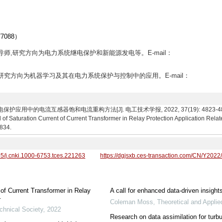
088）
生导师,研究方向为电力系统继电保护和新能源发电等。E-mail：
究生,研究方向为机器学习及其在电力系统保护与控制中的应用。E-mail：
中的电流互感器饱和电流重构方法[J]. 电工技术学报, 2022, 37(19): 4823-4834. Huang 
f Saturation Current of Current Transformer in Relay Protection Application Rela
4834.
95/j.cnki.1000-6753.tces.221263
https://dgjsxb.ces-transaction.com/CN/Y2022
of Current Transformer in Relay
A call for enhanced data-driven insight
r
Coleman Moss
,
Theoretical and Appli
chnical Society
,
2022
Research on data assimilation for turbu