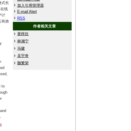
叠式长
加入引用管理器
;在线
E-mail Alert
护计
RSS
实有效
作者相关文章
黄梓欣
林湘宁
y
马啸
吴宇奇
n
魏繁荣
eed
osed,
 to
rough
r
 and
.
n