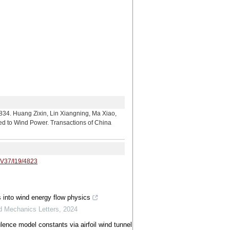
Zixin, Lin Xiangning, Ma Xiao,
ted to Wind Power. Transactions of China
/V37/I19/4823
s into wind energy flow physics
ed Mechanics Letters
,
2024
lence model constants via airfoil wind tunnel