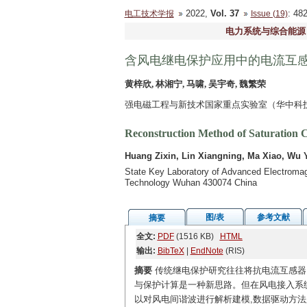
2022,
Vol. 37
: 4
电工技术学报
Issue (19)
电力系统与综合能源
含风电继电保护应用中的电流互
黄梓欣, 林湘宁, 马啸, 吴宇奇, 魏繁荣
强电磁工程与新技术国家重点实验室（华中科技大
Reconstruction Method of Saturation C
Huang Zixin, Lin Xiangning, Ma Xiao, Wu 
State Key Laboratory of Advanced Electromagn
Technology Wuhan 430074 China
图/表
参考文献
摘要
全文:
PDF
(1516 KB)
HTML
输出:
BibTeX
|
EndNote
(RIS)
摘要
传统继电保护研究往往将抗电流互感器
与保护计算是一种新思路。但在风电接入系统
以对风电间谐波进行解析建模,数据驱动方