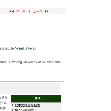
|
Related to Wind Power
ering Huazhong University of Science and
数据参
服务
方法难
把本文推荐给朋友
中的
加入我的书架