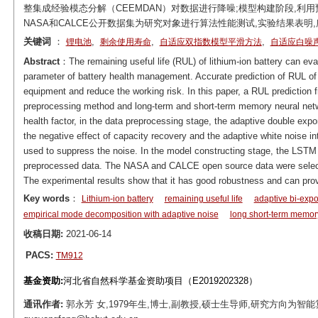
整集成经验模态分解（CEEMDAN）对数据进行降噪;模型构建阶段,利用
NASA和CALCE公开数据集为研究对象进行算法性能测试,实验结果表明
关键词
：
,
,
,
锂电池
剩余使用寿命
自适应双指数模型平滑方法
自适应白噪
Abstract
：The remaining useful life (RUL) of lithium-ion battery can evalu
parameter of battery health management. Accurate prediction of RUL of 
equipment and reduce the working risk. In this paper, a RUL prediction
preprocessing method and long-term and short-term memory neural net
health factor, in the data preprocessing stage, the adaptive double e
the negative effect of capacity recovery and the adaptive white noise
used to suppress the noise. In the model constructing stage, the LSTM m
preprocessed data. The NASA and CALCE open source data were selecte
The experimental results show that it has good robustness and can provi
Key words
：
Lithium-ion battery
remaining useful life
adaptive bi-exp
empirical mode decomposition with adaptive noise
long short-term memor
收稿日期:
2021-06-14
PACS:
TM912
基金资助:
河北省自然科学基金资助项目（E2019202328）
通讯作者:
郭永芳 女,1979年生,博士,副教授,硕士生导师,研究方向为智