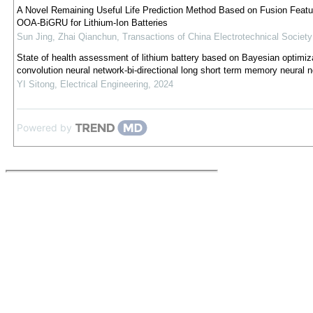
A Novel Remaining Useful Life Prediction Method Based on Fusion Featu
OOA-BiGRU for Lithium-Ion Batteries
Sun Jing, Zhai Qianchun
,
Transactions of China Electrotechnical Society
State of health assessment of lithium battery based on Bayesian optimiz
convolution neural network-bi-directional long short term memory neural 
YI Sitong
,
Electrical Engineering
,
2024
Powered by