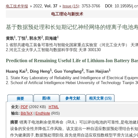
2022,
Vol. 37
: 3753-3766
DOI
: 10.19595/j.c
电工技术学报
Issue (15)
电工理论与新技术
基于数据预处理和长短期记忆神经网络的锂离子电池
1
1
2
1
黄凯
, 丁恒
, 郭永芳
, 田海建
1.省部共建电工装备可靠性与智能化国家重点实验室（河北工业大学） 天津 30
2.河北工业大学人工智能与数据科学学院 天津 300130
Prediction of Remaining Useful Life of Lithium-Ion Battery
1
1
2
1
Huang Kai
, Ding Heng
, Guo Yongfang
, Tian Haijian
1. State Key Laboratory of Reliability and Intelligence of Electrical Equi
2. School of Artificial Intelligence Hebei University of Technology Tianjin
图/表
参考文献
相关文章 (15)
摘要
全文:
PDF
(2092 KB)
HTML
输出:
BibTeX
|
EndNote
(RIS)
摘要
锂离子电池剩余使用寿命（RUL）可以评估电池的可靠性,是电池健
设备的安全性并降低工作风险。该文提出一种自适应数据预处理结合长短期
作为健康因子,数据预处理阶段,首先使用自适应双指数模型平滑方法减少