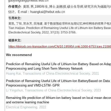
guoyongfang@hebut.edu.cn
作者简介
: 黄凯 男,1980年生,博士,副教授,硕士生导师,研究方向
估计。E-mail：huangkai@hebut.edu.cn
引用本文:
黄凯, 丁恒, 郭永芳, 田海建. 基于数据预处理和长短期记忆神经网络的锂离子电池寿命预测[J]. 电工技
Tian Haijian. Prediction of Remaining Useful Life of Lithium-Ion Battery 
Electrotechnical Society, 2022, 37(15): 3753-3766.
链接本文:
https://dgjsxb.ces-transaction.com/CN/10.19595/j.cnki.1000-6753.tces.2108
We recommend
Prediction of Remaining Useful Life of Lithium-Ion Battery Based on Adap
Preprocessing and Long Short-Term Memory Network
Huang Kai
,
Transactions of China Electrotechnical Society
,
2021
Prediction of Remaining Useful Life of Lithium-Ion BatteryBased on Data
Preprocessing and VMD-LSTM- GPR
Li Yingshun
,
Transactions of China Electrotechnical Society
,
2023
Remaining life prediction of lithium-ion battery based on local mean deco
and extreme learning machine
Electrical Engineering
,
2022