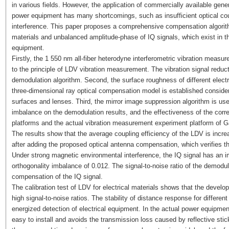
in various fields. However, the application of commercially available ge
power equipment has many shortcomings, such as insufficient optical co
interference. This paper proposes a comprehensive compensation algorith
materials and unbalanced amplitude-phase of IQ signals, which exist in t
equipment.
Firstly, the 1 550 nm all-fiber heterodyne interferometric vibration mea
to the principle of LDV vibration measurement. The vibration signal reduc
demodulation algorithm. Second, the surface roughness of different electr
three-dimensional ray optical compensation model is established consideri
surfaces and lenses. Third, the mirror image suppression algorithm is use
imbalance on the demodulation results, and the effectiveness of the correc
platforms and the actual vibration measurement experiment platform of G
The results show that the average coupling efficiency of the LDV is incre
after adding the proposed optical antenna compensation, which verifies the
Under strong magnetic environmental interference, the IQ signal has an im
orthogonality imbalance of 0.012. The signal-to-noise ratio of the demodul
compensation of the IQ signal.
The calibration test of LDV for electrical materials shows that the dev
high signal-to-noise ratios. The stability of distance response for different
energized detection of electrical equipment. In the actual power equipm
easy to install and avoids the transmission loss caused by reflective stic