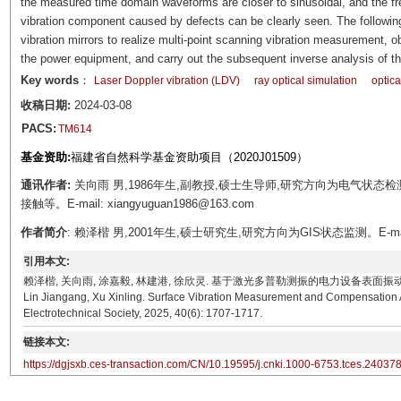
the measured time domain waveforms are closer to sinusoidal, and the fr
vibration component caused by defects can be clearly seen. The followin
vibration mirrors to realize multi-point scanning vibration measurement, obt
the power equipment, and carry out the subsequent inverse analysis of the
Key words
：
Laser Doppler vibration (LDV)
ray optical simulation
optic
收稿日期:
2024-03-08
PACS:
TM614
基金资助:
福建省自然科学基金资助项目（2020J01509）
通讯作者:
关向雨 男,1986年生,副教授,硕士生导师,研究方向为电气状
接触等。E-mail: xiangyuguan1986@163.com
作者简介
: 赖泽楷 男,2001年生,硕士研究生,研究方向为GIS状态监测。E-mail: la
引用本文:
赖泽楷, 关向雨, 涂嘉毅, 林建港, 徐欣灵. 基于激光多普勒测振的电力设备表面振动测量及补偿算法[J]. 
Lin Jiangang, Xu Xinling. Surface Vibration Measurement and Compensation 
Electrotechnical Society, 2025, 40(6): 1707-1717.
链接本文:
https://dgjsxb.ces-transaction.com/CN/10.19595/j.cnki.1000-6753.tces.24037