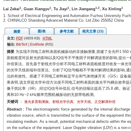
1
1
1
1,2
1
Lai Zekai
, Guan Xiangyu
, Tu Jiayi
, Lin Jiangang
, Xu Xinling
1. School of Electrical Engineering and Automation Fuzhou University Fuz
2. CHINALCO Shandong Advanced Material Co. Ltd Zibo 255052 China
图/表
参考文献
相关文章 (15)
摘要
全文:
PDF
(4809 KB)
HTML
输出:
BibTeX
|
EndNote
(RIS)
摘要
为实现不同电工材料表面机械振动的非接触测量,搭建了全光纤1 550 
面粗糙度对反射光的影响以及IQ信号不平衡因子对解调波形的影响,提出
补偿算法。首先基于射线光学分析不同电工材料表面粗糙度对收发一体光学
的光学天线前端补偿算法。分析了IQ信号幅相不平衡对解调结果的影响,通
法的有效性。搭建了不同电工材料标定平台和气体绝缘开关（GIS）设备
果表明,该文所提光学补偿方法使不同电工材料表面的激光平均耦合效率提高了21
像干扰比率（IIR）,经过IQ信号补偿后,信号的信噪比提高了25.8 dB。
离和10 Hz~2 kHz频率范围机械振动的无损带电检测。
关键词
：
,
,
,
激光多普勒测振
射线光学仿真
光学天线
正交解调补偿
Abstract
：The electromagnetic force generated by the internal discharge 
vibration source, which is transmitted to the surface of the equipment thr
insulating medium. As a result, potential mechanical defects within the e
on the surface of the equipment. Laser Doppler vibration (LDV) is a non