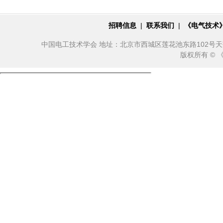
招聘信息
|
联系我们
|
《电气技术
中国电工技术学会 地址：北京市西城区莲花池东路102号天莲大厦10
版权所有 ©