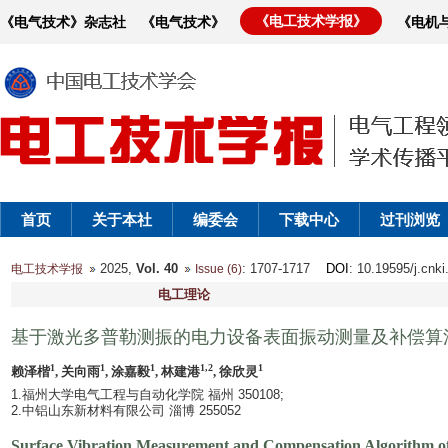
《电工技术学报》
《电气技术》杂志社
《电气技术》
《电机
首页
关于本社
编委会
下载中心
过刊浏览
2025,
Vol. 40
: 1707-1717
DOI
: 10.19595/j.cnk
电工技术学报
Issue (6)
电工理论
基于激光多普勒测振的电力设备表面振动测量及补偿算
1
1
1
1,2
1
赖泽楷
, 关向雨
, 涂嘉毅
, 林建港
, 徐欣灵
1.福州大学电气工程与自动化学院 福州 350108;
2.中铝山东新材料有限公司 淄博 255052
Surface Vibration Measurement and Compensation Algorithm o