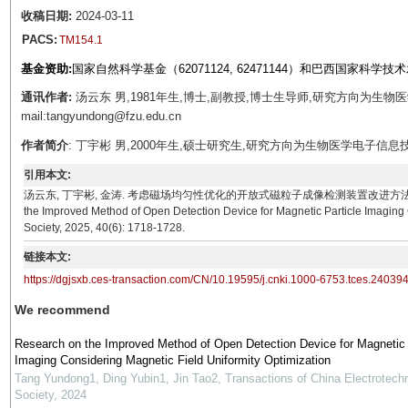
收稿日期:
2024-03-11
PACS:
TM154.1
基金资助:
国家自然科学基金（62071124, 62471144）和巴西国家科学技术
通讯作者:
汤云东 男,1981年生,博士,副教授,博士生导师,研究方向为生
mail:tangyundong@fzu.edu.cn
作者简介
: 丁宇彬 男,2000年生,硕士研究生,研究方向为生物医学电子信息技术。E-ma
引用本文:
汤云东, 丁宇彬, 金涛. 考虑磁场均匀性优化的开放式磁粒子成像检测装置改进方法[J]. 电工技术学报, 202
the Improved Method of Open Detection Device for Magnetic Particle Imaging C
Society, 2025, 40(6): 1718-1728.
链接本文:
https://dgjsxb.ces-transaction.com/CN/10.19595/j.cnki.1000-6753.tces.24039
We recommend
Research on the Improved Method of Open Detection Device for Magnetic 
Imaging Considering Magnetic Field Uniformity Optimization
Tang Yundong1, Ding Yubin1, Jin Tao2
,
Transactions of China Electrotechn
Society
,
2024