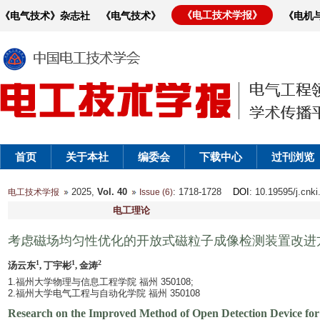
《电工技术学报》
《电气技术》杂志社
《电气技术》
《电机
首页
关于本社
编委会
下载中心
过刊浏览
2025,
Vol. 40
: 1718-1728
DOI
: 10.19595/j.cnk
电工技术学报
Issue (6)
电工理论
考虑磁场均匀性优化的开放式磁粒子成像检测装置改进
1
1
2
汤云东
, 丁宇彬
, 金涛
1.福州大学物理与信息工程学院 福州 350108;
2.福州大学电气工程与自动化学院 福州 350108
Research on the Improved Method of Open Detection Device for