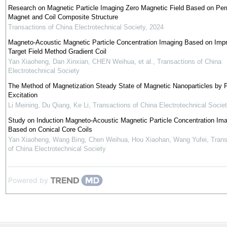
Research on Magnetic Particle Imaging Zero Magnetic Field Based on Pe
Magnet and Coil Composite Structure
Transactions of China Electrotechnical Society
,
2024
Magneto-Acoustic Magnetic Particle Concentration Imaging Based on Imp
Target Field Method Gradient Coil
Yan Xiaoheng, Dan Xinxian, CHEN Weihua, et al.
,
Transactions of China
Electrotechnical Society
The Method of Magnetization Steady State of Magnetic Nanoparticles by 
Excitation
Li Meining, Du Qiang, Ke Li
,
Transactions of China Electrotechnical Socie
Study on Induction Magneto-Acoustic Magnetic Particle Concentration Im
Based on Conical Core Coils
Yan Xiaoheng, Wang Bing, Chen Weihua, Hou Xiaohan, Wang Yufei
,
Trans
of China Electrotechnical Society
Powered by