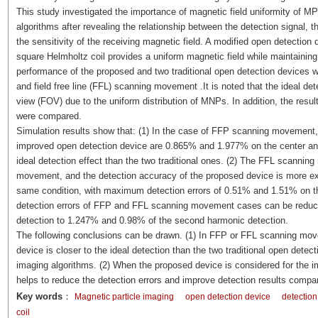
This study investigated the importance of magnetic field uniformity of M
algorithms after revealing the relationship between the detection signal, t
the sensitivity of the receiving magnetic field. A modified open detectio
square Helmholtz coil provides a uniform magnetic field while maintainin
performance of the proposed and two traditional open detection devices we
and field free line (FFL) scanning movement .It is noted that the ideal det
view (FOV) due to the uniform distribution of MNPs. In addition, the resu
were compared.
Simulation results show that: (1) In the case of FFP scanning movement
improved open detection device are 0.865% and 1.977% on the center and 
ideal detection effect than the two traditional ones. (2) The FFL scanni
movement, and the detection accuracy of the proposed device is more exce
same condition, with maximum detection errors of 0.51% and 1.51% on 
detection errors of FFP and FFL scanning movement cases can be reduc
detection to 1.247% and 0.98% of the second harmonic detection.
The following conclusions can be drawn. (1) In FFP or FFL scanning mov
device is closer to the ideal detection than the two traditional open dete
imaging algorithms. (2) When the proposed device is considered for the 
helps to reduce the detection errors and improve detection results compar
Key words
：
Magnetic particle imaging
open detection device
detection
coil