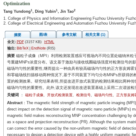
Optimization
1
1
2
Tang Yundong
, Ding Yubin
, Jin Tao
1. College of Physics and Information Engineering Fuzhou University Fuzh
2. College of Electrical Engineering and Automation Fuzhou University Fu
图/表
参考文献
相关文章 (1)
摘要
全文:
PDF
(3157 KB)
HTML
输出:
BibTeX
|
EndNote
(RIS)
摘要
磁粒子成像（MPI）利用检测装置感应可视场内不同位置处磁纳米粒子
号重建MNPs浓度分布。该文基于激励与接收线圈磁场强度对检测信号的影响,
磁场均匀性的重要性,继而提出一种由具有较高磁场均匀性的正方形亥姆霍
和零磁场线扫描移动两种情况下,基于不同装置下均匀分布MNPs所获得的
置的检测效果。研究结果表明,所提改进开放式装置的检测结果相比两种传
磁场均匀性的重要性。此外,该文还发现在改进装置基础上采用二次谐波检
关键词
：
,
,
,
,
磁粒子成像
开放式检测装置
检测信号
磁场均匀性
正方形亥姆
Abstract
：The magnetic field strength of magnetic particle imaging (MPI) 
direct impact on the detection signal of magnetic nano particle (MNPs) m
magnetic field makes reconstructing MNP concentration challenging by det
as x-space and projection reconstruction (PR). Although the system matrix
can correct the error caused by the non-uniform magnetic field of detection
necessary to design a detection device with a highly uniform magnetic fie