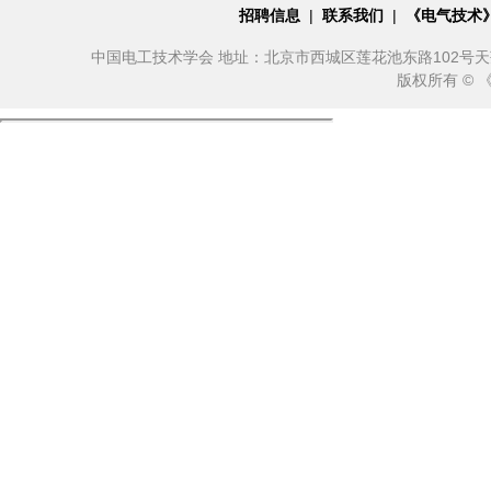
招聘信息
|
联系我们
|
《电气技术
中国电工技术学会 地址：北京市西城区莲花池东路102号天莲大厦10
版权所有 ©