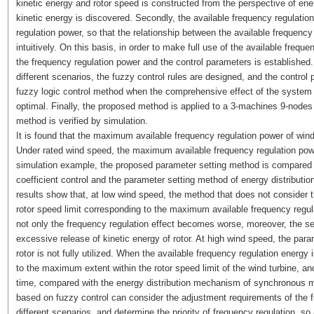
kinetic energy and rotor speed is constructed from the perspective of ener
kinetic energy is discovered. Secondly, the available frequency regulation
regulation power, so that the relationship between the available frequen
intuitively. On this basis, in order to make full use of the available frequ
the frequency regulation power and the control parameters is established.
different scenarios, the fuzzy control rules are designed, and the control
fuzzy logic control method when the comprehensive effect of the system 
optimal. Finally, the proposed method is applied to a 3-machines 9-nodes
method is verified by simulation.
It is found that the maximum available frequency regulation power of wind
Under rated wind speed, the maximum available frequency regulation powe
simulation example, the proposed parameter setting method is compared wi
coefficient control and the parameter setting method of energy distribu
results show that, at low wind speed, the method that does not consider 
rotor speed limit corresponding to the maximum available frequency regul
not only the frequency regulation effect becomes worse, moreover, the s
excessive release of kinetic energy of rotor. At high wind speed, the param
rotor is not fully utilized. When the available frequency regulation energy 
to the maximum extent within the rotor speed limit of the wind turbine, and
time, compared with the energy distribution mechanism of synchronous 
based on fuzzy control can consider the adjustment requirements of the 
different scenarios, and determine the priority of frequency regulation, so