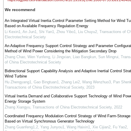
https://dgjsxb.ces-transaction.com/CN/10.19595/j.cnki.1000-6753.tces.24040
We recommend
An Integrated Virtual Inertia Control Parameter Setting Method for Wind Tu
Based on Available Frequency Regulation Energy
Li Kexin1, An Jun1, Shi Yan1, Zhou Yibo1, Liu Chuyu2
,
Transactions of C
Electrotechnical Society
An Adaptive Frequency Support Control Strategy and Parameter Configura
Method of Wind Power Considering the Mitigation Secondary Drop
Zhang Chao, Wen Yunfeng, Li Jingxian, Liao Bangkun, Sun Mingrui
,
Trans
of China Electrotechnical Society
Bidirectional Support Capability Analysis and Adaptive Inertial Control Stra
Wind Turbine
Hu Zhengyang1, Gao Bingtuan1, Zhang Lei2, Wang Wenzhuo3, Pan Shenk
Transactions of China Electrotechnical Society
,
2023
Virtual Inertia Demand and Collaborative Support Technology of Wind Pow
Energy Storage System
Zhang Xiangyu
,
Transactions of China Electrotechnical Society
,
2022
Coordinated Frequency Modulation Control Strategy of Wind Farm-Storag
Based on Virtual Synchronous Generator Technology
Zhang Guanfeng1,2, Yang Junyou1, Wang Haixin1, Xie Cijian2, Fu Yao2
,