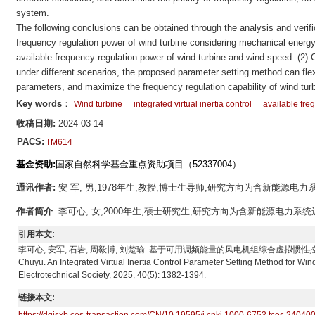
system.
The following conclusions can be obtained through the analysis and verifi
frequency regulation power of wind turbine considering mechanical energy 
available frequency regulation power of wind turbine and wind speed. (2) 
under different scenarios, the proposed parameter setting method can flexib
parameters, and maximize the frequency regulation capability of wind turb
Key words
：
Wind turbine
integrated virtual inertia control
available fre
收稿日期:
2024-03-14
PACS:
TM614
基金资助:
国家自然科学基金重点资助项目（52337004）
通讯作者:
安 军, 男,1978年生,教授,博士生导师,研究方向为含新能源电力系统运行
作者简介
: 李可心, 女,2000年生,硕士研究生,研究方向为含新能源电力系统运行与控制
引用本文:
李可心, 安军, 石岩, 周毅博, 刘楚瑜. 基于可用调频能量的风电机组综合虚拟惯性控制参数整定[J]. 电工技
Chuyu. An Integrated Virtual Inertia Control Parameter Setting Method for W
Electrotechnical Society, 2025, 40(5): 1382-1394.
链接本文: