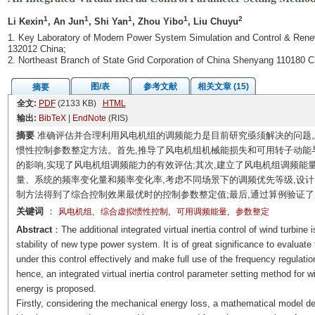
1
1
1
1
2
Li Kexin
, An Jun
, Shi Yan
, Zhou Yibo
, Liu Chuyu
1. Key Laboratory of Modern Power System Simulation and Control & Renewa
132012 China;
2. Northeast Branch of State Grid Corporation of China Shenyang 110180 C
图/表
参考文献
相关文章 (15)
摘要
全文:
PDF
(2133 KB)
HTML
输出:
BibTeX
|
EndNote
(RIS)
摘要
准确评估并合理利用风电机组的调频能力是目前研究亟须解决的问题
惯性控制参数整定方法。首先,推导了风电机组机械能损失和可用转子动能
的影响,实现了风电机组调频能力的有效评估;其次,建立了风电机组调频能
量、系统的频率变化量和频率变化率,考虑不同场景下的调频优先等级,设
制方法得到了综合控制效果最优时的控制参数整定值;最后,通过算例验证
关键词
：
,
,
,
风电机组
综合虚拟惯性控制
可用调频能量
参数整定
Abstract
：The additional integrated virtual inertia control of wind turbin
stability of new type power system. It is of great significance to evaluate 
under this control effectively and make full use of the frequency regulatio
hence, an integrated virtual inertia control parameter setting method for 
energy is proposed.
Firstly, considering the mechanical energy loss, a mathematical model des