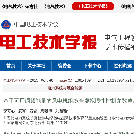
《电工技术学报》
《电气技术》杂志社
《电气技术》
《电机
首页
关于本社
编委会
下载中心
过刊浏览
2025,
Vol. 40
: 1382-1394
DOI
: 10.19595/j.cnk
电工技术学报
Issue (5)
电力系统与综合能源
基于可用调频能量的风电机组综合虚拟惯性控制参数整
1
1
1
1
2
李可心
, 安军
, 石岩
, 周毅博
, 刘楚瑜
1.现代电力系统仿真控制与绿色电能新技术教育部重点实验室（东北电力大学） 吉
2.国家电网公司东北分部 沈阳 110180
An Integrated Virtual Inertia Control Parameter Setting Meth