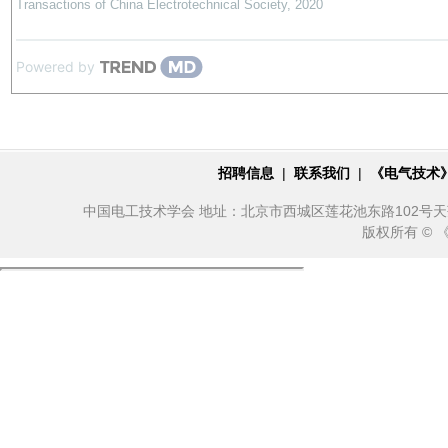
Transactions of China Electrotechnical Society
,
2020
Powered by
招聘信息
|
联系我们
|
《电气技术
中国电工技术学会 地址：北京市西城区莲花池东路102号天莲大厦10
版权所有 ©