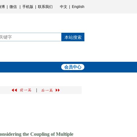
微博
|
微信
|
手机版
|
联系我们
中文
|
English
本站搜索
会员中心
|
nsidering the Coupling of Multiple