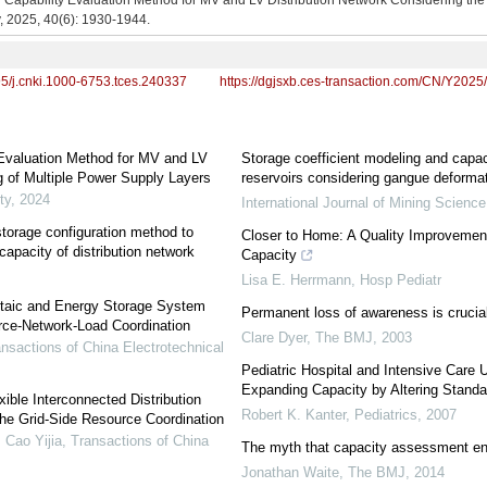
 Capability Evaluation Method for MV and LV Distribution Network Considering the
y, 2025, 40(6): 1930-1944.
95/j.cnki.1000-6753.tces.240337
https://dgjsxb.ces-transaction.com/CN/Y2025
 Evaluation Method for MV and LV
Storage coefficient modeling and capac
g of Multiple Power Supply Layers
reservoirs considering gangue deformat
ty
,
2024
International Journal of Mining Scienc
storage configuration method to
Closer to Home: A Quality Improvement 
capacity of distribution network
Capacity
Lisa E. Herrmann
,
Hosp Pediatr
oltaic and Energy Storage System
Permanent loss of awareness is crucia
rce-Network-Load Coordination
Clare Dyer
,
The BMJ
,
2003
nsactions of China Electrotechnical
Pediatric Hospital and Intensive Care U
Expanding Capacity by Altering Standa
ible Interconnected Distribution
Robert K. Kanter
,
Pediatrics
,
2007
he Grid-Side Resource Coordination
 Cao Yijia
,
Transactions of China
The myth that capacity assessment ent
Jonathan Waite
,
The BMJ
,
2014