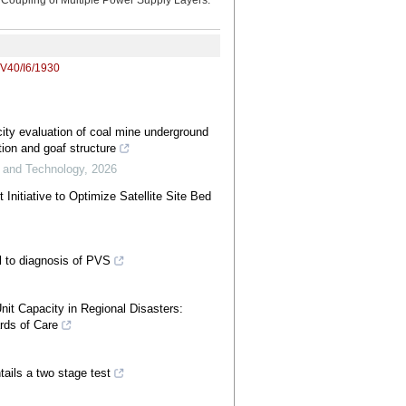
 Coupling of Multiple Power Supply Layers.
/V40/I6/1930
ity evaluation of coal mine underground
ion and goaf structure
e and Technology
,
2026
Initiative to Optimize Satellite Site Bed
l to diagnosis of PVS
nit Capacity in Regional Disasters:
rds of Care
ails a two stage test