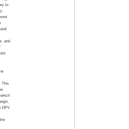
ry to
ly
rrent
e
 and
s, and
V
ment
the
. This
he
 which
rgin,
he DPV
the