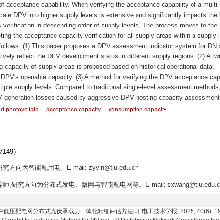
 of acceptance capability. When verifying the acceptance capability of a multi
scale DPV into higher supply levels is extensive and significantly impacts the 
 verification in descending order of supply levels. The process moves to the 
eting the acceptance capacity verification for all supply areas within a supply l
s follows. (1) This paper proposes a DPV assessment indicator system for DN 
vely reflect the DPV development status in different supply regions. (2) A tw
capacity of supply areas is proposed based on historical operational data,
 DPV's openable capacity. (3) A method for verifying the DPV acceptance capa
ltiple supply levels. Compared to traditional single-level assessment methods,
V generation losses caused by aggressive DPV hosting capacity assessment
ed photovoltaic
acceptance capacity
consumption capacity
149）
方向为智能配用电。E-mail: zyyin@tju.edu.cn
导师,研究方向为分布式发电、微网与智能配电网等。E-mail: sxwang@tju.edu.c
网分布式光伏承载力一体化精细评估方法[J]. 电工技术学报, 2025, 40(6): 1930-1944. 