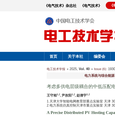
《
《电气技术》杂志社
《电气技术》
首页
关于本社
编委会
2025,
Vol. 40
: 19
电工技术学报
Issue (6)
电力系统与综合能源
考虑多供电层级耦合的中低压配
1,2
1,2
1,2
王守相
, 尹孜阳
, 赵倩宇
1.天津大学智能电网教育部重点实验室 天津 300
2.电力系统仿真控制天津市重点实验室 天津 300
A Precise Distributed PV Hosting Capa