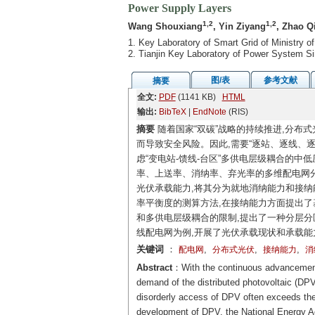
Power Supply Layers
1,2
1,2
Wang Shouxiang
, Yin Ziyang
, Zhao Q
1. Key Laboratory of Smart Grid of Ministry of
2. Tianjin Key Laboratory of Power System Si
图/表
参考文献
摘要
全文:
PDF
(1141 KB)
HTML
输出:
BibTeX
|
EndNote
(RIS)
摘要
随着国家“双碳”战略的持续推进,分布
而导致安全风险。因此,需要“逐站、逐线、
虑“变电站-馈线-台区”多供电层级耦合的
率、上送率、消纳率、弃光率的多维配电网分
光伏承载能力,将其分为就地消纳能力和接纳
率平衡度的测算方法,在接纳能力方面提出了
和多供电层级耦合的限制,提出了一种分层分
线配电网为例,开展了光伏承载现状和承载能
关键词
：
,
,
,
配电网
分布式光伏
接纳能力
消
Abstract
：With the continuous advancement 
demand of the distributed photovoltaic (DPV
disorderly access of DPV often exceeds the 
development of DPV, the National Energy Adm