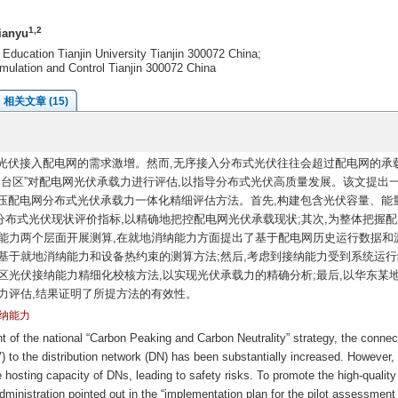
1,2
ianyu
 Education Tianjin University Tianjin 300072 China;
mulation and Control Tianjin 300072 China
相关文章 (15)
式光伏接入配电网的需求激增。然而,无序接入分布式光伏往往会超过配电网的承载
逐台区”对配电网光伏承载力进行评估,以指导分布式光伏高质量发展。该文提出
中低压配电网分布式光伏承载力一体化精细评估方法。首先,构建包含光伏容量、能
布式光伏现状评价指标,以精确地把控配电网光伏承载现状;其次,为整体把握配
能力两个层面开展测算,在就地消纳能力方面提出了基于配电网历史运行数据和
基于就地消纳能力和设备热约束的测算方法;然后,考虑到接纳能力受到系统运行
区光伏接纳能力精细化校核方法,以实现光伏承载力的精确分析;最后,以华东某
力评估,结果证明了所提方法的有效性。
纳能力
of the national “Carbon Peaking and Carbon Neutrality” strategy, the connec
) to the distribution network (DN) has been substantially increased. However,
hosting capacity of DNs, leading to safety risks. To promote the high-quality
inistration pointed out in the “implementation plan for the pilot assessment 