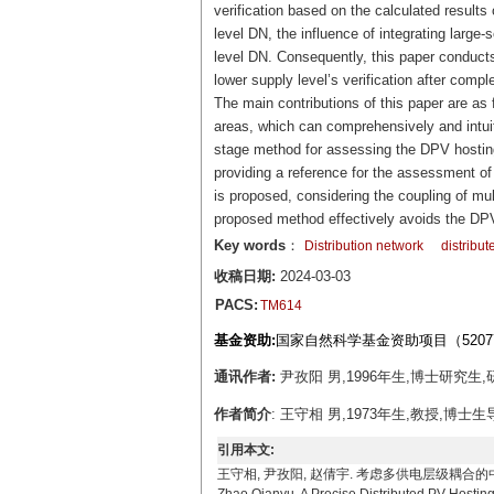
verification based on the calculated results
level DN, the influence of integrating large-
level DN. Consequently, this paper conducts
lower supply level’s verification after compl
The main contributions of this paper are a
areas, which can comprehensively and intuiti
stage method for assessing the DPV hosting 
providing a reference for the assessment of
is proposed, considering the coupling of mu
proposed method effectively avoids the DP
Key words
：
Distribution network
distribut
收稿日期:
2024-03-03
PACS:
TM614
基金资助:
国家自然科学基金资助项目（52077
通讯作者:
尹孜阳 男,1996年生,博士研究生,研究
作者简介
: 王守相 男,1973年生,教授,博士生
引用本文:
王守相, 尹孜阳, 赵倩宇. 考虑多供电层级耦合的中低压配电