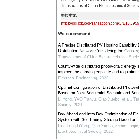
Zhao Qianyu. A Precise Distributed PV Hosting
Transactions of China Electrotechnical Societ
链接本文:
https://dgjsxb.ces-transaction.com/CN/10.195
We recommend
A Precise Distributed PV Hosting Capability
Distribution Network Considering the Couplin
Transactions of China Electrotechnical Socie
County-wide distributed photovoltaic energy 
improve the carrying capacity and regulation 
Electrical Engineering
,
2022
Optimal Configuration of Distributed Photov
Based on Joint Sequential Scenario and Sou
LI Yong, YAO Tianyu, Qiao Xuebo, et al.
,
Tra
Society
,
2021
Day-Ahead and Intra-Day Optimization of Flex
System with Self-Energy Storage Based on t
Ling Feng LiYong, Qiao Xuebo, Zhong Junjie,
Electrotechnical Society
,
2022