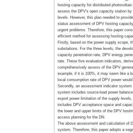
hosting capacity for distributed photovolta
assess the DPV's open capacity station by st
levels. However, this plan needed to provid
status assessment of DPV hosting capacity 
urgent problems. Therefore, this paper cons
efficient method for assessing hosting capac
Firstly, based on the power supply scope, t
substations. For the three levels, the deve
capacity penetration rate, DPV energy penet
rate. These five evaluation indicators, deri
comprehensively assess of the DPV generatio
example, if it is 100%, it may seem like a b
local consumption rate of DPV power would 
Secondly, an assessment indicator system is
system includes source-load power balance
export power limitation of the supply level
includes DPV acceptance space and capaci
the lower and upper limits of the DPV hosting
access planning for the DN.
The above assessment and calculation of DPV
system. Therefore, this paper adopts a seg