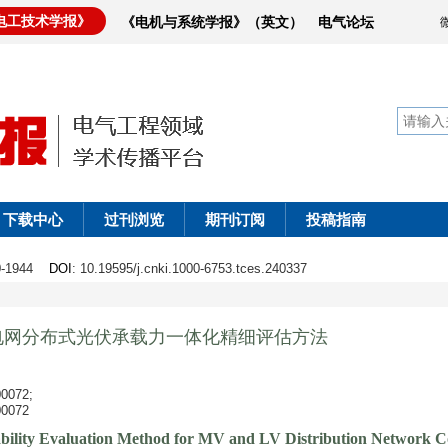
电工技术学报》
《电机与系统学报》（英文）
电气论坛
下载中心
过刊浏览
期刊订阅
投稿指南
30-1944
DOI
: 10.19595/j.cnki.1000-6753.tces.240337
电网分布式光伏承载力一体化精细评估方法
072;
072
bility Evaluation Method for MV and LV Distribution Network Co