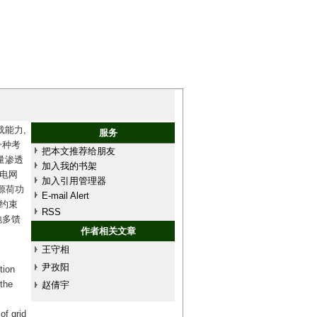
能力,
服务
一种考
把本文推荐给朋友
量渗透
加入我的书架
电网
加入引用管理器
源荷功
E-mail Alert
约束
RSS
地多馈
作者相关文章
王守相
尹孜阳
tion
 the
赵倩宇
of grid