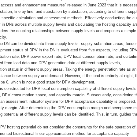
ic access and enhancement measures” released in June 2023 that it is necessa
ation, line by line, and substation by substation, according to different supp
e specific calculation and assessment methods. Effectively conducting the cu
in DNs across multiple supply levels and calculating the hosting capacity ar
iders the coupling relationships between supply levels and proposes a simple
ity.
he DN can be divided into three supply levels: supply substation areas, feeder
lopment status of DPV in the DN is evaluated from five aspects, including DP
ration rate, DPV power export rate, DPV local consumption rate, and curtail
ved from load data and DPV generation data at different supply levels,
n status in different supply areas. Taking the energy penetration rate as an
alance between supply and demand. However, if the load is entirely at night, 
be 0, which is not a good state for DPV development.
 constructed for DPV local consumption capability at different supply levels
, DPV consumption space, and capacity margin. Subsequently, considering t
s, an assessment indicator system for DPV acceptance capability is proposed,
ty margin. After determining the DPV consumption margin and acceptance ma
 potential at different supply levels can be identified. This, in turn, guides t
 hosting potential do not consider the constraints for the safe operation of 
mented bidirectional linear approximation method for acceptance capacity