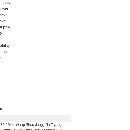
-supply
lower-
next
evel.
supply
o-
bility
 the
s.
n
Wang Shouxiang, Yin Ziyang,