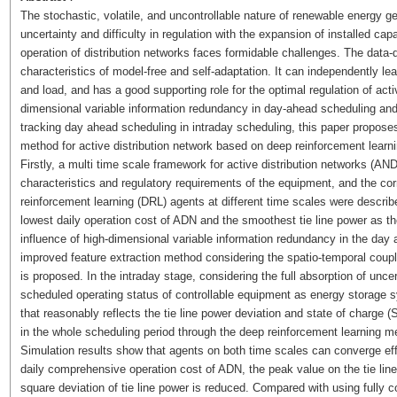
The stochastic, volatile, and uncontrollable nature of renewable energy g
uncertainty and difficulty in regulation with the expansion of installed ca
operation of distribution networks faces formidable challenges. The data-dr
characteristics of model-free and self-adaptation. It can independently le
and load, and has a good supporting role for the optimal regulation of acti
dimensional variable information redundancy in day-ahead scheduling and 
tracking day ahead scheduling in intraday scheduling, this paper proposes 
method for active distribution network based on deep reinforcement learni
Firstly, a multi time scale framework for active distribution networks (A
characteristics and regulatory requirements of the equipment, and the co
reinforcement learning (DRL) agents at different time scales were describ
lowest daily operation cost of ADN and the smoothest tie line power as the
influence of high-dimensional variable information redundancy in the day 
improved feature extraction method considering the spatio-temporal coupli
is proposed. In the intraday stage, considering the full absorption of unce
scheduled operating status of controllable equipment as energy storage 
that reasonably reflects the tie line power deviation and state of charge 
in the whole scheduling period through the deep reinforcement learning m
Simulation results show that agents on both time scales can converge effe
daily comprehensive operation cost of ADN, the peak value on the tie li
square deviation of tie line power is reduced. Compared with using fully