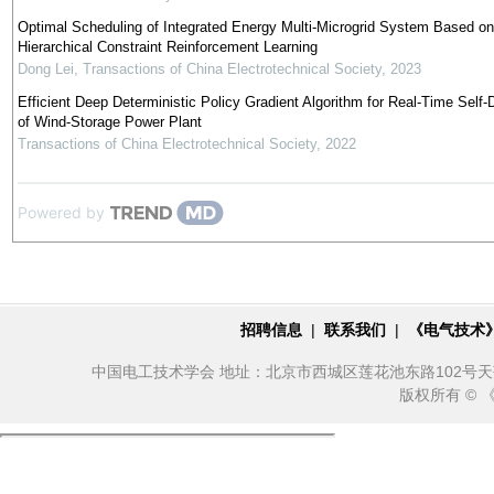
Optimal Scheduling of Integrated Energy Multi-Microgrid System Based on
Hierarchical Constraint Reinforcement Learning
Dong Lei
,
Transactions of China Electrotechnical Society
,
2023
Efficient Deep Deterministic Policy Gradient Algorithm for Real-Time Self-
of Wind-Storage Power Plant
Transactions of China Electrotechnical Society
,
2022
Powered by
招聘信息
|
联系我们
|
《电气技术
中国电工技术学会 地址：北京市西城区莲花池东路102号天莲大厦10
版权所有 ©