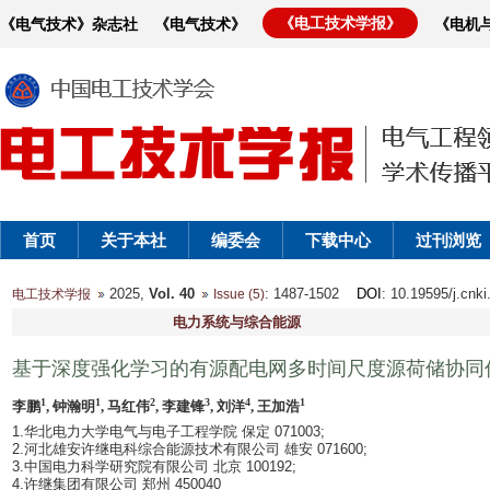
《电工技术学报》
《电气技术》杂志社
《电气技术》
《电机
首页
关于本社
编委会
下载中心
过刊浏览
2025,
Vol. 40
: 1487-1502
DOI
: 10.19595/j.cnk
电工技术学报
Issue (5)
电力系统与综合能源
基于深度强化学习的有源配电网多时间尺度源荷储协同
1
1
2
3
4
1
李鹏
, 钟瀚明
, 马红伟
, 李建锋
, 刘洋
, 王加浩
1.华北电力大学电气与电子工程学院 保定 071003;
2.河北雄安许继电科综合能源技术有限公司 雄安 071600;
3.中国电力科学研究院有限公司 北京 100192;
4.许继集团有限公司 郑州 450040