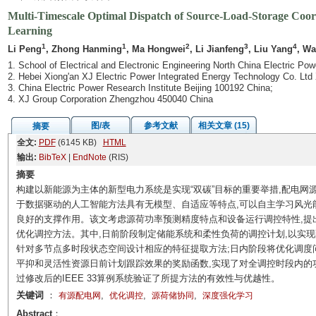
Multi-Timescale Optimal Dispatch of Source-Load-Storage Coor
Learning
1
1
2
3
4
Li Peng
, Zhong Hanming
, Ma Hongwei
, Li Jianfeng
, Liu Yang
, Wa
1. School of Electrical and Electronic Engineering North China Electric Po
2. Hebei Xiong'an XJ Electric Power Integrated Energy Technology Co. Ltd
3. China Electric Power Research Institute Beijing 100192 China;
4. XJ Group Corporation Zhengzhou 450040 China
图/表
参考文献
相关文章 (15)
摘要
全文:
PDF
(6145 KB)
HTML
输出:
BibTeX
|
EndNote
(RIS)
摘要
构建以新能源为主体的新型电力系统是实现“双碳”目标的重要举措,配电
于数据驱动的人工智能方法具有无模型、自适应等特点,可以自主学习风光
良好的支撑作用。该文考虑源荷功率预测精度特点和设备运行调控特性,提
优化调控方法。其中,日前阶段制定储能系统和柔性负荷的调控计划,以实现
针对多节点多时段状态空间设计相应的特征提取方法;日内阶段将优化调度
平抑和灵活性资源日前计划跟踪效果的奖励函数,实现了对全调控时段内的
过修改后的IEEE 33算例系统验证了所提方法的有效性与优越性。
关键词
：
,
,
,
有源配电网
优化调控
源荷储协同
深度强化学习
Abstract
：