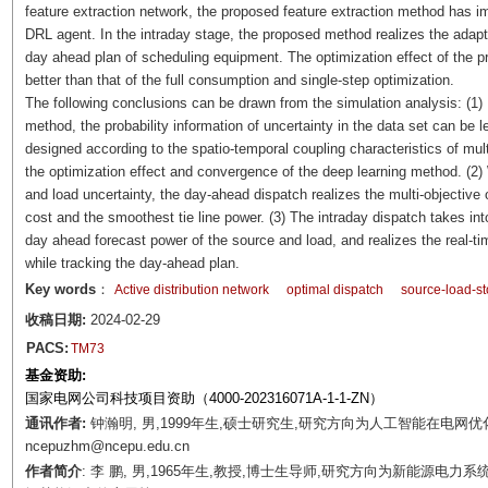
feature extraction network, the proposed feature extraction method has
DRL agent. In the intraday stage, the proposed method realizes the adaptiv
day ahead plan of scheduling equipment. The optimization effect of the p
better than that of the full consumption and single-step optimization.
The following conclusions can be drawn from the simulation analysis: (1)
method, the probability information of uncertainty in the data set can be
designed according to the spatio-temporal coupling characteristics of mul
the optimization effect and convergence of the deep learning method. (2) 
and load uncertainty, the day-ahead dispatch realizes the multi-objective 
cost and the smoothest tie line power. (3) The intraday dispatch takes in
day ahead forecast power of the source and load, and realizes the real-time
while tracking the day-ahead plan.
Key words
：
Active distribution network
optimal dispatch
source-load-st
收稿日期:
2024-02-29
PACS:
TM73
基金资助:
国家电网公司科技项目资助（4000-202316071A-1-1-ZN）
通讯作者:
钟瀚明, 男,1999年生,硕士研究生,研究方向为人工智能在电网优化
ncepuzhm@ncepu.edu.cn
作者简介
: 李 鹏, 男,1965年生,教授,博士生导师,研究方向为新能源