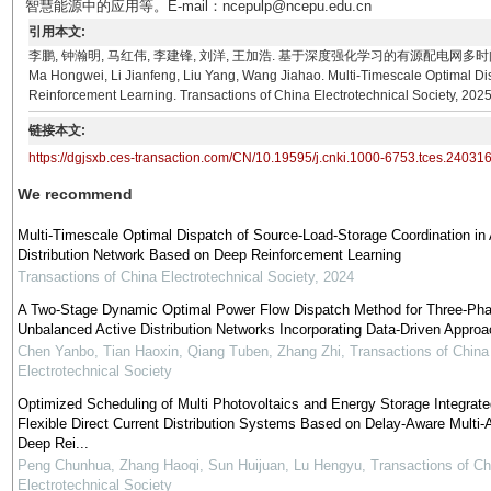
智慧能源中的应用等。E-mail：ncepulp@ncepu.edu.cn
引用本文:
李鹏, 钟瀚明, 马红伟, 李建锋, 刘洋, 王加浩. 基于深度强化学习的有源配电网多时间尺度源荷储协同
Ma Hongwei, Li Jianfeng, Liu Yang, Wang Jiahao. Multi-Timescale Optimal Di
Reinforcement Learning. Transactions of China Electrotechnical Society, 2025
链接本文:
https://dgjsxb.ces-transaction.com/CN/10.19595/j.cnki.1000-6753.tces.24031
We recommend
Multi-Timescale Optimal Dispatch of Source-Load-Storage Coordination in 
Distribution Network Based on Deep Reinforcement Learning
Transactions of China Electrotechnical Society
,
2024
A Two-Stage Dynamic Optimal Power Flow Dispatch Method for Three-Ph
Unbalanced Active Distribution Networks Incorporating Data-Driven Appro
Chen Yanbo, Tian Haoxin, Qiang Tuben, Zhang Zhi
,
Transactions of China
Electrotechnical Society
Optimized Scheduling of Multi Photovoltaics and Energy Storage Integrate
Flexible Direct Current Distribution Systems Based on Delay-Aware Multi-
Deep Rei...
Peng Chunhua, Zhang Haoqi, Sun Huijuan, Lu Hengyu
,
Transactions of Ch
Electrotechnical Society