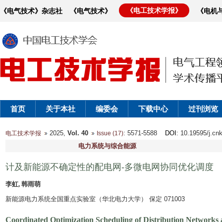
《电工技术学报》
《电气技术》杂志社
《电气技术》
《电机
首页
关于本社
编委会
下载中心
过刊浏览
2025,
Vol. 40
: 5571-5588
DOI
: 10.19595/j.cn
电工技术学报
Issue (17)
电力系统与综合能源
计及新能源不确定性的配电网-多微电网协同优化调度
李虹, 韩雨萌
新能源电力系统全国重点实验室（华北电力大学） 保定 071003
Coordinated Optimization Scheduling of Distribution Networks 