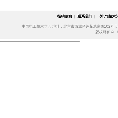
招聘信息
|
联系我们
|
《电气技术
中国电工技术学会 地址：北京市西城区莲花池东路102号天莲大厦10
版权所有 ©