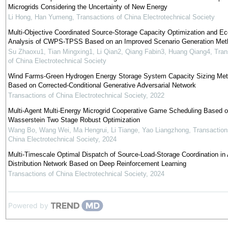
Microgrids Considering the Uncertainty of New Energy
Li Hong, Han Yumeng
,
Transactions of China Electrotechnical Society
Multi-Objective Coordinated Source-Storage Capacity Optimization and E
Analysis of CWPS-TPSS Based on an Improved Scenario Generation Met
Su Zhaoxu1, Tian Mingxing1, Li Qian2, Qiang Fabin3, Huang Qiang4
,
Tran
of China Electrotechnical Society
Wind Farms-Green Hydrogen Energy Storage System Capacity Sizing Me
Based on Corrected-Conditional Generative Adversarial Network
Transactions of China Electrotechnical Society
,
2022
Multi-Agent Multi-Energy Microgrid Cooperative Game Scheduling Based 
Wasserstein Two Stage Robust Optimization
Wang Bo, Wang Wei, Ma Hengrui, Li Tiange, Yao Liangzhong
,
Transaction
China Electrotechnical Society
,
2024
Multi-Timescale Optimal Dispatch of Source-Load-Storage Coordination in 
Distribution Network Based on Deep Reinforcement Learning
Transactions of China Electrotechnical Society
,
2024
Powered by