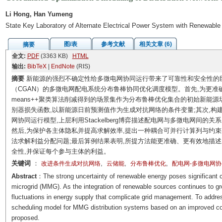
Li Hong, Han Yumeng
State Key Laboratory of Alternate Electrical Power System with Renewable
图/表
参考文献
相关文章 (6)
摘要
全文:
PDF
(3363 KB)
HTML
输出:
BibTeX
|
EndNote
(RIS)
摘要
新能源的强烈不确定性给多微电网协同运行带来了可靠性和安全性的
（CGAN）的多微电网配电系统分布鲁棒协同优化调度模型。首先,为更准确
means++聚类算法削减得到的场景集作为分布鲁棒优化集合的初始新能源场景,
别器损失函数,以新能源日前预测值作为生成对抗网络的条件变量;其次,构
网协同运行模型,上层利用Stackelberg博弈描述配电网与多微电网间的
然后,为保护各主体隐私并提高求解效率,提出一种耦合可并行计算列与约
法求解利益分配问题;最后算例结果表明,所提方法能更准确、更有效地描
全性,并保证每个参与主体的利益。
关键词
：
,
,
,
改进条件生成对抗网络
云储能
分布鲁棒优化
配电网-多微电网
Abstract
：The strong uncertainty of renewable energy poses significant cha
microgrid (MMG). As the integration of renewable sources continues to grow 
fluctuations in energy supply that complicate grid management. To address
scheduling model for MMG distribution systems based on an improved con
proposed.