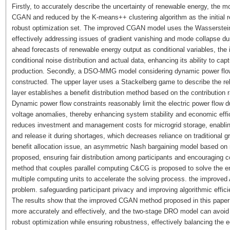
Firstly, to accurately describe the uncertainty of renewable energy, the
CGAN and reduced by the K-means++ clustering algorithm as the initial re
robust optimization set. The improved CGAN model uses the Wasserstein d
effectively addressing issues of gradient vanishing and mode collapse dur
ahead forecasts of renewable energy output as conditional variables, t
conditional noise distribution and actual data, enhancing its ability to ca
production. Secondly, a DSO-MMG model considering dynamic power flow 
constructed. The upper layer uses a Stackelberg game to describe the r
layer establishes a benefit distribution method based on the contribution 
Dynamic power flow constraints reasonably limit the electric power flow d
voltage anomalies, thereby enhancing system stability and economic effic
reduces investment and management costs for microgrid storage, enablin
and release it during shortages, which decreases reliance on traditional 
benefit allocation issue, an asymmetric Nash bargaining model based on m
proposed, ensuring fair distribution among participants and encouraging c
method that couples parallel computing C&CG is proposed to solve the ene
multiple computing units to accelerate the solving process. the improved 
problem. safeguarding participant privacy and improving algorithmic effici
The results show that the improved CGAN method proposed in this paper 
more accurately and effectively, and the two-stage DRO model can avoid t
robust optimization while ensuring robustness, effectively balancing the