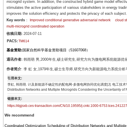
microgrid system. In addition, the constructed hybrid game model effectiv
stimulates the active participation of various stakeholders in energy tradi
improves the solution efficiency and protects the privacy of each subject.
Key words
：
Improved conditional generative adversarial network
cloud s
multi-microgrid coordinated operation
收稿日期:
2024-07-11
PACS:
TM614
基金资助:
国家自然科学基金资助项目（51607068）
通讯作者:
韩雨萌 男,2000年生,硕士研究生,研究方向为微电网系统能源优化调度。E
作者简介
: 李 虹 女,1979年生,硕士生导师,研究方向为新能源电力系统分析与控制。
引用本文:
李虹, 韩雨萌. 计及新能源不确定性的配电网-多微电网协同优化调度[J]. 电工技术学报, 2025, 40(17)
Distribution Networks and Multiple Microgrids Considering the Uncertainty of
链接本文:
https://dgjsxb.ces-transaction.com/CN/10.19595/j.cnki.1000-6753.tces.24122
We recommend
Coordinated Optimization Scheduling of Distribution Networks and Multiple