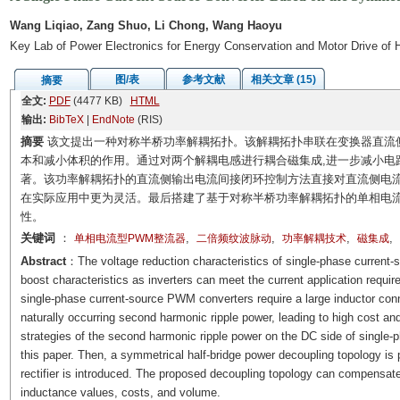
Wang Liqiao, Zang Shuo, Li Chong, Wang Haoyu
Key Lab of Power Electronics for Energy Conservation and Motor Drive of
图/表
参考文献
相关文章 (15)
摘要
全文:
PDF
(4477 KB)
HTML
输出:
BibTeX
|
EndNote
(RIS)
摘要
该文提出一种对称半桥功率解耦拓扑。该解耦拓扑串联在变换器直流
本和减小体积的作用。通过对两个解耦电感进行耦合磁集成,进一步减小电
著。该功率解耦拓扑的直流侧输出电流间接闭环控制方法直接对直流侧电流
在实际应用中更为灵活。最后搭建了基于对称半桥功率解耦拓扑的单相电流
性。
关键词
：
,
,
,
,
单相电流型PWM整流器
二倍频纹波脉动
功率解耦技术
磁集成
Abstract
：The voltage reduction characteristics of single-phase current-
boost characteristics as inverters can meet the current application requi
single-phase current-source PWM converters require a large inductor conne
naturally occurring second harmonic ripple power, leading to high cost 
strategies of the second harmonic ripple power on the DC side of single
this paper. Then, a symmetrical half-bridge power decoupling topology i
rectifier is introduced. The proposed decoupling topology can compensate
inductance values, costs, and volume.