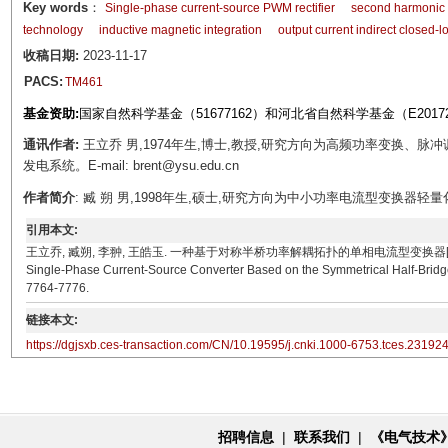
Key words
：
Single-phase current-source PWM rectifier
second harmonic 
technology
inductive magnetic integration
output current indirect closed-l
收稿日期:
2023-11-17
PACS:
TM461
基金资助:
国家自然科学基金（51677162）和河北省自然科学基金（E20172
通讯作者:
王立乔 男,1974年生,博士,教授,研究方向为高频功率变换、
发电系统。E-mail: brent@ysu.edu.cn
作者简介
: 臧 朔 男,1998年生,硕士,研究方向为中小功率电流型变换器轻量化。E-m
引用本文:
王立乔, 臧朔, 李翀, 王皓玉. 一种基于对称半桥功率解耦拓扑的单相电流型变换器[J]. 电工技术学报, 20
Single-Phase Current-Source Converter Based on the Symmetrical Half-Bridge
7764-7776.
链接本文:
https://dgjsxb.ces-transaction.com/CN/10.19595/j.cnki.1000-6753.tces.23192
招聘信息
|
联系我们
|
《电气技术