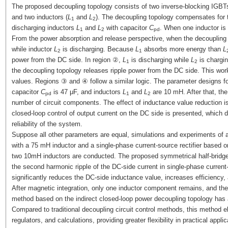
The proposed decoupling topology consists of two inverse-blocking IGBTs
and two inductors (
L
and
L
). The decoupling topology compensates for 
1
2
discharging inductors
L
and
L
with capacitor
C
. When one inductor is
1
2
pd
From the power absorption and release perspective, when the decoupling 
while inductor
L
is discharging. Because
L
absorbs more energy than
L
2
1
power from the DC side. In region ②,
L
is discharging while
L
is chargi
1
2
the decoupling topology releases ripple power from the DC side. This wor
values. Regions ③ and ④ follow a similar logic. The parameter designs fo
capacitor
C
is 47 μF, and inductors
L
and
L
are 10 mH. After that, the
pd
1
2
number of circuit components. The effect of inductance value reduction is
closed-loop control of output current on the DC side is presented, which 
reliability of the system.
Suppose all other parameters are equal, simulations and experiments of a 
with a 75 mH inductor and a single-phase current-source rectifier based o
two 10mH inductors are conducted. The proposed symmetrical half-bridge
the second harmonic ripple of the DC-side current in single-phase curren
significantly reduces the DC-side inductance value, increases efficiency
After magnetic integration, only one inductor component remains, and the 
method based on the indirect closed-loop power decoupling topology has 
Compared to traditional decoupling circuit control methods, this method e
regulators, and calculations, providing greater flexibility in practical applic