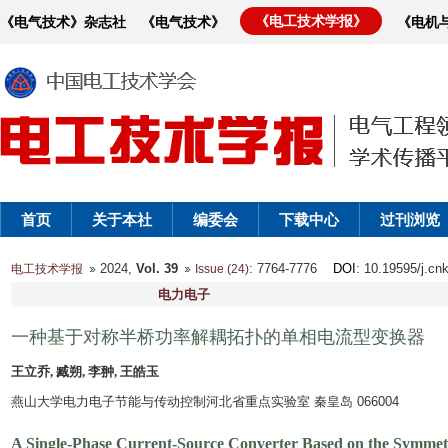
《电工技术学报》
《电气技术》杂志社
《电气技术》
《电机
首页
关于本社
编委会
下载中心
过刊浏览
2024,
Vol. 39
: 7764-7776
DOI
: 10.19595/j.cn
电工技术学报
Issue (24)
电力电子
一种基于对称半桥功率解耦拓扑的单相电流型变换器
王立乔, 臧朔, 李翀, 王皓玉
燕山大学电力电子节能与传动控制河北省重点实验室 秦皇岛 066004
A Single-Phase Current-Source Converter Based on the Symmet