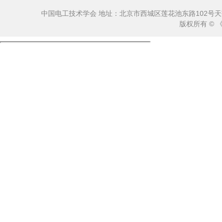
中国电工技术学会 地址：北京市西城区莲花池东路102号天莲大厦10
版权所有 ©