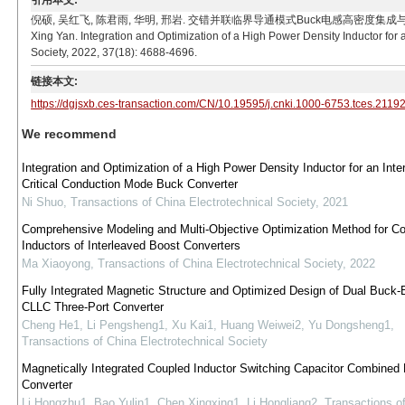
引用本文:
倪硕, 吴红飞, 陈君雨, 华明, 邢岩. 交错并联临界导通模式Buck电感高密度集成与优化[J]. 电工技术学
Xing Yan. Integration and Optimization of a High Power Density Inductor for
Society, 2022, 37(18): 4688-4696.
链接本文:
https://dgjsxb.ces-transaction.com/CN/10.19595/j.cnki.1000-6753.tces.2119
We recommend
Integration and Optimization of a High Power Density Inductor for an Inte
Critical Conduction Mode Buck Converter
Ni Shuo
,
Transactions of China Electrotechnical Society
,
2021
Comprehensive Modeling and Multi-Objective Optimization Method for C
Inductors of Interleaved Boost Converters
Ma Xiaoyong
,
Transactions of China Electrotechnical Society
,
2022
Fully Integrated Magnetic Structure and Optimized Design of Dual Buck-
CLLC Three-Port Converter
Cheng He1, Li Pengsheng1, Xu Kai1, Huang Weiwei2, Yu Dongsheng1
,
Transactions of China Electrotechnical Society
Magnetically Integrated Coupled Inductor Switching Capacitor Combined
Converter
Li Hongzhu1, Bao Yulin1, Chen Xingxing1, Li Hongliang2
,
Transactions o