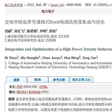
2022,
Vol. 37
: 4688-4696
DOI
: 10.19595/j.c
电工技术学报
Issue (18)
电力电子
交错并联临界导通模式Buck电感高密度集成与优化
1
1
1
2
1
倪硕
, 吴红飞
, 陈君雨
, 华明
, 邢岩
1.南京航空航天大学自动化学院 南京 211106;
2.南京电子技术研究所 南京 210039
Integration and Optimization of a High Power Density Inducto
1
1
1
2
1
Ni Shuo
, Wu Hongfei
, Chen Junyu
, Hua Ming
, Xing Yan
1. College of Automation Nanjing University of Aeronautics and Astronaut
2. Nanjing Research Institute of Electronics Technology Nanjing 210039 C
图/表
参考文献
相关文章 (15)
摘要
全文:
PDF
(6834 KB)
HTML
输出:
BibTeX
|
EndNote
(RIS)
摘要
该文研究宽输入电压范围临界导通模式（CRM）两相交错并联Buc
其磁通分布特性,以减小电感总体积和损耗为目标,提出共用非绕线部分的
电路工作特性的影响。以限定高度下电感的占地面积和损耗为优化目标,