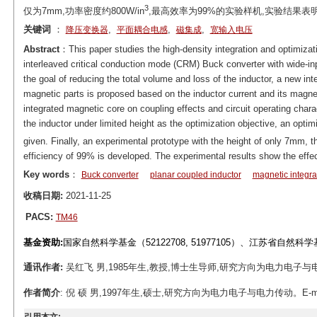
3
仅为7mm,功率密度约800W/in
,最高效率为99%的实验样机,实验结果
关键词
：
,
,
,
降压变换器
平面耦合电感
磁集成
宽输入电压
Abstract
：This paper studies the high-density integration and optimizat
interleaved critical conduction mode (CRM) Buck converter with wide-in
the goal of reducing the total volume and loss of the inductor, a new int
magnetic parts is proposed based on the inductor current and its magneti
integrated magnetic core on coupling effects and circuit operating charac
the inductor under limited height as the optimization objective, an optim
given. Finally, an experimental prototype with the height of only 7mm, 
efficiency of 99% is developed. The experimental results show the eff
Key words
：
Buck converter
planar coupled inductor
magnetic integra
收稿日期:
2021-11-25
PACS:
TM46
基金资助:
国家自然科学基金（52122708, 51977105）、江苏省自然科
通讯作者:
吴红飞 男,1985年生,教授,博士生导师,研究方向为电力电子与电力传动。E
作者简介
: 倪 硕 男,1997年生,硕士,研究方向为电力电子与电力传动。E-mail: n