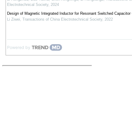
Electrotechnical Society
,
2024
Design of Magnetic Integrated Inductor for Resonant Switched Capacitor
Li Ziwei
,
Transactions of China Electrotechnical Society
,
2022
Powered by