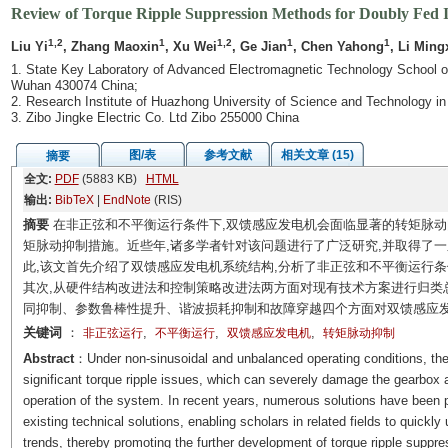
Review of Torque Ripple Suppression Methods for Doubly Fed 
1,2
1
1,2
1
1
Liu Yi
, Zhang Maoxin
, Xu Wei
, Ge Jian
, Chen Yahong
, Li Ming
1. State Key Laboratory of Advanced Electromagnetic Technology School of
Wuhan 430074 China;
2. Research Institute of Huazhong University of Science and Technology 
3. Zibo Jingke Electric Co. Ltd Zibo 255000 China
图/表
参考文献
相关文章 (15)
摘要
全文:
PDF
(5883 KB)
HTML
输出:
BibTeX
|
EndNote
(RIS)
摘要
在非正弦和不平衡运行条件下,双馈感应发电机会面临显著的转矩脉动
矩脉动抑制措施。近些年,诸多学者针对该问题进行了广泛研究,并取得了
此,该文首先介绍了双馈感应发电机系统结构,分析了非正弦和不平衡运行
其次,从硬件结构改进法和控制策略改进法两方面对现有技术方案进行归类
同抑制、参数鲁棒性提升、谐波损耗抑制和故障穿越四个方面对双馈感应
关键词
：
,
,
,
非正弦运行
不平衡运行
双馈感应发电机
转矩脉动抑制
Abstract
：Under non-sinusoidal and unbalanced operating conditions, the
significant torque ripple issues, which can severely damage the gearbox a
operation of the system. In recent years, numerous solutions have been 
existing technical solutions, enabling scholars in related fields to quick
trends, thereby promoting the further development of torque ripple suppr