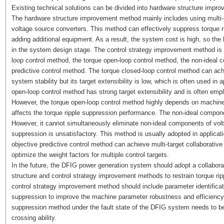
Existing technical solutions can be divided into hardware structure imp
The hardware structure improvement method mainly includes using multi-pul
voltage source converters. This method can effectively suppress torque r
adding additional equipment. As a result, the system cost is high, so th
in the system design stage. The control strategy improvement method is
loop control method, the torque open-loop control method, the non-ideal 
predictive control method. The torque closed-loop control method can ach
system stability but its target extensibility is low, which is often used in 
open-loop control method has strong target extensibility and is often empl
However, the torque open-loop control method highly depends on machine
affects the torque ripple suppression performance. The non-ideal componen
However, it cannot simultaneously eliminate non-ideal components of volta
suppression is unsatisfactory. This method is usually adopted in applicatio
objective predictive control method can achieve multi-target collaborativ
optimize the weight factors for multiple control targets.
In the future, the DFIG power generation system should adopt a collabo
structure and control strategy improvement methods to restrain torque ripp
control strategy improvement method should include parameter identificat
suppression to improve the machine parameter robustness and efficiency o
suppression method under the fault state of the DFIG system needs to be 
crossing ability.