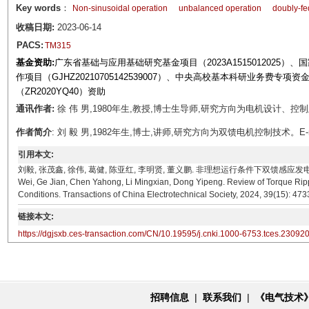
Key words
：
Non-sinusoidal operation
unbalanced operation
doubly-fe
收稿日期:
2023-06-14
PACS:
TM315
基金资助:
广东省基础与应用基础研究基金项目（2023A1515012025）、
作项目（GJHZ20210705142539007）、中央高校基本科研业务费专项
（ZR2020YQ40）资助
通讯作者:
徐 伟 男,1980年生,教授,博士生导师,研究方向为电机设计、控制及系统集
作者简介
: 刘 毅 男,1982年生,博士,讲师,研究方向为双馈电机控制技术。E-mail: l
引用本文:
刘毅, 张茂鑫, 徐伟, 葛健, 陈亚红, 李明贤, 董义鹏. 非理想运行条件下双馈感应发电机转矩脉动抑制
Wei, Ge Jian, Chen Yahong, Li Mingxian, Dong Yipeng. Review of Torque Rip
Conditions. Transactions of China Electrotechnical Society, 2024, 39(15): 47
链接本文:
https://dgjsxb.ces-transaction.com/CN/10.19595/j.cnki.1000-6753.tces.23092
招聘信息
|
联系我们
|
《电气技术