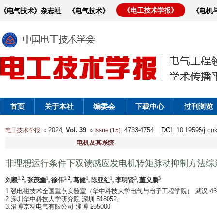
《电工技术学报》
《电气技术》杂志社
《电气技术》
《电机
首页
关于本社
编委会
下载中心
过刊浏览
2024,
Vol. 39
: 4733-4754
DOI
: 10.19595/j.cn
电工技术学报
Issue (15)
电机及其系统
非理想运行条件下双馈感应发电机转矩脉动抑制方法综
1,2
1
1,2
1
1
3
3
刘毅
, 张茂鑫
, 徐伟
, 葛健
, 陈亚红
, 李明贤
, 董义鹏
1.强电磁技术全国重点实验室（华中科技大学电气与电子工程学院） 武汉 4300
2.深圳华中科技大学研究院 深圳 518052;
3.淄博京科电气有限公司 淄博 255000