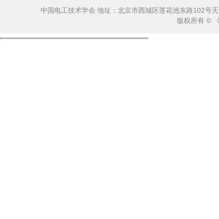
中国电工技术学会 地址：北京市西城区莲花池东路102号天莲大厦10
版权所有 ©