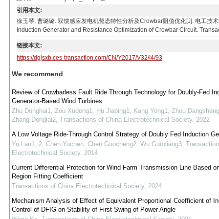
引用本文:
徐玉琴, 曹璐璐. 双馈感应发电机暂态特性分析及Crowbar阻值优化[J]. 电工技术学报, 2017, 32(4):
Induction Generator and Resistance Optimization of Crowbar Circuit. Transac
链接本文:
https://dgjsxb.ces-transaction.com/CN/Y2017/V32/I4/93
We recommend
Review of Crowbarless Fault Ride Through Technology for Doubly-Fed In
Generator-Based Wind Turbines
Zhu Donghai1, Zou Xudong1, Hu Jiabing1, Kang Yong1, Zhou Dangsheng
Zhang Donglai2
,
Transactions of China Electrotechnical Society
,
2022
A Low Voltage Ride-Through Control Strategy of Doubly Fed Induction Ge
Yu Lan1, 2, Chen Yuchen, Chen Guocheng2, Wu Guoxiang3
,
Transaction
Electrotechnical Society
,
2014
Current Differential Protection for Wind Farm Transmission Line Based on
Region Fitting Coefficient
Transactions of China Electrotechnical Society
,
2024
Mechanism Analysis of Effect of Equivalent Proportional Coefficient of In
Control of DFIG on Stability of First Swing of Power Angle