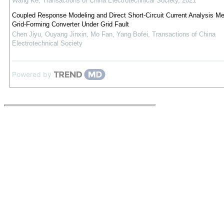
Wang Ke
,
Transactions of China Electrotechnical Society
,
2021
Coupled Response Modeling and Direct Short-Circuit Current Analysis Me
Grid-Forming Converter Under Grid Fault
Chen Jiyu, Ouyang Jinxin, Mo Fan, Yang Bofei
,
Transactions of China
Electrotechnical Society
Powered by