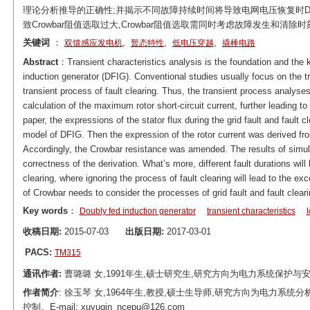
理论分析推导的正确性;并揭示不同故障持续时间将导致电网电压恢复时D
致Crowbar阻值选取过大,Crowbar阻值选取需同时考虑故障发生和清除
关键词
：
,
,
,
双馈感应发电机
暂态特性
低电压穿越
撬棒电路
Abstract
：Transient characteristics analysis is the foundation and the k
induction generator (DFIG). Conventional studies usually focus on the tr
transient process of fault clearing. Thus, the transient process analyses 
calculation of the maximum rotor short-circuit current, further leading t
paper, the expressions of the stator flux during the grid fault and faul
model of DFIG. Then the expression of the rotor current was derived from 
Accordingly, the Crowbar resistance was amended. The results of si
correctness of the derivation. What’s more, different fault durations will 
clearing, where ignoring the process of fault clearing will lead to the e
of Crowbar needs to consider the processes of grid fault and fault cleari
Key words
：
Doubly fed induction generator
transient characteristics
收稿日期:
2015-07-03
出版日期:
2017-03-01
PACS:
TM315
通讯作者:
曹璐璐 女,1991年生,硕士研究生,研究方向为电力系统保护与安全控制。E
作者简介
: 徐玉琴 女,1964年生,教授,硕士生导师,研究方向为电力
控制。E-mail: xuyuqin_ncepu@126.com