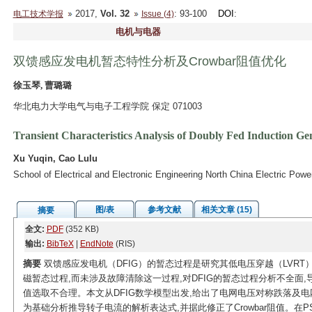
2017,
Vol. 32
: 93-100
DOI
:
电工技术学报
Issue (4)
电机与电器
双馈感应发电机暂态特性分析及Crowbar阻值优化
徐玉琴, 曹璐璐
华北电力大学电气与电子工程学院 保定 071003
Transient Characteristics Analysis of Doubly Fed Induction Ge
Xu Yuqin, Cao Lulu
School of Electrical and Electronic Engineering North China Electric Pow
图/表
参考文献
相关文章 (15)
摘要
全文:
PDF
(352 KB)
输出:
BibTeX
|
EndNote
(RIS)
摘要
双馈感应发电机（DFIG）的暂态过程是研究其低电压穿越（LVR
磁暂态过程,而未涉及故障清除这一过程,对DFIG的暂态过程分析不全面,导
值选取不合理。本文从DFIG数学模型出发,给出了电网电压对称跌落及
为基础分析推导转子电流的解析表达式,并据此修正了Crowbar阻值。在PSC