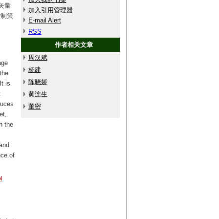
矢量
加入引用管理器
控制策
E-mail Alert
RSS
作者相关文章
周汉斌
age
杨建
the
陈晓娇
t is
t
黄连生
duces
董密
et,
n the
 and
nce of
l