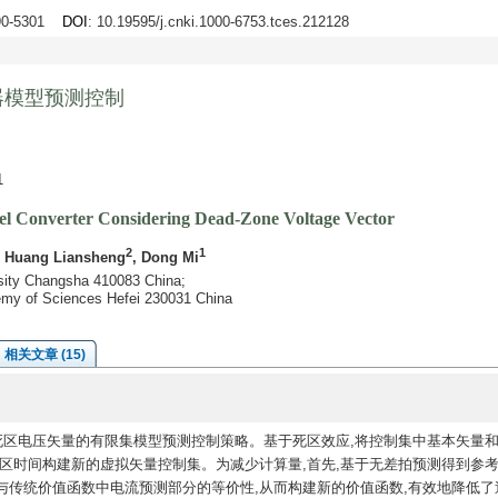
290-5301
DOI
: 10.19595/j.cnki.1000-6753.tces.212128
器模型预测控制
1
vel Converter Considering Dead-Zone Voltage Vector
2
1
, Huang Liansheng
, Dong Mi
rsity Changsha 410083 China;
emy of Sciences Hefei 230031 China
相关文章 (15)
死区电压矢量的有限集模型预测控制策略。基于死区效应,将控制集中基本矢量
区时间构建新的虚拟矢量控制集。为减少计算量,首先,基于无差拍预测得到参考
与传统价值函数中电流预测部分的等价性,从而构建新的价值函数,有效地降低了