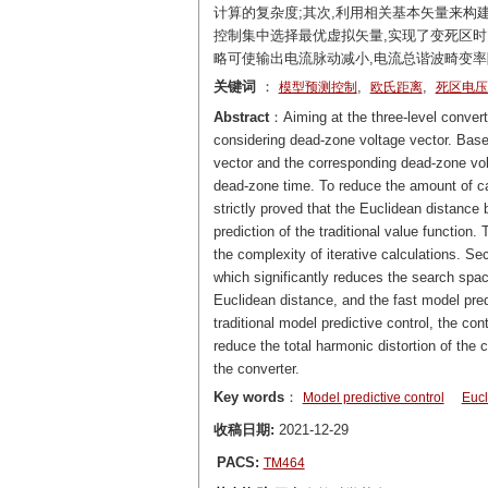
计算的复杂度;其次,利用相关基本矢量来构
控制集中选择最优虚拟矢量,实现了变死区时
略可使输出电流脉动减小,电流总谐波畸变率降
关键词
：
,
,
模型预测控制
欧氏距离
死区电压
Abstract
：Aiming at the three-level converte
considering dead-zone voltage vector. Based
vector and the corresponding dead-zone volt
dead-zone time. To reduce the amount of calc
strictly proved that the Euclidean distance 
prediction of the traditional value function.
the complexity of iterative calculations. Sec
which significantly reduces the search space
Euclidean distance, and the fast model pred
traditional model predictive control, the co
reduce the total harmonic distortion of the
the converter.
Key words
：
Model predictive control
Eucl
收稿日期:
2021-12-29
PACS:
TM464