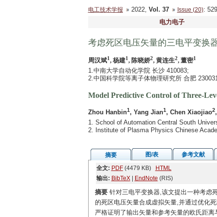
2022,
Vol. 37
: 5
电工技术学报
Issue (20)
电力电子
考虑死区电压矢量的三电平变换
1
1
2
2
1
周汉斌
, 杨建
, 陈晓娇
, 黄连生
, 董密
1.中南大学自动化学院 长沙 410083;
2.中国科学院等离子体物理研究所 合肥 23003
Model Predictive Control of Three-Le
1
1
2
Zhou Hanbin
, Yang Jian
, Chen Xiaojiao
1. School of Automation Central South Unive
2. Institute of Plasma Physics Chinese Acad
图/表
参考文献
摘要
全文:
PDF
(4479 KB)
HTML
输出:
BibTeX
|
EndNote
(RIS)
摘要
针对三电平变换器,该文提出一种考虑
的死区电压矢量合成虚拟矢量,并通过优化死
严格证明了输出矢量和参考矢量的欧氏距离