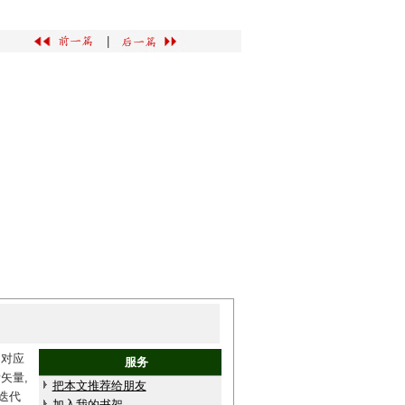
|
和对应
服务
矢量,
把本文推荐给朋友
迭代
加入我的书架