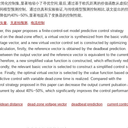
建简化控制集,显著地缩小了寻优空间;最后,通过基于欧氏距离的价值函数从虚拟
间模型预测控制。通过仿真和实验验证,与传统模型预测控制相比,该文提出的
低约40%~50%,显著地提高了变换器的控制性能。
,
,
矢量
无差拍预测
电流控制
r, this paper proposes a finite-control-set model predictive control strategy
 on the dead-zone effect, a virtual vector is synthesized from the basic volt
age vector, and a new virtual vector control set is constructed by optimizing 
ulation, firstly, the reference vector is obtained by the deadbeat prediction. I
between the output vector and the reference vector is equivalent to the curren
 Therefore, a new simplified value function is constructed, which effectively re
ondly, the relevant basic vector is selected to construct a simplified control s
. Finally, the optimal virtual vector is selected by the value function based o
ictive control with variable dead-zone time is realized. Compared with the
ntrol strategy proposed in this paper can decrease the output current pulsation
 current by about 40%~50%, which significantly improves the control performa
idean distance
dead-zone voltage vector
deadbeat prediction
current contro