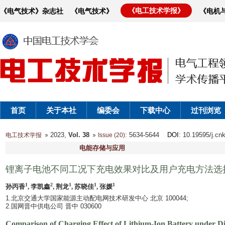
《电工技术学报》
《电气技术》杂志社
《电气技术》
《电机
首页
关于本社
编委会
下载中心
过刊浏览
2023,
Vol. 38
: 5634-5644
DOI
: 10.19595/j.cn
电工技术学报
Issue (20)
电能存储与应用
锂离子电池不同工况下充电效果对比及用户充电方法选
1
2
1
1
1
孙丙香
, 李凯鑫
, 荆龙
, 苏晓佳
, 张媛
1.北京交通大学国家能源主动配电网技术研发中心 北京 100044;
2.国网晋中供电公司 晋中 030600
Comparison of Charging Effect of Lithium-Ion Battery under Di