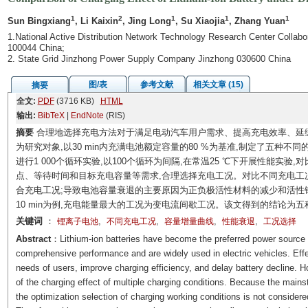
1
2
1
1
1
Sun Bingxiang
, Li Kaixin
, Jing Long
, Su Xiaojia
, Zhang Yuan
1.National Active Distribution Network Technology Research Center Collaborat
100044 China;
2. State Grid Jinzhong Power Supply Company Jinzhong 030600 China
图/表
参考文献
相关文章 (15)
摘要
全文:
PDF
(3716 KB)
HTML
输出:
BibTeX
|
EndNote
(RIS)
摘要
合理地选择充电方法对于满足电动汽车用户需求、提高充电效率、延缓电
为研究对象,以30 min内充满电池额定容量的80 %为基准,制定了五种不
进行1 000个循环实验,以100个循环为间隔,在常温25 ℃下开展性能实
点、等待时间和目标充电容量等需求,合理选择充电工况。对比不同充电工况发
合充电工况;导致电池容量衰退的主要原因为正负极活性材料的减少和活性锂离
10 min为例,充电能量最大的工况为变电流间歇工况。该文得到的结论为
关键词
：
,
,
,
,
锂离子电池
不同充电工况
容量增量曲线
性能衰退
工况选择
Abstract
：Lithium-ion batteries have become the preferred power source f
comprehensive performance and are widely used in electric vehicles. Effect
needs of users, improve charging efficiency, and delay battery decline. 
of the charging effect of multiple charging conditions. Because the main
the optimization selection of charging working conditions is not considere