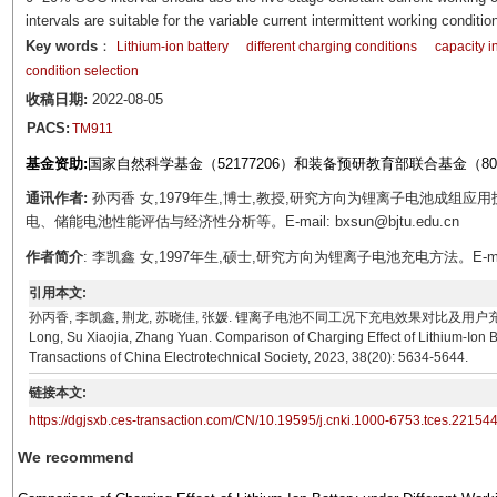
intervals are suitable for the variable current intermittent working conditio
Key words
：
Lithium-ion battery
different charging conditions
capacity i
condition selection
收稿日期:
2022-08-05
PACS:
TM911
基金资助:
国家自然科学基金（52177206）和装备预研教育部联合基金（809
通讯作者:
孙丙香 女,1979年生,博士,教授,研究方向为锂离子电池成组
电、储能电池性能评估与经济性分析等。E-mail: bxsun@bjtu.edu.cn
作者简介
: 李凯鑫 女,1997年生,硕士,研究方向为锂离子电池充电方法。E-mail: 20
引用本文:
孙丙香, 李凯鑫, 荆龙, 苏晓佳, 张媛. 锂离子电池不同工况下充电效果对比及用户充电方法选择研究[J].
Long, Su Xiaojia, Zhang Yuan. Comparison of Charging Effect of Lithium-Ion 
Transactions of China Electrotechnical Society, 2023, 38(20): 5634-5644.
链接本文:
https://dgjsxb.ces-transaction.com/CN/10.19595/j.cnki.1000-6753.tces.22154
We recommend