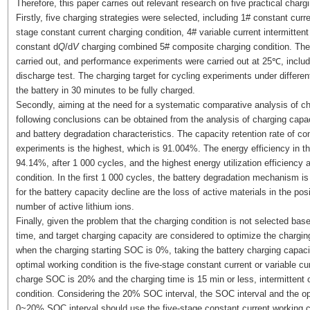
Therefore, this paper carries out relevant research on five practical charg
Firstly, five charging strategies were selected, including 1# constant curr
stage constant current charging condition, 4# variable current intermitten
constant d
Q
/d
V
charging combined 5# composite charging condition. The
carried out, and performance experiments were carried out at 25℃, includ
discharge test. The charging target for cycling experiments under differen
the battery in 30 minutes to be fully charged.
Secondly, aiming at the need for a systematic comparative analysis of cha
following conclusions can be obtained from the analysis of charging capa
and battery degradation characteristics. The capacity retention rate of c
experiments is the highest, which is 91.004%. The energy efficiency in the 
94.14%, after 1 000 cycles, and the highest energy utilization efficiency 
condition. In the first 1 000 cycles, the battery degradation mechanism 
for the battery capacity decline are the loss of active materials in the po
number of active lithium ions.
Finally, given the problem that the charging condition is not selected base
time, and target charging capacity are considered to optimize the charging
when the charging starting SOC is 0%, taking the battery charging capacit
optimal working condition is the five-stage constant current or variable cur
charge SOC is 20% and the charging time is 15 min or less, intermittent ch
condition. Considering the 20% SOC interval, the SOC interval and the opt
0~20% SOC interval should use the five-stage constant current work