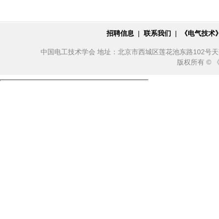
招聘信息
|
联系我们
|
《电气技术
中国电工技术学会 地址：北京市西城区莲花池东路102号天莲大厦10
版权所有 ©