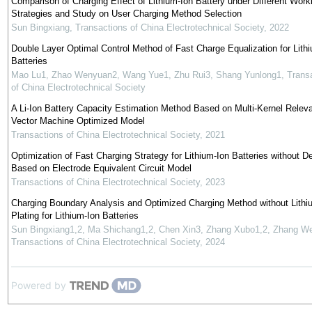
Comparison of Charging Effect of Lithium-Ion Battery under Different Work
Strategies and Study on User Charging Method Selection
Sun Bingxiang
,
Transactions of China Electrotechnical Society
,
2022
Double Layer Optimal Control Method of Fast Charge Equalization for Lith
Batteries
Mao Lu1, Zhao Wenyuan2, Wang Yue1, Zhu Rui3, Shang Yunlong1
,
Trans
of China Electrotechnical Society
A Li-Ion Battery Capacity Estimation Method Based on Multi-Kernel Relev
Vector Machine Optimized Model
Transactions of China Electrotechnical Society
,
2021
Optimization of Fast Charging Strategy for Lithium-Ion Batteries without D
Based on Electrode Equivalent Circuit Model
Transactions of China Electrotechnical Society
,
2023
Charging Boundary Analysis and Optimized Charging Method without Lithi
Plating for Lithium-Ion Batteries
Sun Bingxiang1,2, Ma Shichang1,2, Chen Xin3, Zhang Xubo1,2, Zhang We
Transactions of China Electrotechnical Society
,
2024
Powered by