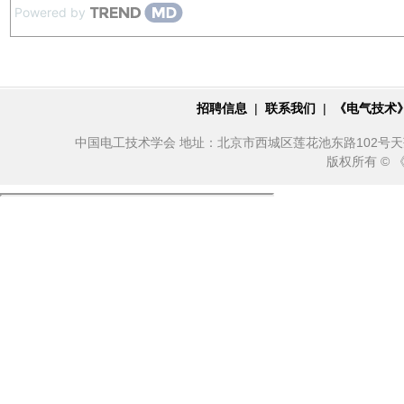
Powered by
招聘信息
|
联系我们
|
《电气技术
中国电工技术学会 地址：北京市西城区莲花池东路102号天莲大厦10
版权所有 ©