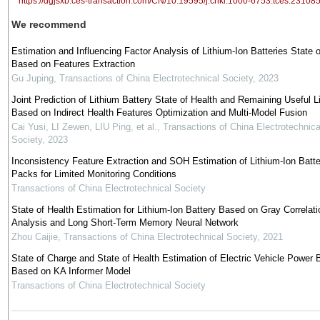
https://dgjsxb.ces-transaction.com/CN/10.19595/j.cnki.1000-6753.tces.23108
We recommend
Estimation and Influencing Factor Analysis of Lithium-Ion Batteries State o
Based on Features Extraction
Gu Juping
,
Transactions of China Electrotechnical Society
,
2023
Joint Prediction of Lithium Battery State of Health and Remaining Useful Li
Based on Indirect Health Features Optimization and Multi-Model Fusion
Cai Yusi, LI Zewen, LIU Ping, et al.
,
Transactions of China Electrotechnica
Society
,
2023
Inconsistency Feature Extraction and SOH Estimation of Lithium-Ion Batte
Packs for Limited Monitoring Conditions
Transactions of China Electrotechnical Society
State of Health Estimation for Lithium-Ion Battery Based on Gray Correlati
Analysis and Long Short-Term Memory Neural Network
Zhou Caijie
,
Transactions of China Electrotechnical Society
,
2021
State of Charge and State of Health Estimation of Electric Vehicle Power 
Based on KA Informer Model
Transactions of China Electrotechnical Society