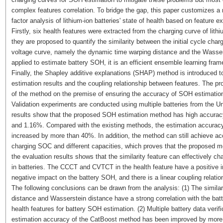
complex features correlation. To bridge the gap, this paper customizes a
factor analysis of lithium-ion batteries' state of health based on feature ex
Firstly, six health features were extracted from the charging curve of lithi
they are proposed to quantify the similarity between the initial cycle cha
voltage curve, namely the dynamic time warping distance and the Wasser
applied to estimate battery SOH, it is an efficient ensemble learning fra
Finally, the Shapley additive explanations (SHAP) method is introduced to
estimation results and the coupling relationship between features. The pr
of the method on the premise of ensuring the accuracy of SOH estimatio
Validation experiments are conducted using multiple batteries from the Un
results show that the proposed SOH estimation method has high accur
and 1.16%. Compared with the existing methods, the estimation accurac
increased by more than 40%. In addition, the method can still achieve accur
charging SOC and different capacities, which proves that the proposed met
the evaluation results shows that the similarity feature can effectively ch
in batteries. The CCCT and CVTCT in the health feature have a positiv
negative impact on the battery SOH, and there is a linear coupling relati
The following conclusions can be drawn from the analysis: (1) The simila
distance and Wasserstein distance have a strong correlation with the bat
health features for battery SOH estimation. (2) Multiple battery data ver
estimation accuracy of the CatBoost method has been improved by more 