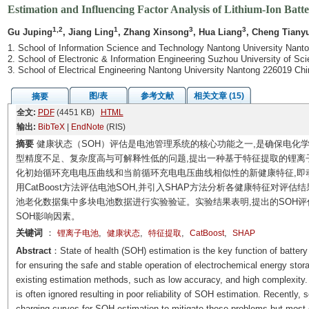
Estimation and Influencing Factor Analysis of Lithium-Ion Batte
1,2
1
3
3
Gu Juping
, Jiang Ling
, Zhang Xinsong
, Hua Liang
, Cheng Tiany
1. School of Information Science and Technology Nantong University Nant
2. School of Electronic & Information Engineering Suzhou University of S
3. School of Electrical Engineering Nantong University Nantong 226019 Chi
图/表
参考文献
相关文章 (15)
摘要
全文:
PDF
(4451 KB)
HTML
输出:
BibTeX
|
EndNote
(RIS)
摘要
健康状态（SOH）评估是电池管理系统的核心功能之一,是确保电化
型精度不足、复杂度高与可解释性低的问题,提出一种基于特征提取的锂离子
化初始循环充电电压曲线和当前循环充电电压曲线相似性的新健康特征,即动态时间
用CatBoost方法评估电池SOH,并引入SHAP方法分析各健康特征对评
池老化数据集中多块电池数据进行实验验证。实验结果表明,提出的SOH评估
SOH影响因素。
关键词
：
,
,
,
,
锂离子电池
健康状态
特征提取
CatBoost
SHAP
Abstract
：State of health (SOH) estimation is the key function of batte
for ensuring the safe and stable operation of electrochemical energy sto
existing estimation methods, such as low accuracy, and high complexity. In
is often ignored resulting in poor reliability of SOH estimation. Recently
charging curves for SOH estimation to mitigate these problems but most 