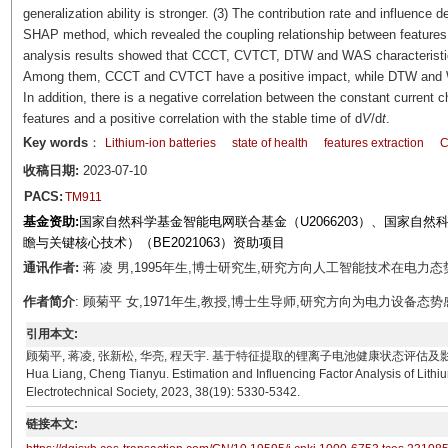
generalization ability is stronger. (3) The contribution rate and influence 
SHAP method, which revealed the coupling relationship between features a
analysis results showed that CCCT, CVTCT, DTW and WAS characteristic
Among them, CCCT and CVTCT have a positive impact, while DTW and W
In addition, there is a negative correlation between the constant current
features and a positive correlation with the stable time of d
V
/d
t
.
Key words
：
Lithium-ion batteries
state of health
features extraction
C
收稿日期:
2023-07-10
PACS:
TM911
基金资助:
国家自然科学基金智能电网联合基金（U2066203）、国家自然科
瞻与关键核心技术）（BE2021063）资助项目
通讯作者:
蒋 凌 男,1995年生,博士研究生,研究方向人工智能技术在电力态势感知中的
作者简介
: 顾菊平 女,1971年生,教授,博士生导师,研究方向为电力设备态势感知、电
引用本文:
顾菊平, 蒋凌, 张新松, 华亮, 程天宇. 基于特征提取的锂离子电池健康状态评估及影响因素分析[J]. 电工
Hua Liang, Cheng Tianyu. Estimation and Influencing Factor Analysis of Lithiu
Electrotechnical Society, 2023, 38(19): 5330-5342.
链接本文: