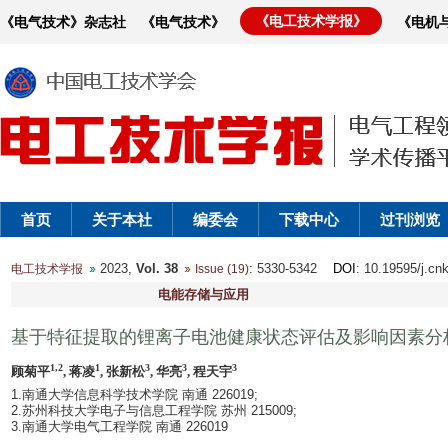
《电工技术学报》
《电气技术》杂志社
《电气技术》
《电机
首页
关于本社
编委会
下载中心
过刊浏览
2023,
Vol. 38
: 5330-5342
DOI
: 10.19595/j.cn
电工技术学报
Issue (19)
电能存储与应用
基于特征提取的锂离子电池健康状态评估及影响因素分
1,2
1
3
3
3
顾菊平
, 蒋凌
, 张新松
, 华亮
, 程天宇
1.南通大学信息科学技术学院 南通 226019;
2.苏州科技大学电子与信息工程学院 苏州 215009;
3.南通大学电气工程学院 南通 226019