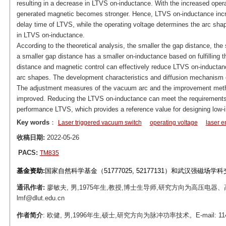
resulting in a decrease in LTVS on-inductance. With the increased opera
generated magnetic becomes stronger. Hence, LTVS on-inductance increa
delay time of LTVS, while the operating voltage determines the arc shape
in LTVS on-inductance.
According to the theoretical analysis, the smaller the gap distance, th
a smaller gap distance has a smaller on-inductance based on fulfilling t
distance and magnetic control can effectively reduce LTVS on-inductance
arc shapes. The development characteristics and diffusion mechanism 
The adjustment measures of the vacuum arc and the improvement meth
improved. Reducing the LTVS on-inductance can meet the requirements 
performance LTVS, which provides a reference value for designing low
Key words
：
Laser triggered vacuum switch
operating voltage
laser e
收稿日期:
2022-05-26
PACS:
TM835
基金资助:
国家自然科学基金（51777025, 52177131）和武汉强磁场学
通讯作者:
廖敏夫, 男,1975年生,教授,博士生导师,研究方向为高压电器、
lmf@dlut.edu.cn
作者简介
: 欧健, 男,1996年生,硕士,研究方向为脉冲功率技术。E-mail: 1144