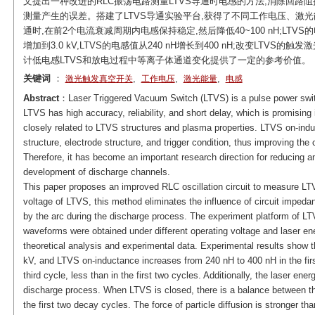
文提出一种改进的RLC振荡电路测量LTVS导通时电感的方法,消除回路
测量产生的误差。搭建了LTVS导通实验平台,获得了不同工作电压、激光
通时,在前2个电流衰减周期内电感保持稳定,然后降低40~100 nH;LTV
增加到3.0 kV,LTVS的电感值从240 nH增长到400 nH;改变LT
计低电感LTVS和放电过程中等离子体通道变化提供了一定的参考价值。
关键词
：
,
,
,
激光触发真空开关
工作电压
激光能量
电感
Abstract
：Laser Triggered Vacuum Switch (LTVS) is a pulse power switc
LTVS has high accuracy, reliability, and short delay, which is promisin
closely related to LTVS structures and plasma properties. LTVS on-ind
structure, electrode structure, and trigger condition, thus improving the
Therefore, it has become an important research direction for reducing 
development of discharge channels.
This paper proposes an improved RLC oscillation circuit to measure LT
voltage of LTVS, this method eliminates the influence of circuit impe
by the arc during the discharge process. The experiment platform of LT
waveforms were obtained under different operating voltage and laser e
theoretical analysis and experimental data. Experimental results show t
kV, and LTVS on-inductance increases from 240 nH to 400 nH in the fir
third cycle, less than in the first two cycles. Additionally, the laser ene
discharge process. When LTVS is closed, there is a balance between the
the first two decay cycles. The force of particle diffusion is stronger th