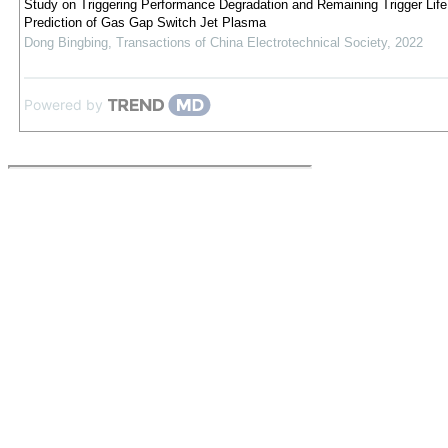
Study on Triggering Performance Degradation and Remaining Trigger Life
Prediction of Gas Gap Switch Jet Plasma
Dong Bingbing
,
Transactions of China Electrotechnical Society
,
2022
Powered by