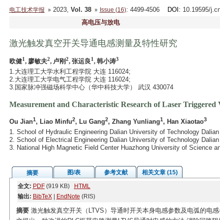
2023,
Vol. 38
: 4499-4506
DOI
: 10.19595/j.c
电工技术学报
Issue (16)
高电压与放电
激光触发真空开关导通电感测量及特性研究
1
2
2
1
3
欧健
, 廖敏夫
, 卢刚
, 张运良
, 韩小涛
1.大连理工大学水利工程学院 大连 116024;
2.大连理工大学电气工程学院 大连 116024;
3.国家脉冲强磁场科学中心（华中科技大学） 武汉 430074
Measurement and Characteristic Research of Laser Triggere
1
2
2
1
3
Ou Jian
, Liao Minfu
, Lu Gang
, Zhang Yunliang
, Han Xiaotao
1. School of Hydraulic Engineering Dalian University of Technology Dalia
2. School of Electrical Engineering Dalian University of Technology Dalia
3. National High Magnetic Field Center Huazhong University of Science
图/表
参考文献
相关文章 (15)
摘要
全文:
PDF
(919 KB)
HTML
输出:
BibTeX
|
EndNote
(RIS)
摘要
激光触发真空开关（LTVS）导通时开关本身电感参数及电弧的电