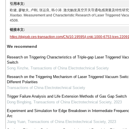
引用本文:
欧健, 廖敏夫, 卢刚, 张运良, 韩小涛. 激光触发真空开关导通电感测量及特性研究[J]. 电工技术学报, 20
Xiaotao. Measurement and Characteristic Research of Laser Triggered Vacuu
4506.
链接本文:
https://dgjsxb.ces-transaction.com/CN/10.19595/j.cnki.1000-6753.tces.2209
We recommend
Research on Triggering Characteristics of Triple-gap Laser Triggered Va
Switch
Song Xinzhe
,
Transactions of China Electrotechnical Society
Research on the Triggering Mechanism of Laser Triggered Vacuum Switc
Different Polarities
Transactions of China Electrotechnical Society
Trigger Failure Analysis and Life Extension Methods of Gas Gap Switch
Dong Bingbing
,
Transactions of China Electrotechnical Society
,
2023
Experiment and Simulation for Edge Breakdown in Intermediate Freque
Arc
Jiang Yuan
,
Transactions of China Electrotechnical Society
,
2023