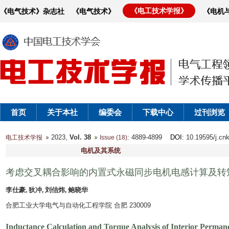
《电工技术学报》
《电气技术》杂志社
《电气技术》
《电机
首页
关于本社
编委会
下载中心
过刊浏览
2023,
Vol. 38
: 4889-4899
DOI
: 10.19595/j.cn
电工技术学报
Issue (18)
电机及其系统
考虑交叉耦合影响的内置式永磁同步电机电感计算及转
李仕豪, 狄冲, 刘佶炜, 鲍晓华
合肥工业大学电气与自动化工程学院 合肥 230009
Inductance Calculation and Torque Analysis of Interior Perma