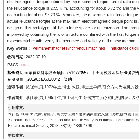
electromagnetic torque obtained by the maximum torque current ratio contr
the reluctance torque is 2.55 N·m, accounting for about 3.72 %; and the
accounting for about 97.20 %. Moreover, the maximum reluctance torque o
actual reluctance torque at the maximum electromagnetic torque point is 
design of this prototype still has a large space for optimization. The torq
improved by optimizing the rotor structure combined with the fast torque a
experimental results verify the accuracy and validity of the new method.
Key words
：
Permanent magnet synchronous machines
inductance calcul
收稿日期:
2022-07-19
PACS:
TM351
基金资助:
国家自然科学基金项目（51977055）,中央高校基本科研业务费专项
专项项目（201903a05020042）资助
通讯作者:
鲍晓华,男,1972年生,博士,教授,博士生导师,研究方向为电机的设计理论和
作者简介
: 李仕豪,男,1995年生,博士研究生,研究方向为永磁电机的设计及优化。E-mail
引用本文:
李仕豪, 狄冲, 刘佶炜, 鲍晓华. 考虑交叉耦合影响的内置式永磁同步电机电感计算及转矩分析[J]. 电工技术
Xiaohua. Inductance Calculation and Torque Analysis of Interior Permanent 
Electrotechnical Society, 2023, 38(18): 4889-4899.
链接本文: