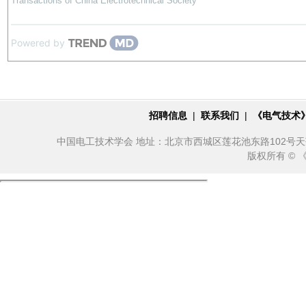
Transactions of China Electrotechnical Society
Powered by
招聘信息
|
联系我们
|
《电气技术
中国电工技术学会 地址：北京市西城区莲花池东路102号天莲大厦10
版权所有 ©