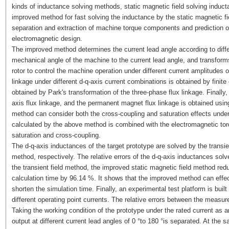
kinds of inductance solving methods, static magnetic field solving induct
improved method for fast solving the inductance by the static magnetic fi
separation and extraction of machine torque components and prediction o
electromagnetic design.
The improved method determines the current lead angle according to diffe
mechanical angle of the machine to the current lead angle, and transforms
rotor to control the machine operation under different current amplitudes o
linkage under different d-q-axis current combinations is obtained by finite 
obtained by Park's transformation of the three-phase flux linkage. Finally,
axis flux linkage, and the permanent magnet flux linkage is obtained usi
method can consider both the cross-coupling and saturation effects under d
calculated by the above method is combined with the electromagnetic tor
saturation and cross-coupling.
The d-q-axis inductances of the target prototype are solved by the transi
method, respectively. The relative errors of the d-q-axis inductances so
the transient field method, the improved static magnetic field method re
calculation time by 96.14 %. It shows that the improved method can effe
shorten the simulation time. Finally, an experimental test platform is built
different operating point currents. The relative errors between the measur
Taking the working condition of the prototype under the rated current as
output at different current lead angles of 0 °to 180 °is separated. At th