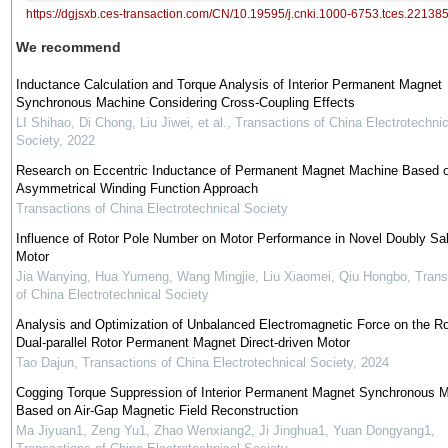
https://dgjsxb.ces-transaction.com/CN/10.19595/j.cnki.1000-6753.tces.22138
We recommend
Inductance Calculation and Torque Analysis of Interior Permanent Magnet
Synchronous Machine Considering Cross-Coupling Effects
LI Shihao, Di Chong, Liu Jiwei, et al.
,
Transactions of China Electrotechnic
Society
,
2022
Research on Eccentric Inductance of Permanent Magnet Machine Based 
Asymmetrical Winding Function Approach
Transactions of China Electrotechnical Society
Influence of Rotor Pole Number on Motor Performance in Novel Doubly Sal
Motor
Jia Wanying, Hua Yumeng, Wang Mingjie, Liu Xiaomei, Qiu Hongbo
,
Trans
of China Electrotechnical Society
Analysis and Optimization of Unbalanced Electromagnetic Force on the Ro
Dual-parallel Rotor Permanent Magnet Direct-driven Motor
Tao Dajun
,
Transactions of China Electrotechnical Society
,
2024
Cogging Torque Suppression of Interior Permanent Magnet Synchronous M
Based on Air-Gap Magnetic Field Reconstruction
Ma Jiyuan1, Zeng Yu1, Zhao Wenxiang2, Ji Jinghua1, Yuan Dongyang1
,