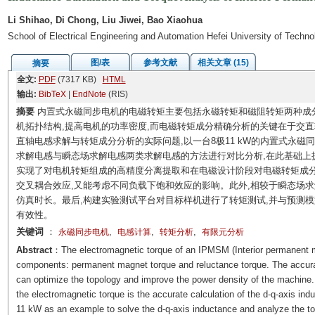
Li Shihao, Di Chong, Liu Jiwei, Bao Xiaohua
School of Electrical Engineering and Automation Hefei University of Techn
图/表
参考文献
相关文章 (15)
摘要
全文:
PDF
(7317 KB)
HTML
输出:
BibTeX
|
EndNote
(RIS)
摘要
内置式永磁同步电机的电磁转矩主要包括永磁转矩和磁阻转矩两种成
机拓扑结构,提高电机的功率密度,而电磁转矩成分精确分析的关键在于交
直轴电感求解与转矩成分分析的实际问题,以一台8极11 kW的内置式永磁
求解电感与瞬态场求解电感两类求解电感的方法进行对比分析,在此基础上
实现了对电机转矩组成的高精度分离提取和在电磁设计阶段对电磁转矩成
交叉耦合效应,又能考虑不同负载下饱和效应的影响。此外,相较于瞬态场
仿真时长。最后,构建实验测试平台对目标样机进行了转矩测试,并与预测
有效性。
关键词
：
,
,
,
永磁同步电机
电感计算
转矩分析
有限元分析
Abstract
：The electromagnetic torque of an IPMSM (Interior permanent 
components: permanent magnet torque and reluctance torque. The accura
can optimize the topology and improve the power density of the machine.
the electromagnetic torque is the accurate calculation of the d-q-axis i
11 kW as an example to solve the d-q-axis inductance and analyze the 