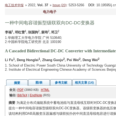
2022,
Vol. 37
: 5253-5266
DOI
: 10.19595/j.c
电工技术学报
Issue (20)
电力电子
一种中间电容谐振型级联双向DC-DC变换器
1
1
2
2
2
李福
, 邓红雷
, 张国驹
, 裴玮
, 邓卫
1.华南理工大学电力学院 广州 510640;
2.中国科学院电工研究所 北京 100190
A Cascaded Bidirectional DC-DC Converter with Intermediate
1
1
2
2
2
Li Fu
, Deng Honglei
, Zhang Guoju
, Pei Wei
, Deng Wei
1. School of Electric Power South China University of Technology Guang
2. Institute of Electrical Engineering Chinese Academy of Sciences Beiji
图/表
参考文献
相关文章 (14)
摘要
全文:
PDF
(3960 KB)
HTML
输出:
BibTeX
|
EndNote
(RIS)
摘要
为满足分布式储能系统中蓄电池组与直流母线互联时对DC-DC变换
提出一种中间电容谐振型级联双向DC-DC变换器。该级联变换器的低压侧
该结构利用DAB高频变压器漏感与级联拓扑的中间直流母线电容进行谐振