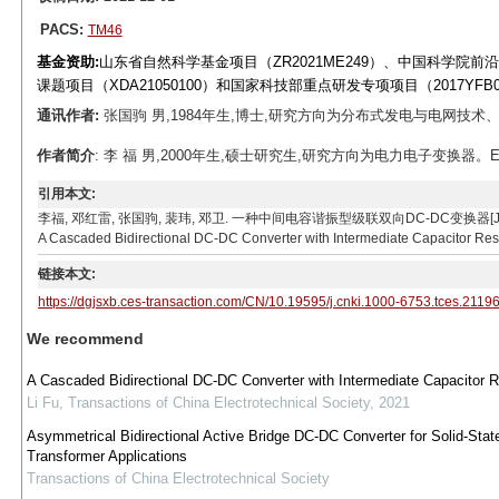
PACS:
TM46
基金资助:
山东省自然科学基金项目（ZR2021ME249）、中国科学院前沿重
课题项目（XDA21050100）和国家科技部重点研发专项项目（2017YFB0
通讯作者:
张国驹 男,1984年生,博士,研究方向为分布式发电与电网技术、电力电子技术
作者简介
: 李 福 男,2000年生,硕士研究生,研究方向为电力电子变换器。E-mail: l
引用本文:
李福, 邓红雷, 张国驹, 裴玮, 邓卫. 一种中间电容谐振型级联双向DC-DC变换器[J]. 电工技术学报, 20
A Cascaded Bidirectional DC-DC Converter with Intermediate Capacitor Reso
链接本文:
https://dgjsxb.ces-transaction.com/CN/10.19595/j.cnki.1000-6753.tces.2119
We recommend
A Cascaded Bidirectional DC-DC Converter with Intermediate Capacitor
Li Fu
,
Transactions of China Electrotechnical Society
,
2021
Asymmetrical Bidirectional Active Bridge DC-DC Converter for Solid-Stat
Transformer Applications
Transactions of China Electrotechnical Society