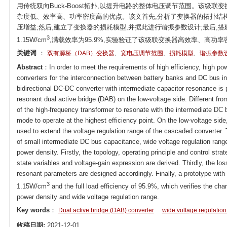
用传统双向Buck-Boost拓扑,以提升电路的整体电压调节范围。该级
杂度低、效率高、功率密度高的优点。该文首先,分析了变换器的拓扑结构
压增益;然后,建立了变换器的损耗模型,并据此进行谐振参数设计;最后,搭
3
1.15W/cm
,满载效率为95.9%,实验验证了该级联变换器高效率、高功
关键词
：
,
,
,
双有源桥（DAB）变换器
宽电压调节范围
损耗模型
谐振参数
Abstract
：In order to meet the requirements of high efficiency, high po
converters for the interconnection between battery banks and DC bus i
bidirectional DC-DC converter with intermediate capacitor resonance is
resonant dual active bridge (DAB) on the low-voltage side. Different fr
of the high-frequency transformer to resonate with the intermediate DC
mode to operate at the highest efficiency point. On the low-voltage side
used to extend the voltage regulation range of the cascaded converter
of small intermediate DC bus capacitance, wide voltage regulation range,
power density. Firstly, the topology, operating principle and control str
state variables and voltage-gain expression are derived. Thirdly, the los
resonant parameters are designed accordingly. Finally, a prototype with 
3
1.15W/cm
and the full load efficiency of 95.9%, which verifies the char
power density and wide voltage regulation range.
Key words
：
Dual active bridge (DAB) converter
wide voltage regulatio
收稿日期:
2021-12-01