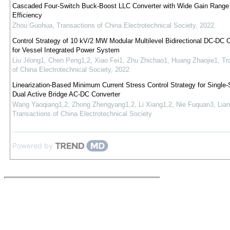
Cascaded Four-Switch Buck-Boost LLC Converter with Wide Gain Range
Efficiency
Zhou Guohua
,
Transactions of China Electrotechnical Society
,
2022
Control Strategy of 10 kV/2 MW Modular Multilevel Bidirectional DC-DC 
for Vessel Integrated Power System
Liu Jilong1, Chen Peng1,2, Xiao Fei1, Zhu Zhichao1, Huang Zhaojie1
,
Tr
of China Electrotechnical Society
,
2022
Linearization-Based Minimum Current Stress Control Strategy for Single-
Dual Active Bridge AC-DC Converter
Wang Yaoqiang1,2, Zhong Zhengyang1,2, Li Xiang1,2, Nie Fuquan3, Lian
Transactions of China Electrotechnical Society
Powered by