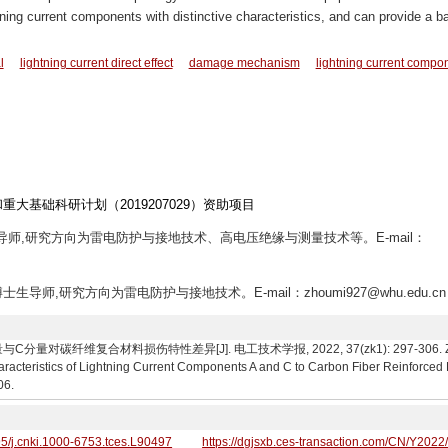
ng current components with distinctive characteristics, and can provide a b
l
lightning current direct effect
damage mechanism
lightning current compo
和重大基础科研计划（2019207029）资助项目
士生导师,研究方向为雷电防护与接地技术、高电压绝缘与测量技术等。E-mail：
,博士生导师,研究方向为雷电防护与接地技术。E-mail：zhoumi927@whu.edu.cn
对碳纤维复合材料损伤特性差异[J]. 电工技术学报, 2022, 37(zk1): 297-306. Zhou Mi,
racteristics of Lightning Current Components A and C to Carbon Fiber Reinforced 
06.
95/j.cnki.1000-6753.tces.L90497
https://dgjsxb.ces-transaction.com/CN/Y2022