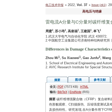
2022,
Vol. 37
: 2
电工技术学报
Issue (zk1)
高电压与绝缘
雷电流A分量与C分量对碳纤维复
1
1
2
1
1
周蜜
, 苏小玮
, 高俊福
, 王建国
, 单飞
1.武汉大学电气与自动化学院 武汉 430072;
2.中国航空工业集团公司济南特种结构研究所 济南
Differences in Damage Characteristic
1
1
2
Zhou Mi
, Su Xiaowei
, Gao Junfu
, Wang
1. School of Electrical Engineering and Aut
2. AVIC Research Institute for Special Struc
图/表
参考文献
摘要
全文:
PDF
(7573 KB)
HTML
输出:
BibTeX
|
EndNote
(RIS)
摘要
碳纤维增强聚合物（CFRP）复合材料
伤形貌观察、C扫描探伤、压缩强度测试及电
及损伤特性。研究发现,在A分量作用下CFRP