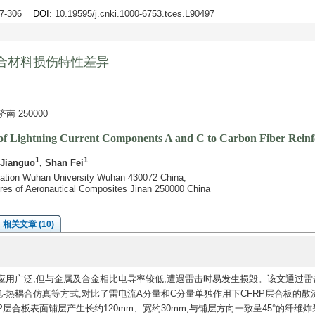
97-306
DOI
: 10.19595/j.cnki.1000-6753.tces.L90497
合材料损伤特性差异
 250000
s of Lightning Current Components A and C to Carbon Fiber Rein
1
1
 Jianguo
, Shan Fei
omation Wuhan University Wuhan 430072 China;
tures of Aeronautical Composites Jinan 250000 China
相关文章 (10)
应用广泛,但与金属及合金相比电导率较低,遭遇雷击时易发生损毁。该文通过雷
-热耦合仿真等方式,对比了雷电流A分量和C分量单独作用下CFRP层合板的散
层合板表面铺层产生长约120mm、宽约30mm,与铺层方向一致呈45°的纤维炸