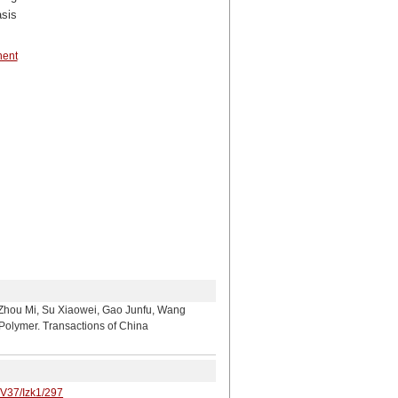
asis
nent
 Su Xiaowei, Gao Junfu, Wang
Polymer. Transactions of China
/V37/Izk1/297