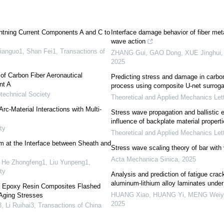
ghtning Current Components A and C to
Interface damage behavior of fiber met
wave action
ianguo1, Shan Fei1
,
Transactions of
ZHANG Gui, GAO Dong, XUE Jinghui, e
2025
f Carbon Fiber Aeronautical
Predicting stress and damage in carbon
nt A
process using composite U-net surrog
technical Society
Theoretical and Applied Mechanics Let
rc-Material Interactions with Multi-
Stress wave propagation and ballistic 
influence of backplate material propert
ty
Theoretical and Applied Mechanics Let
m at the Interface between Sheath and
Stress wave scaling theory of bar with 
Acta Mechanica Sinica
,
2025
 He Zhongfeng1, Liu Yunpeng1
,
ty
Analysis and prediction of fatigue crac
aluminum-lithium alloy laminates unde
of Epoxy Resin Composites Flashed
HUANG Xiao, HUANG Yi, MENG Weiyin
-Aging Stresses
2025
, Li Ruihai3
,
Transactions of China