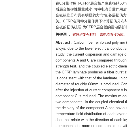
在C分量作用下CFRP层合板产生直径约60
后层合板弹性模量减小,两种电流分量作用后
合板损伤分布具有明显的方向性,各层损伤方
关。CFRP在两种分量作用下计算损伤分布
合板的损伤机理,为CFRP层合板的雷电防护
关键词
：
,
,
碳纤维复合材料
雷电流直接效应
Abstract
：Carbon fiber reinforced polymer 
alloys, due to the lower electrical conducti
study, the current dispersion and damage ch
components A and C are compared through t
strength test, and the coupled electric-ther
the CFRP laminate produces a fiber burst z
is consistent with that of the laminate. In c
diameter of roughly 60mm is produced. Comp
after the injection of current component A i
component C is reduced. The maximum compre
two components. In the coupled electrical-t
the delivery of the component A has obvious 
temperature field distribution of each laye
does not relate with the direction of each la
components is, more or less, consistent wi