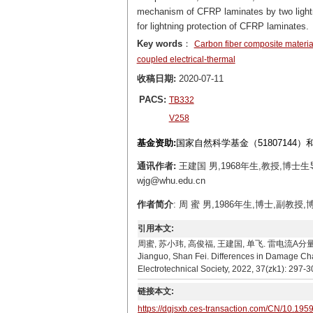
mechanism of CFRP laminates by two lightni
for lightning protection of CFRP laminates.
Key words
：
Carbon fiber composite materia
coupled electrical-thermal
收稿日期:
2020-07-11
PACS:
TB332
V258
基金资助:
国家自然科学基金（51807144）
通讯作者:
王建国 男,1968年生,教授,博
wjg@whu.edu.cn
作者简介
: 周 蜜 男,1986年生,博士,副教授
引用本文:
周蜜, 苏小玮, 高俊福, 王建国, 单飞. 雷电流A分量与C分量
Jianguo, Shan Fei. Differences in Damage Cha
Electrotechnical Society, 2022, 37(zk1): 297-3
链接本文:
https://dgjsxb.ces-transaction.com/CN/10.195