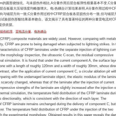
mm的圆形烧蚀坑。与未损伤件相比,A分量作用后层合板弹性模量基本不变,C分
层合板最大压缩强度均略微增大。电-热耦合计算结果表明,A分量作用过程中CF
向与铺层方向一致;C分量作用过程中CFRP层合板各层损伤分布一致,但与铺层
与试验损伤形貌结果基本吻合。该文揭示了具有显著特征的两种分量雷电流对CF
提供依据。
,
,
损伤机理
雷电流分量
电热耦合
(CFRP) composite materials are widely used. However, comparing with metal
vity, CFRP are prone to being damaged when subjected to lightning strikes. In 
aracteristics of CFRP laminates under the separate injection of lightning curr
he morphology inspection, the ultrasonic C-scan, the residual compressive
mal simulation. It is found that under the current component A, the surface laye
one with a length of roughly 120mm and a width of roughly 30mm, whose dire
ontrast, after the application of current component C, a circular ablation pit wit
aring with the undamaged laminate object, the elastic modulus of the lamin
s scarcely changed, whereas that of the laminate after the injection of current
ssive strengths of the laminate are slightly increased after the injection o
hermal simulation, the temperature field distribution of the CFRP laminate dur
directionality, which is consistent with the direction of each layer. The
r of CFRP laminate remains unchanged during the delivery of component C, but 
yer. The temperature field distribution of CFRP under the injection of the two
th the experimental morphology. Obtained results in this paper reveals the d