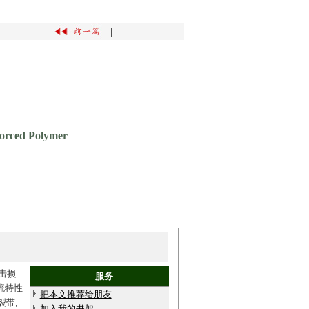
|
forced Polymer
击损
服务
流特性
把本文推荐给朋友
裂带;
加入我的书架