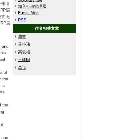
量作用
加入引用管理器
RP层
E-mail Alert
方向无
RSS
RP层
作者相关文章
周蜜
苏小玮
s and
高俊福
this
ent
王建国
单飞
r of
ction
h a
ate
f the
ing
it
amage