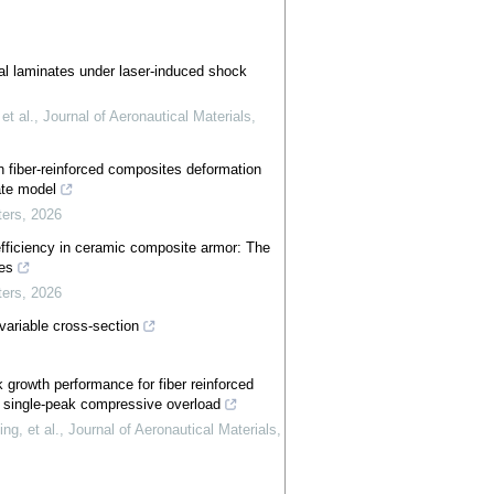
al laminates under laser-induced shock
t al.
,
Journal of Aeronautical Materials
,
 fiber-reinforced composites deformation
ate model
ters
,
2026
efficiency in ceramic composite armor: The
ies
ters
,
2026
variable cross-section
k growth performance for fiber reinforced
r single-peak compressive overload
g, et al.
,
Journal of Aeronautical Materials
,