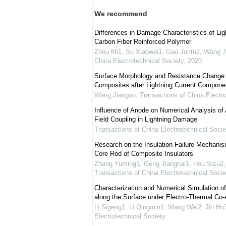
We recommend
Differences in Damage Characteristics of Li
Carbon Fiber Reinforced Polymer
Zhou Mi1, Su Xiaowei1, Gao Junfu2, Wang J
China Electrotechnical Society
,
2020
Surface Morphology and Resistance Change o
Composites after Lightning Current Compone
Wang Jianguo
,
Transactions of China Electro
Influence of Anode on Numerical Analysis of A
Field Coupling in Lightning Damage
Transactions of China Electrotechnical Socie
Research on the Insulation Failure Mechanis
Core Rod of Composite Insulators
Zhang Yuming1, Geng Jianghai1, Hou Sizu2,
Transactions of China Electrotechnical Socie
Characterization and Numerical Simulation 
along the Surface under Electro-Thermal Co
Li Sigeng1, Li Qingmin1, Wang Wei2, Jin Hu3
Electrotechnical Society