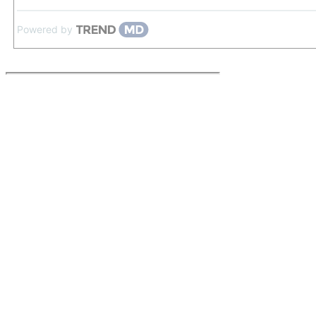
Powered by