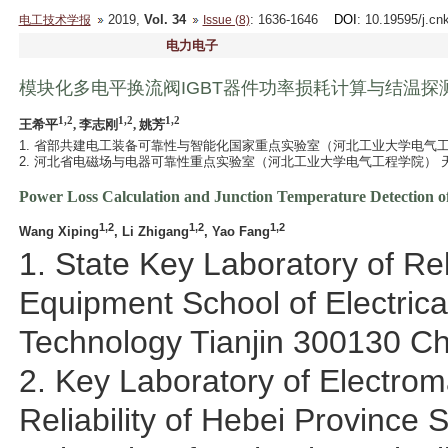
2019,
Vol. 34
: 1636-1646
DOI
: 10.19595/j.cn
电工技术学报
Issue (8)
电力电子
模块化多电平换流阀IGBT器件功率损耗计算与结温探
1,2
1,2
1,2
王希平
, 李志刚
, 姚芳
1. 省部共建电工装备可靠性与智能化国家重点实验室（河北工业大学电气工程学
2. 河北省电磁场与电器可靠性重点实验室（河北工业大学电气工程学院） 天津 
Power Loss Calculation and Junction Temperature Detection o
1,2
1,2
1,2
Wang Xiping
, Li Zhigang
, Yao Fang
1. State Key Laboratory of Reli
Equipment School of Electrica
Technology Tianjin 300130 Ch
2. Key Laboratory of Electrom
Reliability of Hebei Province 