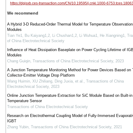
https://dgjsxb.ces-transaction.com/CN/10.19595/j.cnki.1000-6753.tces.1806
We recommend
A Hybrid 3-D Reduced-Order Thermal Model for Temperature Observation
Modules
Tian Ye1, Bu Kaiyang1,2, Li Chushan1,2, Li Wuhua1, He Xiangning1
,
Tra
of China Electrotechnical Society
Influence of Heat Dissipation Baseplate on Power Cycling Lifetime of IG
Modules
Chang Guiqin
,
Transactions of China Electrotechnical Society
,
2023
A Junction Temperature Monitoring Method for Power Devices Based on 
Collector-Emitter Voltage Drop Platform
Wang Huimin, XU Zhiliang, Ding Juxia, et al.
,
Transactions of China
Electrotechnical Society
,
2023
Online Junction Temperature Extraction for SiC Module Based on Built-in
Temperature Sensor
Transactions of China Electrotechnical Society
Research on Electrothermal Coupling Model of Fully-Immersed Evaporati
IGBT
Zhang Yubin
,
Transactions of China Electrotechnical Society
,
2021