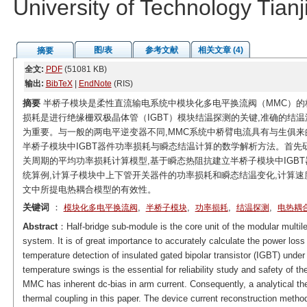
University of Technology Tian
图/表
参考文献
相关文章 (4)
摘要
全文:
PDF
(51081 KB)
输出:
BibTeX
|
EndNote
(RIS)
摘要
半桥子模块是柔性直流输电系统中模块化多电平换流阀（MMC）的
损耗是进行绝缘栅双极晶体管（IGBT）模块结温探测的关键,准确的结
为重要。与一般的两电平逆变器不同,MMC系统中桥臂电流具有与生俱
半桥子模块中IGBT器件功率损耗与瞬态结温计算的数学解析方法。首先
关周期的平均功率损耗计算模型,基于瞬态热阻抗建立半桥子模块中IGBT
统算例,计算子模块中上下管开关器件的功率损耗和瞬态结温变化,计算速度
文中所提电热耦合模型的有效性。
关键词
：
,
,
,
,
模块化多电平换流阀
半桥子模块
功率损耗
结温探测
电热耦
Abstract
：Half-bridge sub-module is the core unit of the modular multil
system. It is of great importance to accurately calculate the power loss
temperature detection of insulated gated bipolar transistor (IGBT) under
temperature swings is the essential for reliability study and safety of 
MMC has inherent dc-bias in arm current. Consequently, a analytical t
thermal coupling in this paper. The device current reconstruction meth