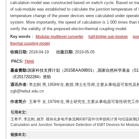
calculation model was constructed based on switch cycle. Based on tr
of sub-module was established to calculate the junction temperature of
temperature change of the power devices were calculated under opera
system. More importantly, the speed of calculation is 1 000 times tha
verify the validity of the proposed electro-thermal coupling model.
Key words
：
Modular multilevel converter
half-bridge sub-module
pow
thermal coupling model
收稿日期:
2018-04-19
出版日期:
2019-05-05
PACS:
TM46
基金资助:
国家科技支撑计划（2015BAA09B01）,国家自然科学基金（5
（E2017202284）资助
通讯作者:
李志刚 男,1958年生,教授,博士生导师,主要从事电器可靠性及检
zgli@hebut.edu.cn
作者简介
: 王希平 女,1979年生,博士研究生,主要从事电器可靠性研究工作。E-mai
引用本文:
王希平, 李志刚, 姚芳. 模块化多电平换流阀IGBT器件功率损耗计算与结温探测[J]. 电工技术学报, 201
Calculation and Junction Temperature Detection of IGBT Devices for Modular 
链接本文: