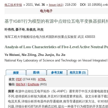
2021,
Vol. 36
: 218-230
DOI
: 10.19595/j.cn
电工技术学报
Issue (zk1)
电力电子
基于IGBT行为模型的有源中点钳位五电平变换器损耗
叶伟伟, 聂子玲, 朱俊杰, 许杰
海军工程大学舰船综合电力技术国防科技重点实验室 武汉 430033
Analysis of Loss Characteristics of Five-Level Active Neutra
Ye Weiwei, Nie Ziling, Zhu Junjie, Xu Jie
National Key Laboratory of Science and Technology on Vessel Integrate
图/表
参考文献
相关文章 (3)
摘要
全文:
PDF
(2744 KB)
HTML
输出:
BibTeX
|
EndNote
(RIS)
摘要
有源中点钳位五电平拓扑（5L-ANPC）通常用于中压大容量电能
不同,使得损耗分析较为困难,并且对计算精度要求较高。该文分析基于载波
电流关系,详细分析所有器件的导通规律,推导导通损耗计算方法。针对
问题,详细分析IGBT的开关瞬态过程,提出一种基于行为模型的开关暂态损