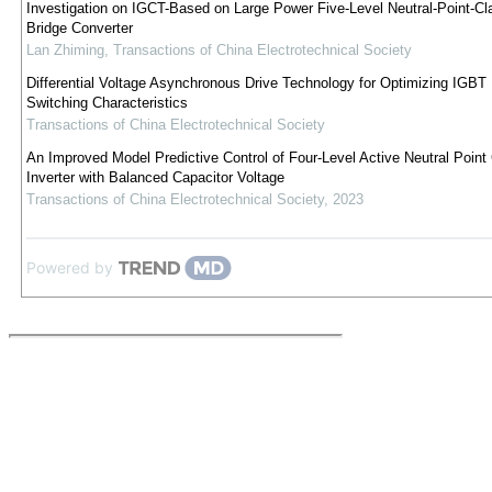
Investigation on IGCT-Based on Large Power Five-Level Neutral-Point-C
Bridge Converter
Lan Zhiming
,
Transactions of China Electrotechnical Society
Differential Voltage Asynchronous Drive Technology for Optimizing IGBT 
Switching Characteristics
Transactions of China Electrotechnical Society
An Improved Model Predictive Control of Four-Level Active Neutral Poin
Inverter with Balanced Capacitor Voltage
Transactions of China Electrotechnical Society
,
2023
Powered by