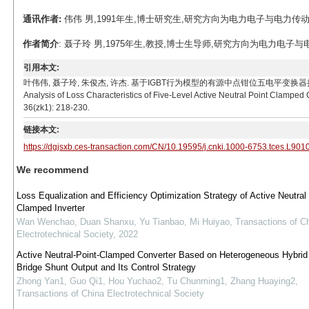
通讯作者:
伟伟 男,1991年生,博士研究生,研究方向为电力电子与电力传动。E-mai
作者简介
: 聂子玲 男,1975年生,教授,博士生导师,研究方向为电力电子与电力传动。E
引用本文:
叶伟伟, 聂子玲, 朱俊杰, 许杰. 基于IGBT行为模型的有源中点钳位五电平变换器损耗特性分析[J]. 电工技
Analysis of Loss Characteristics of Five-Level Active Neutral Point Clamped
36(zk1): 218-230.
链接本文:
https://dgjsxb.ces-transaction.com/CN/10.19595/j.cnki.1000-6753.tces.L901
We recommend
Loss Equalization and Efficiency Optimization Strategy of Active Neutral
Clamped Inverter
Wan Wenchao, Duan Shanxu, Yu Tianbao, Mi Huiyao
,
Transactions of C
Electrotechnical Society
,
2022
Active Neutral-Point-Clamped Converter Based on Heterogeneous Hybrid 
Bridge Shunt Output and Its Control Strategy
Zhong Yan1, Guo Qi1, Hou Yuchao2, Tu Chunming1, Zhang Huaying2
,
Transactions of China Electrotechnical Society