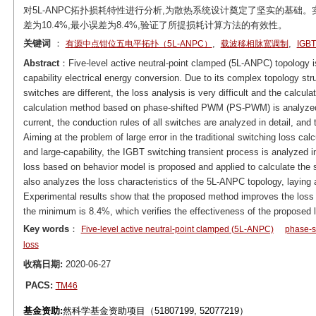
对5L-ANPC拓扑损耗特性进行分析,为散热系统设计奠定了坚实的基础
差为10.4%,最小误差为8.4%,验证了所提损耗计算方法的有效性。
关键词
：
,
,
有源中点钳位五电平拓扑（5L-ANPC）
载波移相脉宽调制
IG
Abstract
：Five-level active neutral-point clamped (5L-ANPC) topology is
capability electrical energy conversion. Due to its complex topology str
switches are different, the loss analysis is very difficult and the calcu
calculation method based on phase-shifted PWM (PS-PWM) is analyzed.
current, the conduction rules of all switches are analyzed in detail, and
Aiming at the problem of large error in the traditional switching loss c
and large-capability, the IGBT switching transient process is analyzed in
loss based on behavior model is proposed and applied to calculate the 
also analyzes the loss characteristics of the 5L-ANPC topology, laying a
Experimental results show that the proposed method improves the loss
the minimum is 8.4%, which verifies the effectiveness of the proposed 
Key words
：
Five-level active neutral-point clamped (5L-ANPC)
phase-
loss
收稿日期:
2020-06-27
PACS:
TM46
基金资助:
然科学基金资助项目（51807199, 52077219）