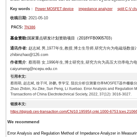
3
5
Key words
：
Power MOSFET device
impedance analyzer
split
C
-
V
cha
收稿日期:
2021-05-10
PACS:
TN386
基金资助:
国家重点研发计划资助项目（2018YFB0905703）
通讯作者:
赵志斌 男,1977年生,教授,博士生导师,研究方向为电磁场数值
zhibinzhao@126.com
作者简介
: 蔡雨萌 女,1996年生,博士研究生,研究方向为高压大功率电力电
caiyumeng@ncepu.edu.cn
引用本文:
蔡雨萌, 赵志斌, 徐子珂, 孙鹏, 李学宝. 阻抗分析仪测量功率MOSFET器件栅极
Zhao Zhibin, Xu Zike, Sun Peng, Li Xuebao. Error Analysis and Regulation 
Transactions of China Electrotechnical Society, 2022, 37(12): 3016-3027.
链接本文:
https://dgjsxb.ces-transaction.com/CN/10.19595/j.cnki.1000-6753.tces.2106
We recommend
Error Analysis and Regulation Method of Impedance Analyzer in Measurin