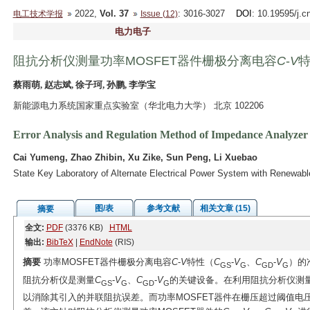
2022,
Vol. 37
: 3016-3027
DOI
: 10.19595/j.c
电工技术学报
Issue (12)
电力电子
阻抗分析仪测量功率MOSFET器件栅极分离电容
C
-
V
蔡雨萌, 赵志斌, 徐子珂, 孙鹏, 李学宝
新能源电力系统国家重点实验室（华北电力大学） 北京 102206
Error Analysis and Regulation Method of Impedance Analyzer 
Cai Yumeng, Zhao Zhibin, Xu Zike, Sun Peng, Li Xuebao
State Key Laboratory of Alternate Electrical Power System with Renewabl
图/表
参考文献
相关文章 (15)
摘要
全文:
PDF
(3376 KB)
HTML
输出:
BibTeX
|
EndNote
(RIS)
摘要
功率MOSFET器件栅极分离电容
C
-
V
特性（
C
-
V
、
C
-
V
）的
GS
G
GD
G
阻抗分析仪是测量
C
-
V
、
C
-
V
的关键设备。在利用阻抗分析仪测
GS
G
GD
G
以消除其引入的并联阻抗误差。而功率MOSFET器件在栅压超过阈值电