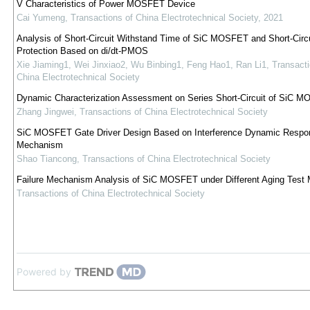
V Characteristics of Power MOSFET Device
Cai Yumeng
,
Transactions of China Electrotechnical Society
,
2021
Analysis of Short-Circuit Withstand Time of SiC MOSFET and Short-Circu
Protection Based on di/dt-PMOS
Xie Jiaming1, Wei Jinxiao2, Wu Binbing1, Feng Hao1, Ran Li1
,
Transacti
China Electrotechnical Society
Dynamic Characterization Assessment on Series Short-Circuit of SiC 
Zhang Jingwei
,
Transactions of China Electrotechnical Society
SiC MOSFET Gate Driver Design Based on Interference Dynamic Respo
Mechanism
Shao Tiancong
,
Transactions of China Electrotechnical Society
Failure Mechanism Analysis of SiC MOSFET under Different Aging Test
Transactions of China Electrotechnical Society
Powered by