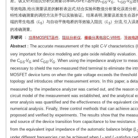
差。该文针对阻抗分析仪测量功率MOSFET器件的
C
-
V
、
C
-
V
进
GS
G
GD
G
等效电路,给出测量误差的解析表达式;结合实验和数值分析量化误差分析
特性准确测量的调控方法并予以实验验证。结果表明,测量误差发生在器件
端的寄生电感（
L
）与自动平衡电桥的等效输入阻抗（
L
）分流,引入误
5
3
的准确测量。
关键词
：
,
,
,
功率MOSFET器件
阻抗分析仪
栅极分离电容
C
-
V
特性
等效电
Abstract
：The accurate measurement of the split
C
-
V
characteristics (
very important for device modeling and gate oxide reliability evaluati
the
C
-
V
and
C
-
V
. When using the impedance analyzer to measur
GS
G
GD
G
necessary to shield the non-measured third terminal to eliminate the in
MOSFET device turns on when the gate voltage exceeds the threshold v
topology and introduces other measurement errors. In this paper, a detai
measured by the impedance analyzer was carried out, and the reason o
circuit model of the measurement was established, and the analytical 
error analysis was quantified and the effectiveness of the equivalent c
numerical analysis. Finally, three control methods that can achieve a
proposed and verified by experiments. The results show that the measur
and source of the device transition from capacitance to low resistance. 
from the equivalent input impedance of the automatic balance bridge (
L
under different frequencies can be achieved when
L
and
L
satisfya cer