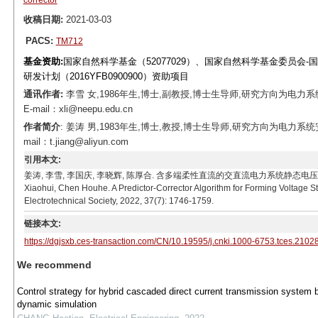
corrector
收稿日期:
2021-03-03
PACS:
TM712
基金资助:
国家自然科学基金（52077029）、国家自然科学基金委员会-
研发计划（2016YFB0900900）资助项目
通讯作者:
李雪 女,1986年生,博士,副教授,博士生导师,研究方向为
E-mail：xli@neepu.edu.cn
作者简介
: 姜涛 男,1983年生,博士,教授,博士生导师,研究方向为电
mail：t.jiang@aliyun.com
引用本文:
姜涛, 李雪, 李国庆, 李晓辉, 陈厚合. 含多端柔性直流的交直流电力系统静态电压稳定域构建方法[J]. 
Xiaohui, Chen Houhe. A Predictor-Corrector Algorithm for Forming Voltage S
Electrotechnical Society, 2022, 37(7): 1746-1759.
链接本文:
https://dgjsxb.ces-transaction.com/CN/10.19595/j.cnki.1000-6753.tces.2102
We recommend
Control strategy for hybrid cascaded direct current transmission system
dynamic simulation