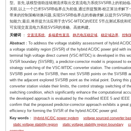
型。首先,该模型借助连续潮流求取出交直流电力系统SVSRB上的初始临
关联,以上一个已求SVSRB临界点为初值,通过所提预测-校正算法求解下
带来的控制策略转换问题,实现SVSRB临界点的准确求解,以提升SVS
知能力;最后,将所提方法应用于含VSC-MTDC的IEEE 5节点测试系统和
可实现交直流电力系统SVSR的准确、高效构建。
关键词
：
,
,
,
,
交直流系统
多端柔性直流
静态电压稳定域
稳定域边界
控制
Abstract
：To address the voltage stability assessment of hybrid AC/DC 
a voltage stability region (SVSR) of the hybrid AC/DC power grid with in
terminal high voltage direct current (VSC-MTDC) is developed in this work
SVSR boundary (SVSRB), a predictor-corrector model is proposed to exp
strategy switching of the VSC-MTDC converter station. The continuation
SVSRB point on the SVSRB, then rest SVSRB points on the SVSRB are 
with the adjacent explored SVSRB point as the initial point. During this 
converter station violate their limits, the control strategy switching of 
switching condition, which significantly enhance the computational ac
the developed approach is evaluated by the modified IEEE 5 and IEEE
confirm that the proposed predictor-corrector approach exhibits a grea
efficiency for forming the SVSR of the hybrid AC/DC power grid.
Key words
：
Hybrid AC/DC power system
voltage sourced converter bas
static voltage stability region
static voltage stability region boundary
co