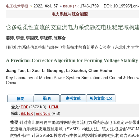
2022,
Vol. 37
: 1746-1759
DOI
: 10.19595/j.cn
电工技术学报
Issue (7)
电力系统与综合能源
含多端柔性直流的交直流电力系统静态电压稳定域构
姜涛, 李雪, 李国庆, 李晓辉, 陈厚合
现代电力系统仿真控制与绿色电能新技术教育部重点实验室（东北电力大学） 吉
A Predictor-Corrector Algorithm for Forming Voltage Stabil
Jiang Tao, Li Xue, Li Guoqing, Li Xiaohui, Chen Houhe
Key Laboratory of Modern Power System Simulation and Control & Renewab
China
图/表
参考文献
相关文章 (15)
摘要
全文:
PDF
(2672 KB)
HTML
输出:
BibTeX
|
EndNote
(RIS)
摘要
针对高比例可再生能源并网给交直流电力系统静态电压稳定评估带来的
直流电力系统静态电压稳定域（SVSR）构建方法。该方法根据含VSC-M
的拓扑特性,计及SVSRB搜索过程中换流站控制策略的转换,构建含VSC-