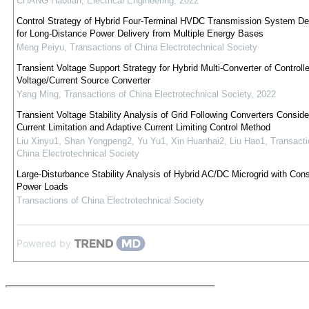
CHANG Haotian
,
Electrical Engineering
,
2022
Control Strategy of Hybrid Four-Terminal HVDC Transmission System De
for Long-Distance Power Delivery from Multiple Energy Bases
Meng Peiyu
,
Transactions of China Electrotechnical Society
Transient Voltage Support Strategy for Hybrid Multi-Converter of Controll
Voltage/Current Source Converter
Yang Ming
,
Transactions of China Electrotechnical Society
,
2022
Transient Voltage Stability Analysis of Grid Following Converters Conside
Current Limitation and Adaptive Current Limiting Control Method
Liu Xinyu1, Shan Yongpeng2, Yu Yu1, Xin Huanhai2, Liu Hao1
,
Transacti
China Electrotechnical Society
Large-Disturbance Stability Analysis of Hybrid AC/DC Microgrid with Cons
Power Loads
Transactions of China Electrotechnical Society
Powered by