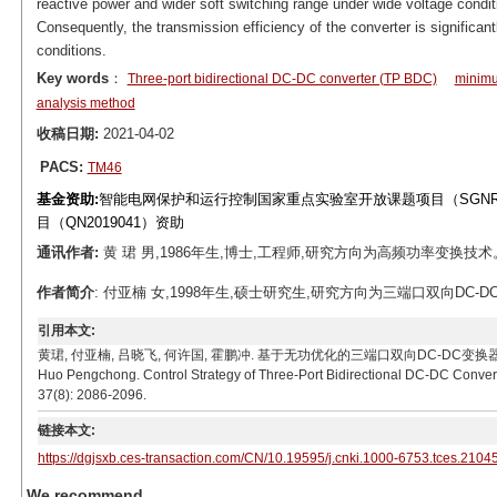
reactive power and wider soft switching range under wide voltage condit
Consequently, the transmission efficiency of the converter is significan
conditions.
Key words
：
Three-port bidirectional DC-DC converter (TP BDC)
minimu
analysis method
收稿日期:
2021-04-02
PACS:
TM46
基金资助:
智能电网保护和运行控制国家重点实验室开放课题项目（SGNR00
目（QN2019041）资助
通讯作者:
黄 珺 男,1986年生,博士,工程师,研究方向为高频功率变换技术。E-mai
作者简介
: 付亚楠 女,1998年生,硕士研究生,研究方向为三端口双向DC-DC变换器。
引用本文:
黄珺, 付亚楠, 吕晓飞, 何许国, 霍鹏冲. 基于无功优化的三端口双向DC-DC变换器控制策略[J]. 电工
Huo Pengchong. Control Strategy of Three-Port Bidirectional DC-DC Convert
37(8): 2086-2096.
链接本文:
https://dgjsxb.ces-transaction.com/CN/10.19595/j.cnki.1000-6753.tces.2104
We recommend