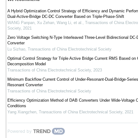
A Hybrid Optimization Control Strategy of Efficiency and Dynamic Perfo
Dual-Active-Bridge DC-DC Converter Based on Triple-Phase-Shift
WANG Panpan, Xu Zehan, Wang Li, et al.
,
Transactions of China Electro
Society
,
2021
Zero Voltage Switching N-Type Interleaved Three-Level Bidirectional DC
Converter
Lu Sizhao
,
Transactions of China Electrotechnical Society
Optimal Control Strategy for Triple Active Bridge Current RMS Based on C
Decomposition Model
Transactions of China Electrotechnical Society
,
2023
Minimum Backflow Current Control of Under-Resonant-Dual-Bridge-Series
Resonant Converter
Transactions of China Electrotechnical Society
Efficiency Optimization Method of DAB Converters Under Wide-Voltage O
Conditions
Yang Xiangzhen
,
Transactions of China Electrotechnical Society
,
2021
Powered by