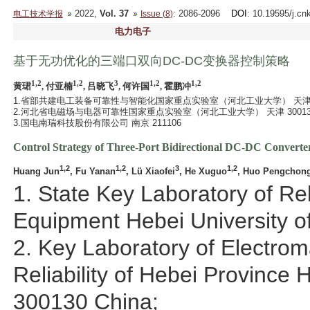
2022,
Vol. 37
: 2086-2096
DOI
: 10.19595/j.cn
电工技术学报
Issue (8)
电力电子
基于无功优化的三端口双向DC-DC变换器控制策略
1,2
1,2
3
1,2
1,2
黄珺
, 付亚楠
, 吕晓飞
, 何许国
, 霍鹏冲
1.省部共建电工装备可靠性与智能化国家重点实验室（河北工业大学） 天津 30
2.河北省电磁场与电器可靠性国家重点实验室（河北工业大学） 天津 30013
3.国电南瑞科技股份有限公司 南京 211106
Control Strategy of Three-Port Bidirectional DC-DC Converte
1,2
1,2
3
1,2
Huang Jun
, Fu Yanan
, Lü Xiaofei
, He Xuguo
, Huo Pengchon
1. State Key Laboratory of Reli
Equipment Hebei University o
2. Key Laboratory of Electrom
Reliability of Hebei Province 
300130 China;