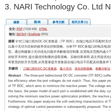
3. NARI Technology Co. Ltd N
图/表
参考文献
相关文章 (1)
摘要
全文:
PDF
(7430 KB)
HTML
输出:
BibTeX
|
EndNote
(RIS)
摘要
针对三端口双向DC-DC变换器（TP BDC）在端口电压不匹配时
以最小无功为目标的效率优化控制策略。分析TP BDC各端口的电压电
型。通过构建最小无功优化问题并求解最优控制量,在宽电压范围内减小TP
的软开关特性,提出最优控制量的选取策略。实验结果表明,该文所提优化控
和更宽的软开关范围,从而显著提升变换器在端口电压不匹配及轻载条件
关键词
：
,
,
,
三端口双向DC-DC变换器
最小无功
优化控制策略
相量分析法
Abstract
：The three-port bidirectional DC-DC converter (TP BDC) suffer
low efficiency when the port voltages do not match. Thus, this paper pro
of TP BDC, which aims to minimize the reactive power. The voltage and 
this basis, the power model of each port is established with the duty c
solving the minimum reactive power optimization problem, the reactive 
Furthermore, this paper analyzes the soft switching characteristics of 
strategy of optimal control parameters is subsequently proposed. The 