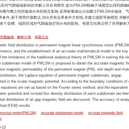
效应对气隙磁场影响的求解上存在局限性,提出PMLSM精确子域模型以得到精确
槽与槽之间对磁场分布的相互影响,采用标量磁位分别建立PMLSM永磁体、
条件,基于傅里叶级数法,列出所有边界条件方程组,并建立端部等效模型,求解
讨各个齿槽、端部区域对气隙磁场空间分布的影响。有限元结果证明了所用解析
,
,
空载磁场
解析计算
有限元法
etic field distribution in permanent magnet linear synchronous motor (PMLSM
ormance, and the establishment of an accurate mathematical model is the key 
 the limitations of the traditional analytical theory of PMLSM in solving the sl
ate subdomain model of PMLSM is proposed to obtain the accurate magnetic fi
lative magnetic permeability of the permanent magnet (PM), slot depth and mut
d distribution, the Laplace equation of permanent magnet subdomain, airgap
ed in the scalar magnetic potential. According to the boundary conditions of
n equations are set up based on the Fourier series method, and the equivalent
etic potential and no-load flux density distribution of each subdomain are the
ial distribution of air gap magnetic field are discussed. The accuracy of analy
thod (FEM) results.
chronous motor(PMLSM)
accurate subdomain model
no-load magnetic field
)
-12