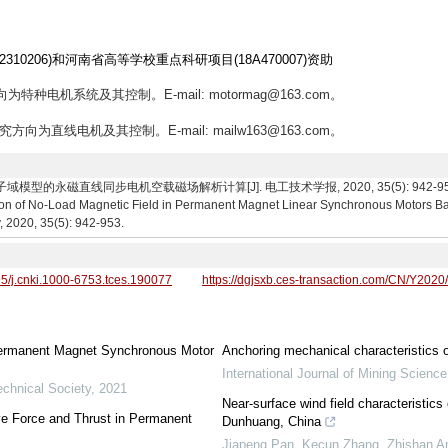
310206)和河南省高等学校重点科研项目(18A470007)资助
为特种电机系统及其控制。E-mail: motormag@163.com。
究方向为直线电机及其控制。E-mail: mailw163@163.com。
的永磁直线同步电机空载磁场解析计算[J]. 电工技术学报, 2020, 35(5): 942-953. Wang M
tion of No-Load Magnetic Field in Permanent Magnet Linear Synchronous Motors 
, 2020, 35(5): 942-953.
95/j.cnki.1000-6753.tces.190077
https://dgjsxb.ces-transaction.com/CN/Y2020
f Permanent Magnet Synchronous Motor
Anchoring mechanical characteristics o
International Journal of Mining Scienc
echnical Society
,
2021
Near-surface wind field characteristics 
ive Force and Thrust in Permanent
Dunhuang, China
Jiapeng Pan, Kecun Zhang, Zhishan An,