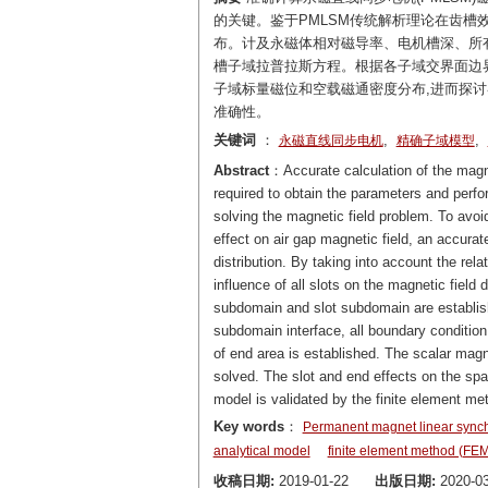
的关键。鉴于PMLSM传统解析理论在齿槽
布。计及永磁体相对磁导率、电机槽深、所有
槽子域拉普拉斯方程。根据各子域交界面边界
子域标量磁位和空载磁通密度分布,进而探
准确性。
关键词
：
,
,
永磁直线同步电机
精确子域模型
Abstract
：Accurate calculation of the magn
required to obtain the parameters and perf
solving the magnetic field problem. To avoid
effect on air gap magnetic field, an accur
distribution. By taking into account the re
influence of all slots on the magnetic fiel
subdomain and slot subdomain are establish
subdomain interface, all boundary conditio
of end area is established. The scalar magn
solved. The slot and end effects on the spat
model is validated by the finite element me
Key words
：
Permanent magnet linear syn
analytical model
finite element method (FEM
收稿日期:
2019-01-22
出版日期:
2020-03