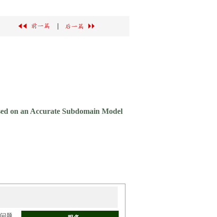
|
ased on an Accurate Subdomain Model
场问题