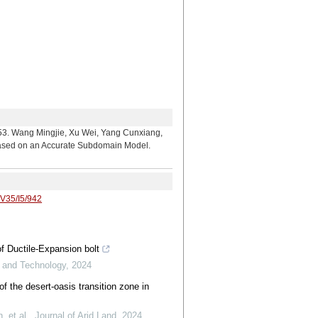
ingjie, Xu Wei, Yang Cunxiang,
Based on an Accurate Subdomain Model.
/V35/I5/942
f Ductile-Expansion bolt
e and Technology
,
2024
of the desert-oasis transition zone in
 et al.
,
Journal of Arid Land
,
2024