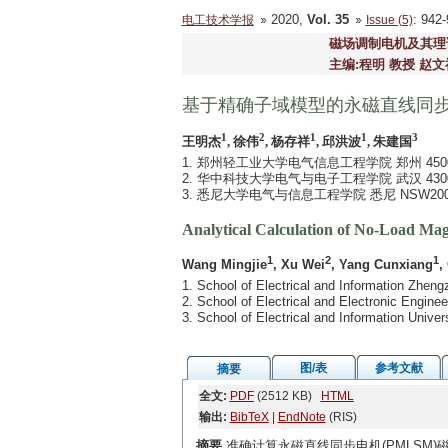
2020,
Vol. 35
: 94
电工技术学报
Issue (5)
磁场调制电机及其理
主编:程明 教授 赵文
基于精确子域模型的永磁直线同
1
2
1
1
3
王明杰
, 徐伟
, 杨存祥
, 邱洪波
, 朱建国
1. 郑州轻工业大学电气信息工程学院 郑州 4500
2. 华中科技大学电气与电子工程学院 武汉 4300
3. 悉尼大学电气与信息工程学院 悉尼 NSW200
Analytical Calculation of No-Load Ma
1
2
1
Wang Mingjie
, Xu Wei
, Yang Cunxiang
,
1. School of Electrical and Information Zhen
2. School of Electrical and Electronic Engi
3. School of Electrical and Information Univ
图/表
参考文献
摘要
全文:
PDF
(2512 KB)
HTML
输出:
BibTeX
|
EndNote
(RIS)
摘要
准确计算永磁直线同步电机(PMLSM