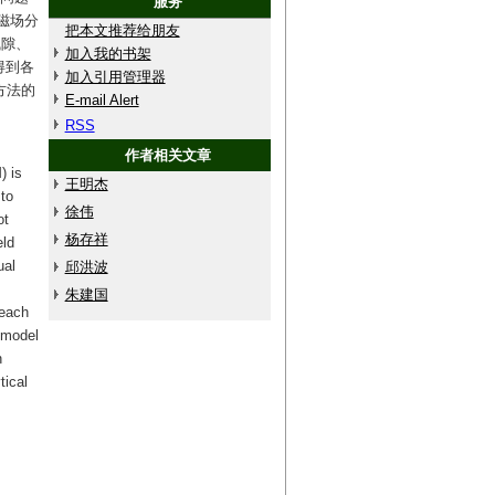
服务
磁场分
把本文推荐给朋友
气隙、
加入我的书架
得到各
加入引用管理器
方法的
E-mail Alert
RSS
作者相关文章
) is
王明杰
to
徐伟
ot
杨存祥
eld
ual
邱洪波
朱建国
 each
 model
n
tical