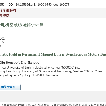
2-953
DOI
: 10.19595/j.cnki.1000-6753.tces.190077
论专题(特约
祥 教授)
步电机空载磁场解析计算
01;
74;
6
gnetic Field in Permanent Magnet Linear Synchronous Motors B
1
3
 Qiu Hongbo
, Zhu Jianguo
gzhou University of Light Industry Zhengzhou 450002 China;
neering Huazhong University of Science and Technology Wuhan 430074 China;
ersity of Sydney Sydney NSW2006 Australia
相关文章 (15)
)磁场分布是得到电机参数及性能的前提,而建立精确的数学模型则是求解电机磁