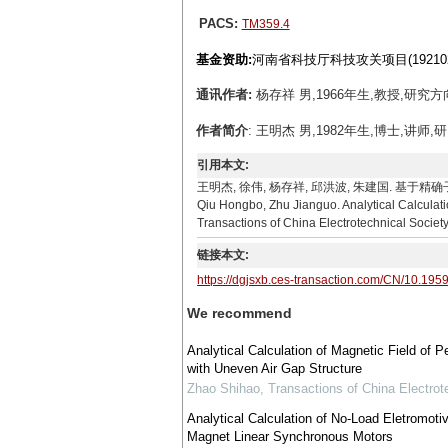
PACS:
TM359.4
基金资助:
河南省科技厅科技攻关项目(192102
通讯作者:
杨存祥 男,1966年生,教授,研究方向
作者简介
: 王明杰 男,1982年生,博士,讲师,研
引用本文:
王明杰, 徐伟, 杨存祥, 邱洪波, 朱建国. 基于精确子域模型
Qiu Hongbo, Zhu Jianguo. Analytical Calcula
Transactions of China Electrotechnical Society
链接本文:
https://dgjsxb.ces-transaction.com/CN/10.195
We recommend
Analytical Calculation of Magnetic Field o
with Uneven Air Gap Structure
Zhao Shihao
,
Transactions of China Electrot
Analytical Calculation of No-Load Eletromot
Magnet Linear Synchronous Motors