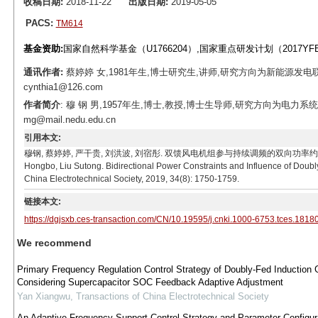
收稿日期:
2018-11-22
出版日期:
2019-05-05
PACS:
TM614
基金资助:
国家自然科学基金（U1766204）,国家重点研发计划（2017YFB
通讯作者:
蔡婷婷 女,1981年生,博士研究生,讲师,研究方向为新能源发电
cynthia1@126.com
作者简介
: 穆 钢 男,1957年生,博士,教授,博士生导师,研究方向为电力
mg@mail.nedu.edu.cn
引用本文:
穆钢, 蔡婷婷, 严干贵, 刘洪波, 刘宿彤. 双馈风电机组参与持续调频的双向功率约束及其影响[J]. 电工
Hongbo, Liu Sutong. Bidirectional Power Constraints and Influence of Doubl
China Electrotechnical Society, 2019, 34(8): 1750-1759.
链接本文:
https://dgjsxb.ces-transaction.com/CN/10.19595/j.cnki.1000-6753.tces.1818
We recommend
Primary Frequency Regulation Control Strategy of Doubly-Fed Induction 
Considering Supercapacitor SOC Feedback Adaptive Adjustment
Yan Xiangwu
,
Transactions of China Electrotechnical Society
An Adaptive Frequency Support Control Strategy and Parameter Configur