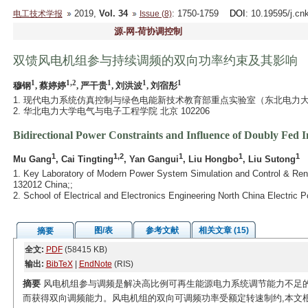
2019,
Vol. 34
: 1750-1759
DOI
: 10.19595/j.cn
电工技术学报
Issue (8)
源-网-荷协调控制
双馈风电机组参与持续调频的双向功率约束及其影响
1
1,2
1
1
1
穆钢
, 蔡婷婷
, 严干贵
, 刘洪波
, 刘宿彤
1. 现代电力系统仿真控制与绿色电能新技术教育部重点实验室（东北电力大学） 
2. 华北电力大学电气与电子工程学院 北京 102206
Bidirectional Power Constraints and Influence of Doubly Fed 
1
1,2
1
1
1
Mu Gang
, Cai Tingting
, Yan Gangui
, Liu Hongbo
, Liu Sutong
1. Key Laboratory of Modern Power System Simulation and Control & Renew
132012 China;;
2. School of Electrical and Electronics Engineering North China Electric 
图/表
参考文献
相关文章 (15)
摘要
全文:
PDF
(58415 KB)
输出:
BibTeX
|
EndNote
(RIS)
摘要
风电机组参与调频是解决高比例可再生能源电力系统调节能力不足的
而获得双向调频能力。风电机组的双向可调频功率受额定转速制约,本文