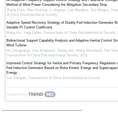
Method of Wind Power Considering the Mitigation Secondary Drop
Zhang Chao, Wen Yunfeng, Li Jingxian, Liao Bangkun, Sun Mingrui
,
Tran
of China Electrotechnical Society
Adaptive Speed Recovery Strategy of Doubly-Fed Induction Generator B
Variable PI Control Coefficient
Wang Xin, Yang Dejian
,
Transactions of China Electrotechnical Society
,
Bidirectional Support Capability Analysis and Adaptive Inertial Control Str
Wind Turbine
Hu Zhengyang1, Gao Bingtuan1, Zhang Lei2, Wang Wenzhuo3, Pan She
Transactions of China Electrotechnical Society
,
2023
Improved Control Strategy for Inertia and Primary Frequency Regulation 
Fed Induction Generator Based on Rotor Kinetic Energy and Supercapaci
Energy...
Yan Xiangwu
,
Transactions of China Electrotechnical Society
Powered by