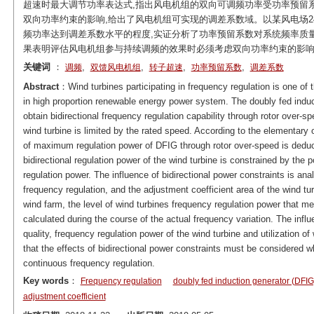
超速时最大调节功率表达式,指出风电机组的双向可调频功率受功率预留
双向功率约束的影响,给出了风电机组可实现的调差系数域。以某风电场2
频功率达到调差系数水平的程度,实证分析了功率预留系数对系统频率质
果表明评估风电机组参与持续调频的效果时必须考虑双向功率约束的影
关键词
：
,
,
,
,
调频
双馈风电机组
转子超速
功率预留系数
调差系数
Abstract
：Wind turbines participating in frequency regulation is one of
in high proportion renewable energy power system. The doubly fed induc
obtain bidirectional frequency regulation capability through rotor over-sp
wind turbine is limited by the rated speed. According to the elementary 
of maximum regulation power of DFIG through rotor over-speed is deduced 
bidirectional regulation power of the wind turbine is constrained by the
regulation power. The influence of bidirectional power constraints is an
frequency regulation, and the adjustment coefficient area of the wind t
wind farm, the level of wind turbines frequency regulation power that me
calculated during the course of the actual frequency variation. The infl
quality, frequency regulation power of the wind turbine and utilization o
that the effects of bidirectional power constraints must be considered w
continuous frequency regulation.
Key words
：
Frequency regulation
doubly fed induction generator (DFIG
adjustment coefficient